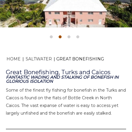
HOME
|
SALTWATER
|
GREAT BONEFISHING
Great Bonefishing, Turks and Caicos
FANTASTIC WADING AND STALKING OF BONEFISH IN
GLORIOUS ISOLATION
Some of the finest fly fishing for bonefish in the Turks and
Caicos is found on the flats of Bottle Creek in North
Caicos. The vast expanse of water is easy to access yet
largely unfished and the bonefish are easily stalked.