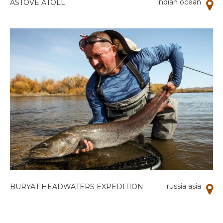
indian ocean
ASTOVE ATOLL
russia asia
BURYAT HEADWATERS EXPEDITION