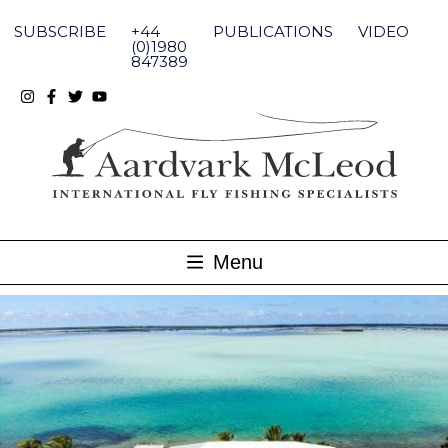
Skip
to
SUBSCRIBE
+44
PUBLICATIONS
VIDEO
content
(0)1980
847389
Menu