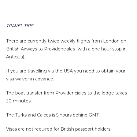
TRAVEL TIPS
There are currently twice weekly flights from London on
British Airways to Providenciales (with a one hour stop in
Antigua).
If you are travelling via the USA you need to obtain your
visa waiver in advance.
The boat transfer from Providenciales to the lodge takes
30 minutes.
The Turks and Caicos is 5 hours behind GMT.
Visas are not required for British passport holders.