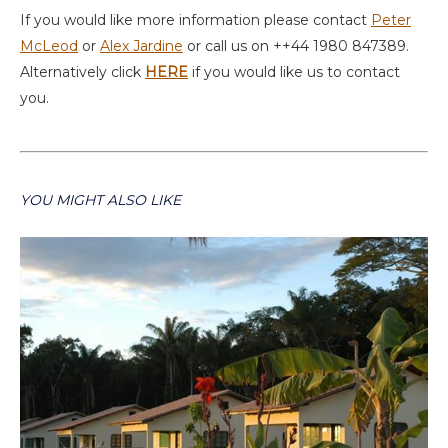
If you would like more information please contact
Peter
McLeod
or
Alex Jardine
or call us on ++44 1980 847389.
Alternatively click
HERE
if you would like us to contact
you.
YOU MIGHT ALSO LIKE