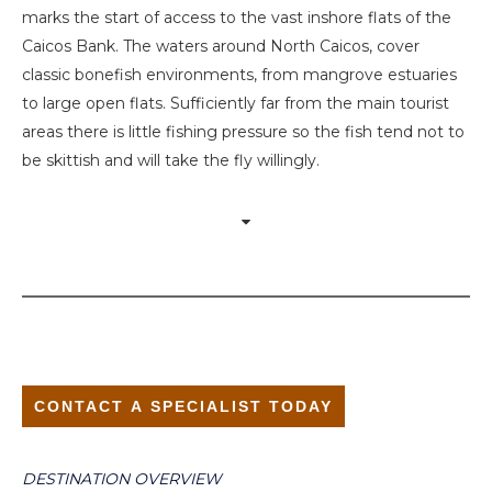
marks the start of access to the vast inshore flats of the
Caicos Bank. The waters around North Caicos, cover
classic bonefish environments, from mangrove estuaries
to large open flats. Sufficiently far from the main tourist
areas there is little fishing pressure so the fish tend not to
be skittish and will take the fly willingly.
CONTACT A SPECIALIST TODAY
DESTINATION OVERVIEW