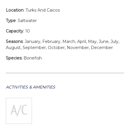
Location
: Turks And Caicos
Type
: Saltwater
Capacity
: 10
Seasons
: January, February, March, April, May, June, July,
August, September, October, November, December
Species:
Bonefish
ACTIVITIES & AMENITIES