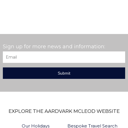
Sign up for more news and information:
Email
*
EXPLORE THE AARDVARK MCLEOD WEBSITE
Our Holidays
Bespoke Travel Search