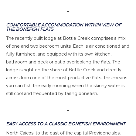
COMFORTABLE ACCOMMODATION WITHIN VIEW OF
THE BONEFISH FLATS
The recently built lodge at Bottle Creek comprises a mix
of one and two bedroom units. Each is air conditioned and
fully furnished, and equipped with its own kitchen,
bathroom and deck or patio overlooking the flats. The
lodge is right on the shore of Bottle Creek and directly
across from one of the most productive flats. This means
you can fish the early morning when the skinny water is
still cool and frequented by tailing bonefish.
EASY ACCESS TO A CLASSIC BONEFISH ENVIRONMENT
North Caicos, to the east of the capital Providenciales,