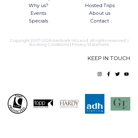
Why us?
Hosted Trips
Events
About us
Specials
Contact
Copyright 2007-2026 Aardvark McLeod. All rights reserved. |
Booking Conditions
|
Privacy Statement
KEEP IN TOUCH