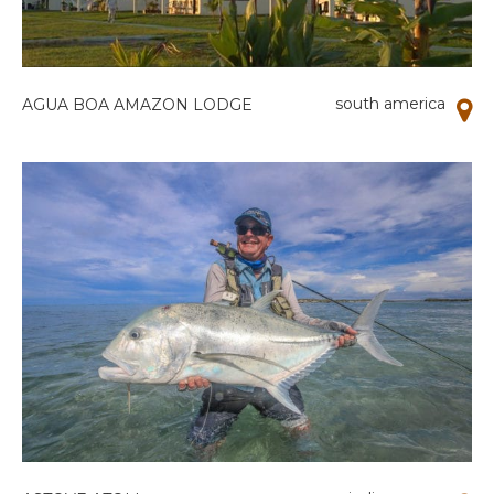
south america
AGUA BOA AMAZON LODGE