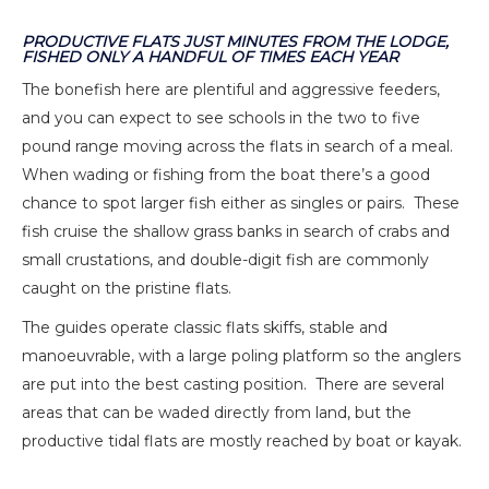
PRODUCTIVE FLATS JUST MINUTES FROM THE LODGE,
FISHED ONLY A HANDFUL OF TIMES EACH YEAR
The bonefish here are plentiful and aggressive feeders,
and you can expect to see schools in the two to five
pound range moving across the flats in search of a meal.
When wading or fishing from the boat there’s a good
chance to spot larger fish either as singles or pairs. These
fish cruise the shallow grass banks in search of crabs and
small crustations, and double-digit fish are commonly
caught on the pristine flats.
The guides operate classic flats skiffs, stable and
manoeuvrable, with a large poling platform so the anglers
are put into the best casting position. There are several
areas that can be waded directly from land, but the
productive tidal flats are mostly reached by boat or kayak.