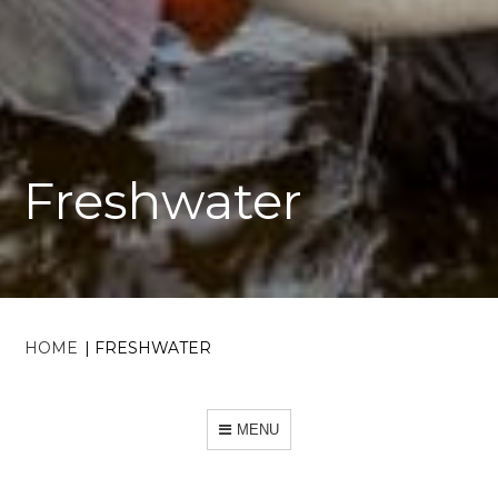
Freshwater
HOME
|
FRESHWATER
MENU