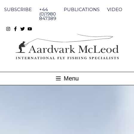
Skip
to
SUBSCRIBE
+44
PUBLICATIONS
VIDEO
content
(0)1980
847389
Menu