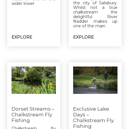
the city of Salisbury.
wider lower
Whilst not a true
chalkstream the
delightful River
Nadder makes up
one of the main
EXPLORE
EXPLORE
Dorset Streams –
Exclusive Lake
Chalkstream Fly
Days –
Fishing
Chalkstream Fly
Fishing
Chalkstream fly