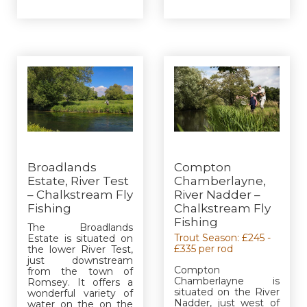
Broadlands
Compton
Estate, River Test
Chamberlayne,
– Chalkstream Fly
River Nadder –
Fishing
Chalkstream Fly
Fishing
The Broadlands
Trout Season: £245 -
Estate is situated on
£335 per rod
the lower River Test,
just downstream
Compton
from the town of
Chamberlayne is
Romsey. It offers a
situated on the River
wonderful variety of
Nadder, just west of
water on the on the