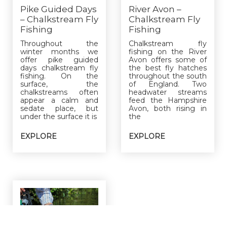
Pike Guided Days
River Avon –
– Chalkstream Fly
Chalkstream Fly
Fishing
Fishing
Throughout the
Chalkstream fly
winter months we
fishing on the River
offer pike guided
Avon offers some of
days chalkstream fly
the best fly hatches
fishing. On the
throughout the south
surface, the
of England. Two
chalkstreams often
headwater streams
appear a calm and
feed the Hampshire
sedate place, but
Avon, both rising in
under the surface it is
the
EXPLORE
EXPLORE