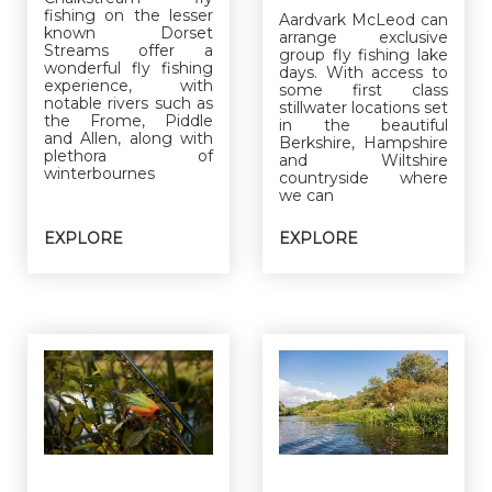
fishing on the lesser
Aardvark McLeod can
known Dorset
arrange exclusive
Streams offer a
group fly fishing lake
wonderful fly fishing
days. With access to
experience, with
some first class
notable rivers such as
stillwater locations set
the Frome, Piddle
in the beautiful
and Allen, along with
Berkshire, Hampshire
plethora of
and Wiltshire
winterbournes
countryside where
we can
EXPLORE
EXPLORE