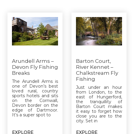
Arundell Arms –
Barton Court,
Devon Fly Fishing
River Kennet –
Breaks
Chalkstream Fly
Fishing
The Arundell Arms is
one of Devon’s best
Just under an hour
loved rural, country
from London, to the
sports hotels and sits
east of Hungerford,
on the Cornwall,
the tranquillity of
Devon border on the
Barton Court makes
edge of Dartmoor.
it easy to forget how
It’s a super spot to
close you are to the
city. Set in
EXPLORE
EXPLORE