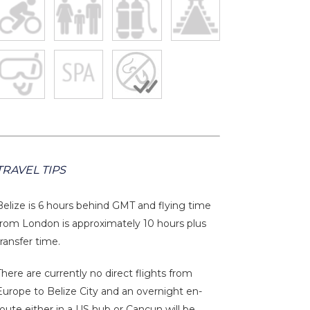
TRAVEL TIPS
Belize is 6 hours behind GMT and flying time
from London is approximately 10 hours plus
transfer time.
There are currently no direct flights from
Europe to Belize City and an overnight en-
route either in a US hub or Cancun will be