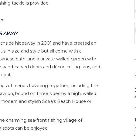
hing tackle is provided.
S AWAY
achside hideaway in 2001 and have created an
us in size and style but all come with a
anese bath, and a private walled garden with
 hand-carved doors and décor, ceiling fans, and
 cool.
ups of friends travelling together, including the
avilion, bound on three sides by a high, walled
e modern and stylish Sofia’s Beach House or
the charming sea-front fishing village of
g spots can be enjoyed.