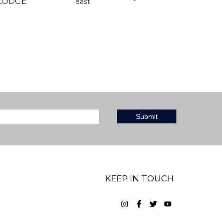
LODGE
east
KEEP IN TOUCH