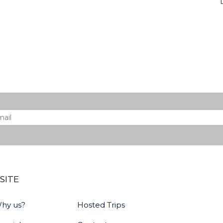
il
*
SITE
hy us?
Hosted Trips