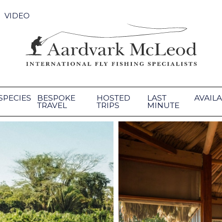
VIDEO
SPECIES
BESPOKE
HOSTED
LAST
AVAILA
TRAVEL
TRIPS
MINUTE