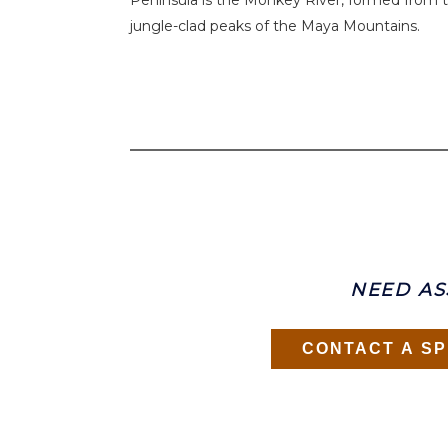
Peninsula is the Monkey River, formed from t
jungle-clad peaks of the Maya Mountains.
NEED AS
CONTACT A SP