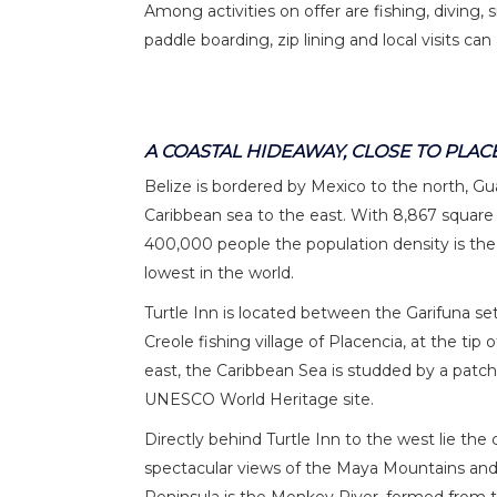
Among activities on offer are fishing, diving, 
paddle boarding, zip lining and local visits can 
A COASTAL HIDEAWAY, CLOSE TO PLAC
Belize is bordered by Mexico to the north, G
Caribbean sea to the east. With 8,867 square m
400,000 people the population density is the
lowest in the world.
Turtle Inn is located between the Garifuna s
Creole fishing village of Placencia, at the tip
east, the Caribbean Sea is studded by a patch
UNESCO World Heritage site.
Directly behind Turtle Inn to the west lie th
spectacular views of the Maya Mountains and 