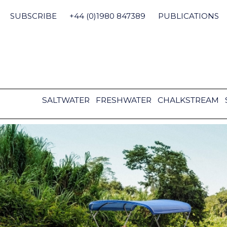
Skip
to
SUBSCRIBE
+44 (0)1980 847389
PUBLICATIONS
content
SALTWATER
FRESHWATER
CHALKSTREAM