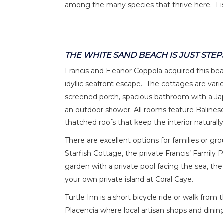
among the many species that thrive here. Fis
THE WHITE SAND BEACH IS JUST STEP
Francis and Eleanor Coppola acquired this be
idyllic seafront escape. The cottages are vario
screened porch, spacious bathroom with a Jap
an outdoor shower. All rooms feature Balinese
thatched roofs that keep the interior naturally
There are excellent options for families or gro
Starfish Cottage, the private Francis’ Family P
garden with a private pool facing the sea, th
your own private island at Coral Caye.
Turtle Inn is a short bicycle ride or walk from 
Placencia where local artisan shops and dinin