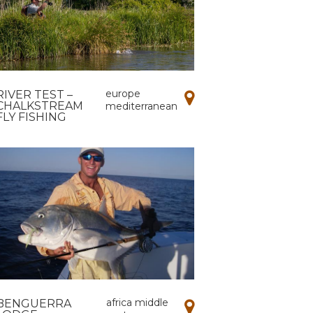
europe
RIVER TEST –
CHALKSTREAM
mediterranean
FLY FISHING
africa middle
BENGUERRA