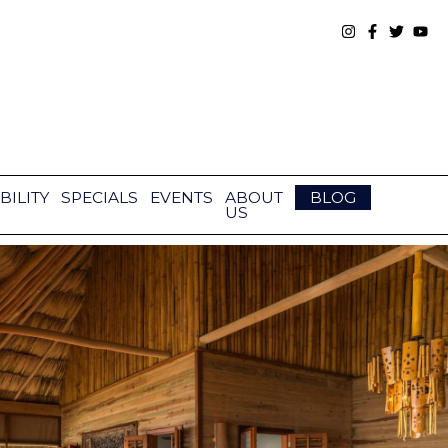
BILITY
SPECIALS
EVENTS
ABOUT
BLOG
US