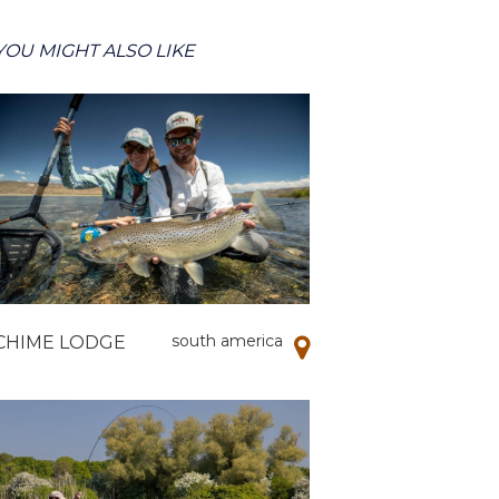
YOU MIGHT ALSO LIKE
south america
CHIME LODGE