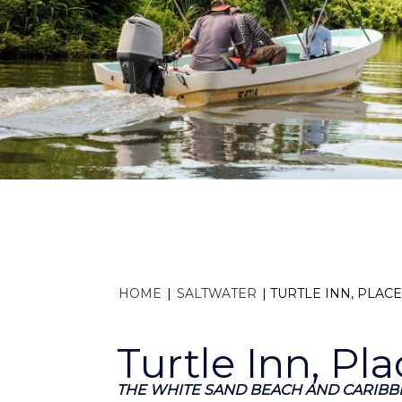
HOME
|
SALTWATER
|
TURTLE INN, PLAC
Turtle Inn, Pla
THE WHITE SAND BEACH AND CARIBBE