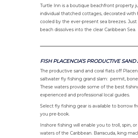
Turtle Inn is a boutique beachfront property ju
individual thatched cottages, decorated with h
cooled by the ever-present sea breezes. Just
beach dissolves into the clear Caribbean Sea.
FISH PLACENCIA’S PRODUCTIVE SAND
The productive sand and coral flats off Place
saltwater fly fishing grand slam: permit, bon
These waters provide some of the best fishing
experienced and professional local guides.
Select fly fishing gear is available to borr
you pre-book.
Inshore fishing will enable you to troll, spin,
waters of the Caribbean. Barracuda, king mack