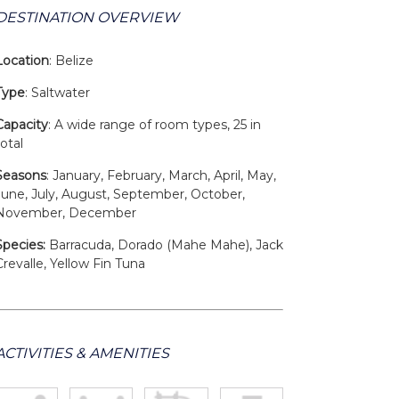
DESTINATION OVERVIEW
Location
: Belize
Type
: Saltwater
Capacity
: A wide range of room types, 25 in
total
Seasons
: January, February, March, April, May,
June, July, August, September, October,
November, December
Species:
Barracuda, Dorado (Mahe Mahe), Jack
Crevalle, Yellow Fin Tuna
ACTIVITIES & AMENITIES