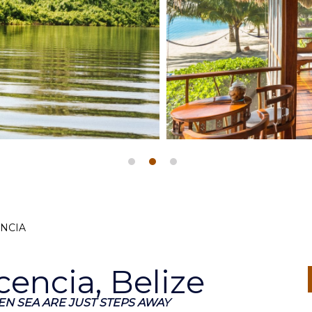
ENCIA
cencia, Belize
N SEA ARE JUST STEPS AWAY