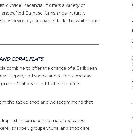
st outside Placencia. It offers a variety of
andcrafted Balinese furnishings, naturally
 steps beyond your private deck, the white-sand
 AND CORAL FLATS
ncia combine to offer the chance of a Caribbean
efish, tarpon, and snook landed the same day.
 in the Caribbean and Turtle Inn offers
ow from the tackle shop and we recommend that
 or drop-fish in some of the most populated
erel, snapper, grouper, tuna, and snook are