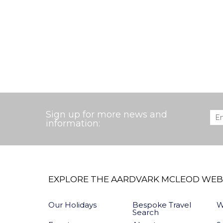
Sign up for more news and
Ema
information:
EXPLORE THE AARDVARK MCLEOD WEB
Our Holidays
Bespoke Travel
W
Search