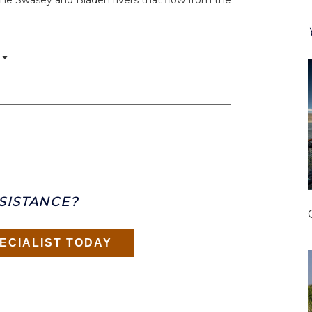
he Swasey and Bladen rivers that flow from the
SISTANCE?
ECIALIST TODAY