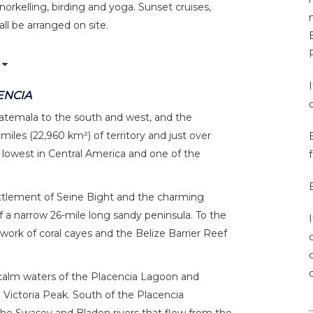
snorkelling, birding and yoga. Sunset cruises,
all be arranged on site.
B
ENCIA
uatemala to the south and west, and the
iles (22,960 km²) of territory and just over
 lowest in Central America and one of the
f
ettlement of Seine Bight and the charming
 of a narrow 26-mile long sandy peninsula. To the
work of coral cayes and the Belize Barrier Reef
e calm waters of the Placencia Lagoon and
Victoria Peak. South of the Placencia