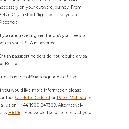
necessary on your outward journey. From
elize City, a short flight will take you to
Placencia.
If you are travelling via the USA you need to
obtain your ESTA in advance.
British passport holders do not require a visa
or Belize.
English is the official language in Belize.
If you would like more information please
contact
Charlotte Chilcott
or
Peter McLeod
or
call us on ++44 1980 847389. Alternatively
click
HERE
if you would like us to contact you.