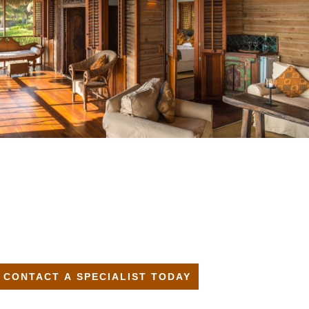
CONTACT A SPECIALIST TODAY