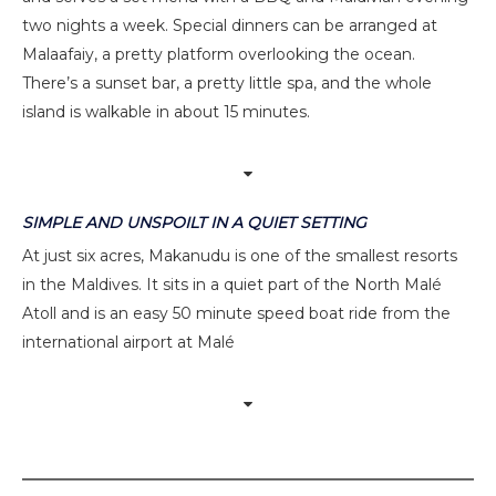
two nights a week. Special dinners can be arranged at
Malaafaiy, a pretty platform overlooking the ocean.
There’s a sunset bar, a pretty little spa, and the whole
island is walkable in about 15 minutes.
SIMPLE AND UNSPOILT IN A QUIET SETTING
At just six acres, Makanudu is one of the smallest resorts
in the Maldives. It sits in a quiet part of the North Malé
Atoll and is an easy 50 minute speed boat ride from the
international airport at Malé