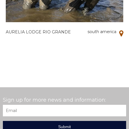
south america
AURELIA LODGE RIO GRANDE
Sign up for more news and information:
Email
*