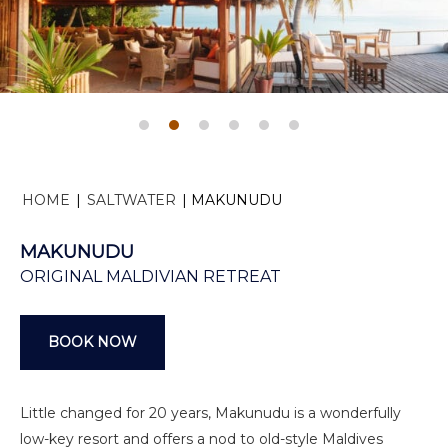
HOME
|
SALTWATER
|
MAKUNUDU
MAKUNUDU
ORIGINAL MALDIVIAN RETREAT
BOOK NOW
Little changed for 20 years, Makunudu is a wonderfully
low-key resort and offers a nod to old-style Maldives