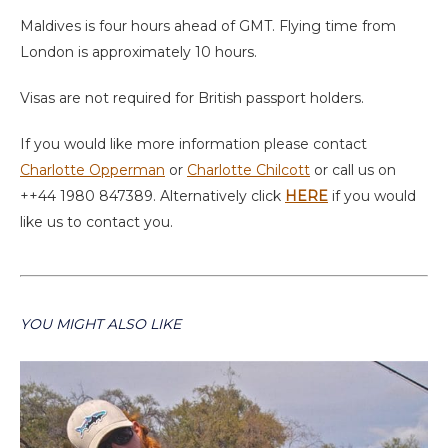
Maldives is four hours ahead of GMT. Flying time from
London is approximately 10 hours.
Visas are not required for British passport holders.
If you would like more information please contact
Charlotte Opperman
or
Charlotte Chilcott
or call us on
++44 1980 847389. Alternatively click
HERE
if you would
like us to contact you.
YOU MIGHT ALSO LIKE