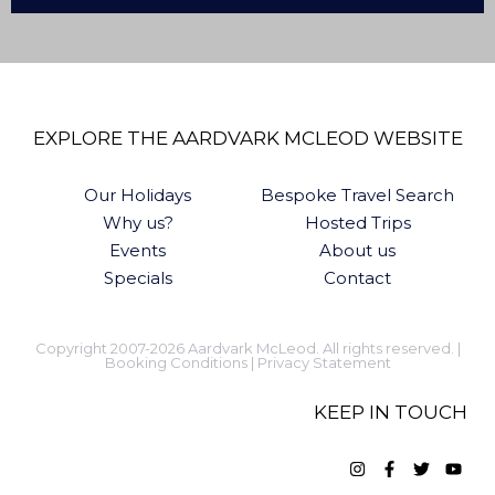
EXPLORE THE AARDVARK MCLEOD WEBSITE
Our Holidays
Bespoke Travel Search
Why us?
Hosted Trips
Events
About us
Specials
Contact
Copyright 2007-2026 Aardvark McLeod. All rights reserved. |
Booking Conditions
|
Privacy Statement
KEEP IN TOUCH