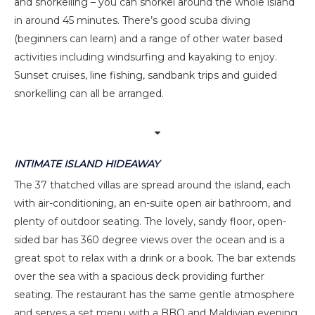
and snorkelling – you can snorkel around the whole island
in around 45 minutes. There’s good scuba diving
(beginners can learn) and a range of other water based
activities including windsurfing and kayaking to enjoy.
Sunset cruises, line fishing, sandbank trips and guided
snorkelling can all be arranged.
INTIMATE ISLAND HIDEAWAY
The 37 thatched villas are spread around the island, each
with air-conditioning, an en-suite open air bathroom, and
plenty of outdoor seating. The lovely, sandy floor, open-
sided bar has 360 degree views over the ocean and is a
great spot to relax with a drink or a book. The bar extends
over the sea with a spacious deck providing further
seating. The restaurant has the same gentle atmosphere
and serves a set menu with a BBQ and Maldivian evening