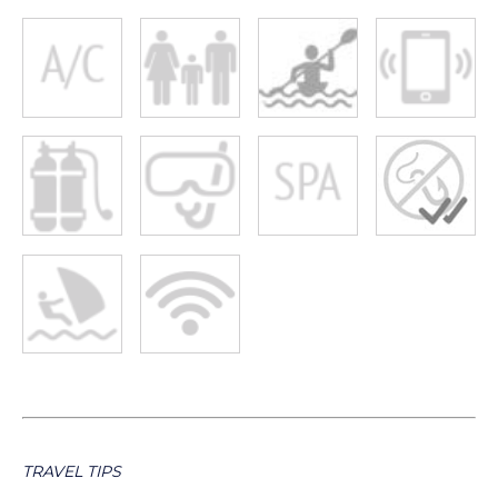
TRAVEL TIPS