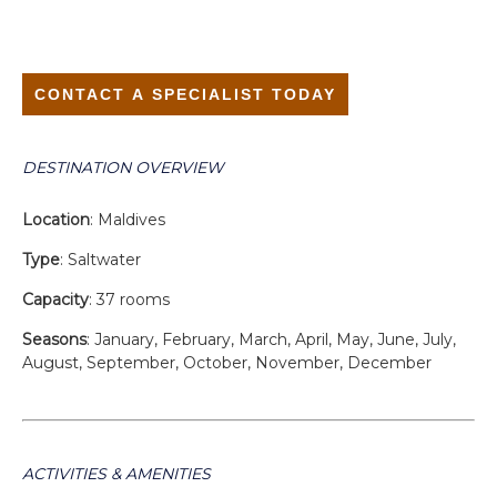
CONTACT A SPECIALIST TODAY
DESTINATION OVERVIEW
Location
: Maldives
Type
: Saltwater
Capacity
: 37 rooms
Seasons
: January, February, March, April, May, June, July,
August, September, October, November, December
ACTIVITIES & AMENITIES