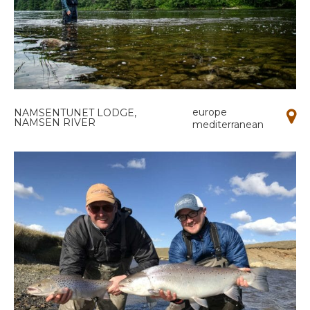
europe
NAMSENTUNET LODGE,
NAMSEN RIVER
mediterranean