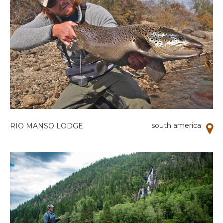
south america
RIO MANSO LODGE