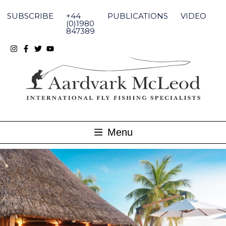
Skip
to
SUBSCRIBE
+44
PUBLICATIONS
VIDEO
content
(0)1980
847389
Menu