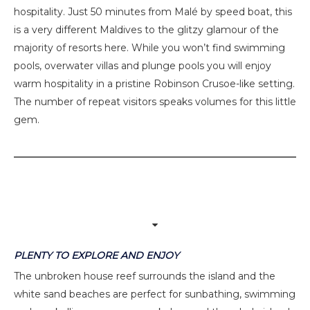
hospitality. Just 50 minutes from Malé by speed boat, this
is a very different Maldives to the glitzy glamour of the
majority of resorts here. While you won’t find swimming
pools, overwater villas and plunge pools you will enjoy
warm hospitality in a pristine Robinson Crusoe-like setting.
The number of repeat visitors speaks volumes for this little
gem.
PLENTY TO EXPLORE AND ENJOY
The unbroken house reef surrounds the island and the
white sand beaches are perfect for sunbathing, swimming