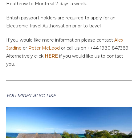
Heathrow to Montreal 7 days a week.
British passport holders are required to apply for an
Electronic Travel Authorisation prior to travel.
If you would like more information please contact
Alex
Jardine
or
Peter McLeod
or call us on ++44 1980 847389.
Alternatively click
HERE
if you would like us to contact
you.
YOU MIGHT ALSO LIKE