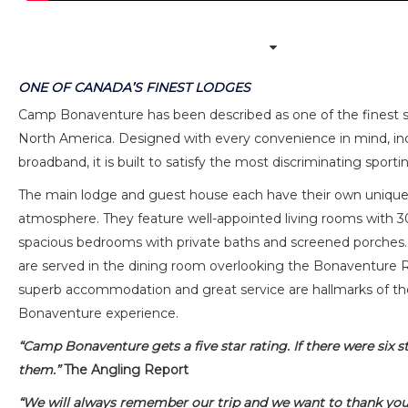
ONE OF CANADA’S FINEST LODGES
Camp Bonaventure has been described as one of the finest s
North America. Designed with every convenience in mind, inc
broadband, it is built to satisfy the most discriminating sport
The main lodge and guest house each have their own unique
atmosphere. They feature well-appointed living rooms with 30
spacious bedrooms with private baths and screened porche
are served in the dining room overlooking the Bonaventure Ri
superb accommodation and great service are hallmarks of 
Bonaventure experience.
“Camp Bonaventure gets a five star rating. If there were six s
them.”
The Angling Report
“We will always remember our trip and we want to thank yo