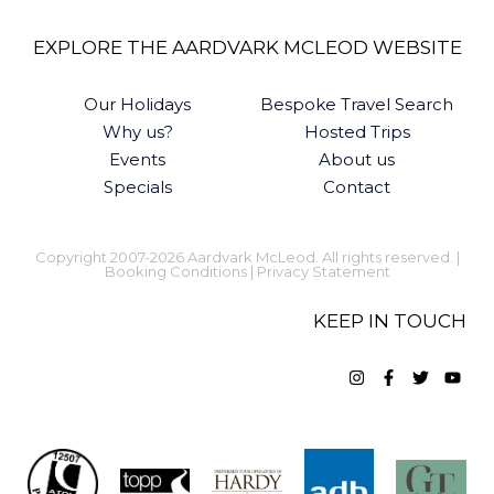
EXPLORE THE AARDVARK MCLEOD WEBSITE
Our Holidays
Bespoke Travel Search
Why us?
Hosted Trips
Events
About us
Specials
Contact
Copyright 2007-2026 Aardvark McLeod. All rights reserved. |
Booking Conditions
|
Privacy Statement
KEEP IN TOUCH