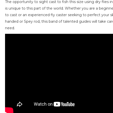
The opportunity to sight cast to fish this size using dry flies in
is unique to this part of the world. Whether you are a beginne
to cast or an experienced fly caster seeking to perfect your ski
handed or Spey rod, this band of talented guides will take car
need.