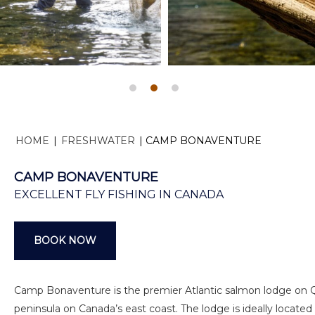
HOME
|
FRESHWATER
|
CAMP BONAVENTURE
CAMP BONAVENTURE
EXCELLENT FLY FISHING IN CANADA
BOOK NOW
Camp Bonaventure is the premier Atlantic salmon lodge on
peninsula on Canada’s east coast. The lodge is ideally located 