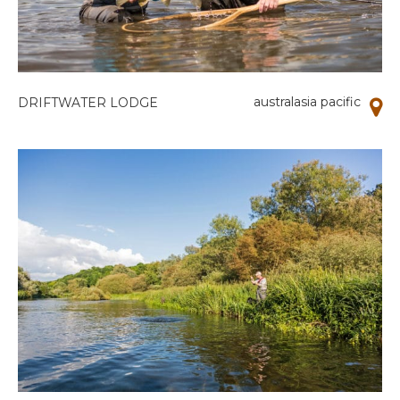
australasia pacific
DRIFTWATER LODGE