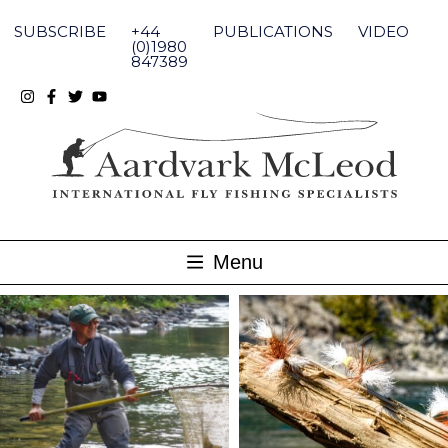
Skip
to
SUBSCRIBE
+44
PUBLICATIONS
VIDEO
content
(0)1980
847389
Menu