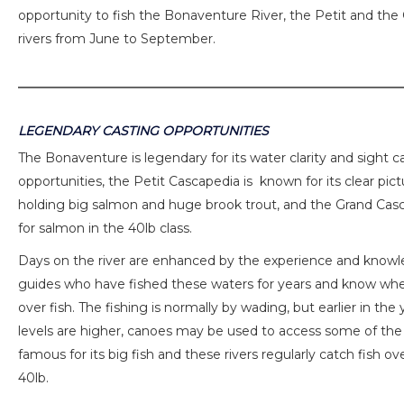
opportunity to fish the Bonaventure River, the Petit and th
rivers from June to September.
LEGENDARY CASTING OPPORTUNITIES
The Bonaventure is legendary for its water clarity and sight c
opportunities, the Petit Cascapedia is known for its clear pic
holding big salmon and huge brook trout, and the Grand Cas
for salmon in the 40lb class.
Days on the river are enhanced by the experience and knowl
guides who have fished these waters for years and know whe
over fish. The fishing is normally by wading, but earlier in th
levels are higher, canoes may be used to access some of the 
famous for its big fish and these rivers regularly catch fish ov
40lb.