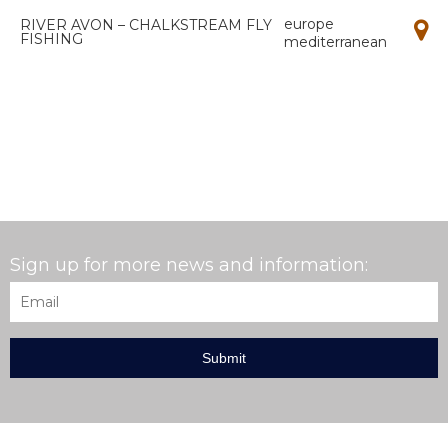
europe
RIVER AVON – CHALKSTREAM FLY
FISHING
mediterranean
Sign up for more news and information:
Email
*