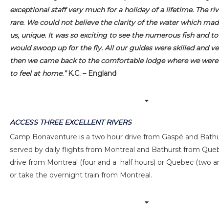
exceptional staff very much for a holiday of a lifetime. The riv
rare. We could not believe the clarity of the water which made
us, unique. It was so exciting to see the numerous fish and t
would swoop up for the fly. All our guides were skilled and ve
then we came back to the comfortable lodge where we were
to feel at home.”
K.C. – England
ACCESS THREE EXCELLENT RIVERS
Camp Bonaventure is a two hour drive from Gaspé and Bathu
served by daily flights from Montreal and Bathurst from Quebe
drive from Montreal (four and a half hours) or Quebec (two an
or take the overnight train from Montreal.