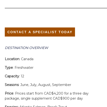
CONTACT A SPECIALIST TODAY
DESTINATION OVERVIEW
Location
: Canada
Type
: Freshwater
Capacity
: 12
Seasons
: June, July, August, September
Price
: Prices start from CAD$4,200 for a three day
package, single supplement CAD$900 per day