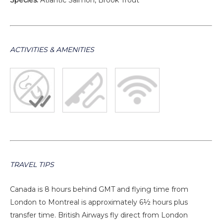
Species:
Atlantic Salmon, Brook Trout
ACTIVITIES & AMENITIES
TRAVEL TIPS
Canada is 8 hours behind GMT and flying time from
London to Montreal is approximately 6½ hours plus
transfer time. British Airways fly direct from London