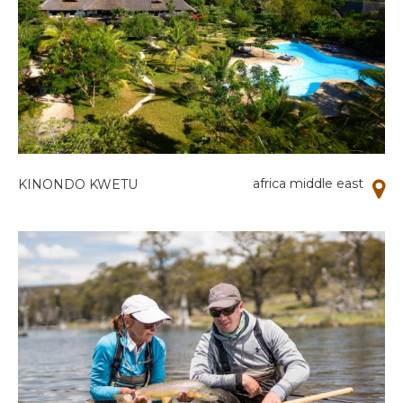
africa middle east
KINONDO KWETU