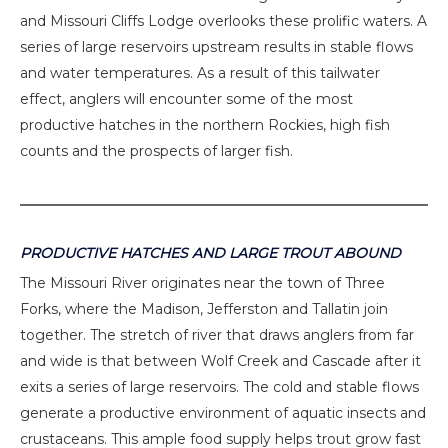
and Missouri Cliffs Lodge overlooks these prolific waters. A
series of large reservoirs upstream results in stable flows
and water temperatures. As a result of this tailwater
effect, anglers will encounter some of the most
productive hatches in the northern Rockies, high fish
counts and the prospects of larger fish.
PRODUCTIVE HATCHES AND LARGE TROUT ABOUND
The Missouri River originates near the town of Three
Forks, where the Madison, Jefferston and Tallatin join
together. The stretch of river that draws anglers from far
and wide is that between Wolf Creek and Cascade after it
exits a series of large reservoirs. The cold and stable flows
generate a productive environment of aquatic insects and
crustaceans. This ample food supply helps trout grow fast