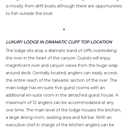
is mostly from drift boats although there are opportunities
to fish outside the boat.
LUXURY LODGE IN DRAMATIC CLIFF TOP LOCATION
The lodge sits atop a dramatic band of cliffs overlooking
the river in the heart of the canyon. Guests will enjoy
magnificent river and canyon views from the huge wrap
around deck. Centrally located, anglers can easily access
the entire reach of the tailwater section of the river. The
main lodge has en-suite five guest rooms with an
additional en-suite room in the detached guest house. A
maximum of 12 anglers can be accommodated at any
one time. The main level of the lodge houses the kitchen,
a large dining room, seating area and full bar. With an
executive chef in charge of the kitchen anglers can be