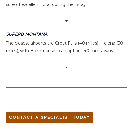
sure of excellent food during their stay.
SUPERB MONTANA
The closest airports are Great Falls (40 miles), Helena (50
miles), with Bozeman also an option 140 miles away.
CONTACT A SPECIALIST TODAY