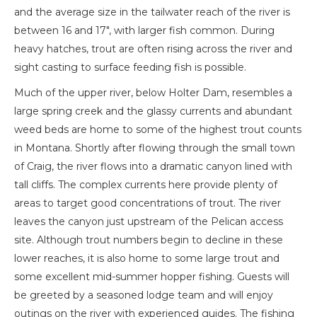
and the average size in the tailwater reach of the river is
between 16 and 17″, with larger fish common. During
heavy hatches, trout are often rising across the river and
sight casting to surface feeding fish is possible.
Much of the upper river, below Holter Dam, resembles a
large spring creek and the glassy currents and abundant
weed beds are home to some of the highest trout counts
in Montana. Shortly after flowing through the small town
of Craig, the river flows into a dramatic canyon lined with
tall cliffs. The complex currents here provide plenty of
areas to target good concentrations of trout. The river
leaves the canyon just upstream of the Pelican access
site. Although trout numbers begin to decline in these
lower reaches, it is also home to some large trout and
some excellent mid-summer hopper fishing. Guests will
be greeted by a seasoned lodge team and will enjoy
outings on the river with experienced guides. The fishing