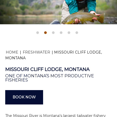
HOME
|
FRESHWATER
|
MISSOURI CLIFF LODGE,
MONTANA
MISSOURI CLIFF LODGE, MONTANA
ONE OF MONTANA’S MOST PRODUCTIVE
FISHERIES
BOOK NOW
The Missouri River is Montana’s largest tailwater fishery