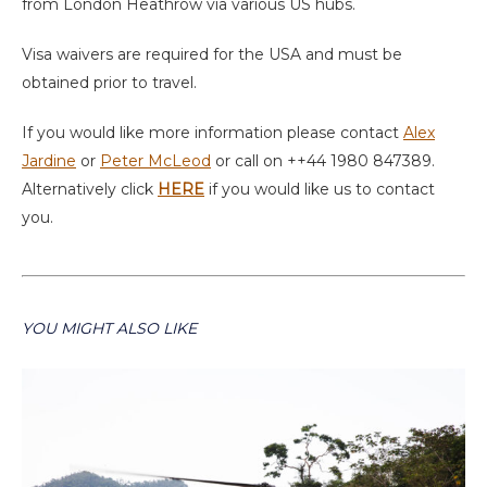
from London Heathrow via various US hubs.
Visa waivers are required for the USA and must be
obtained prior to travel.
If you would like more information please contact
Alex
Jardine
or
Peter McLeod
or call on ++44 1980 847389.
Alternatively click
HERE
if you would like us to contact
you.
YOU MIGHT ALSO LIKE