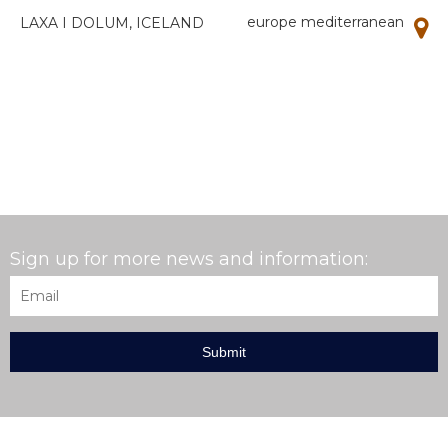
europe mediterranean
LAXA I DOLUM, ICELAND
Sign up for more news and information:
Email
*