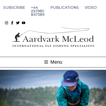
Skip
to
SUBSCRIBE
+44
PUBLICATIONS
VIDEO
content
(0)1980
847389
Menu