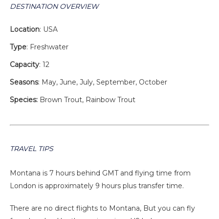
DESTINATION OVERVIEW
Location
: USA
Type
: Freshwater
Capacity
: 12
Seasons
: May, June, July, September, October
Species:
Brown Trout, Rainbow Trout
TRAVEL TIPS
Montana is 7 hours behind GMT and flying time from
London is approximately 9 hours plus transfer time.
There are no direct flights to Montana, But you can fly