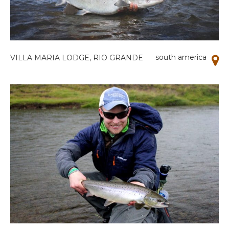
south america
VILLA MARIA LODGE, RIO GRANDE