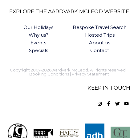
EXPLORE THE AARDVARK MCLEOD WEBSITE
Our Holidays
Bespoke Travel Search
Why us?
Hosted Trips
Events
About us
Specials
Contact
Copyright 2007-2026 Aardvark McLeod. All rights reserved. |
Booking Conditions
|
Privacy Statement
KEEP IN TOUCH