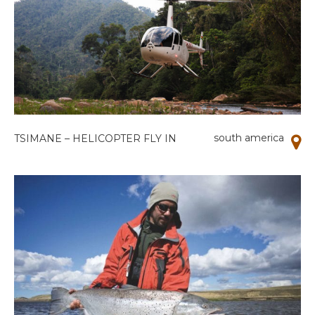
south america
TSIMANE – HELICOPTER FLY IN