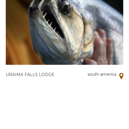
south america
URAIMA FALLS LODGE