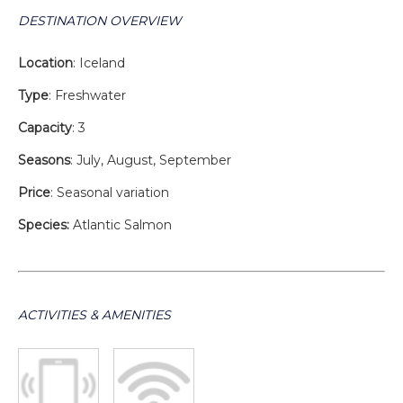
DESTINATION OVERVIEW
Location
: Iceland
Type
: Freshwater
Capacity
: 3
Seasons
: July, August, September
Price
: Seasonal variation
Species:
Atlantic Salmon
ACTIVITIES & AMENITIES