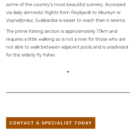
some of the country’s most beautiful scenery. Accessed
via daily domestic flights from Reykjavik to Akureyri or
Vopnafjordur, Svalbardsa is easier to reach than it seems.
The prime fishing section is approximately 17km and
requires a little walking so is not a river for those who are
not able to walk between adjacent pools and is unadvised
for the elderly fly fisher.
CONTACT A SPECIALIST TODAY