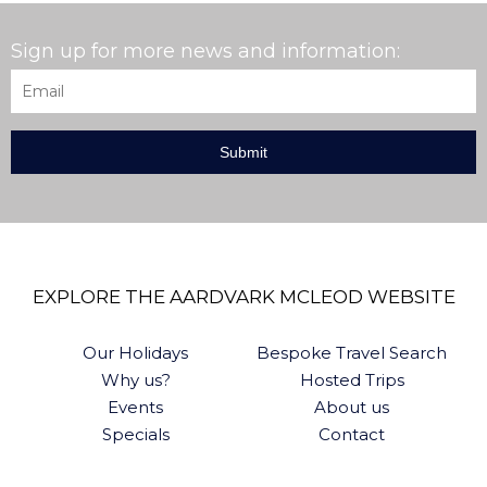
Sign up for more news and information:
Email
*
EXPLORE THE AARDVARK MCLEOD WEBSITE
Our Holidays
Bespoke Travel Search
Why us?
Hosted Trips
Events
About us
Specials
Contact