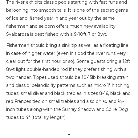
The river exhibits classic pools starting with fast runs and
ballooning into smooth tails. It is one of the secret gems
of Iceland, fished year in and year out by the same
fishermen and seldom offers much new availability.
Svalbardsa is best fished with a 9-10ft 7 or 8wt.
Fishermen should bring a sink tip as well as a floating line
in case of higher water (even in flood the river runs very
clear but for the first hour or so). Some guests bring a 12ft
8wt light double-handed rod if they prefer fishing with a
two hander. Tippet used should be 10-15lb breaking strain
and classic Icelandic fly patterns such as micro 1″ hitching
tubes, small silver and black trebles in sizes 8-16, black and
red Frances tied on small trebles and also on ¼ and ½-
inch tubes along with the Sunray Shadow and Collie Dog
tubes to 4″ (total fly length).