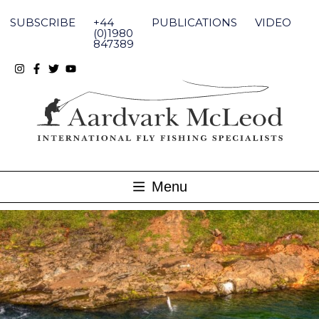
Skip
to
SUBSCRIBE
+44
PUBLICATIONS
VIDEO
content
(0)1980
847389
Menu