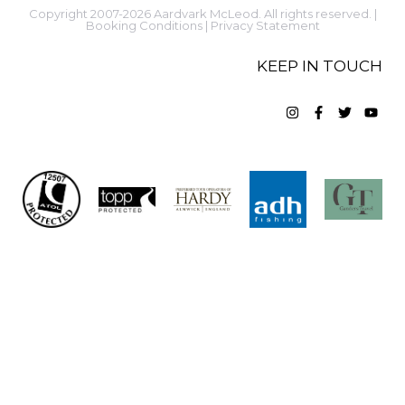
Copyright 2007-2026 Aardvark McLeod. All rights reserved. |
Booking Conditions
|
Privacy Statement
KEEP IN TOUCH