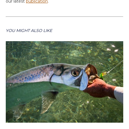
our latest
publication
.
YOU MIGHT ALSO LIKE