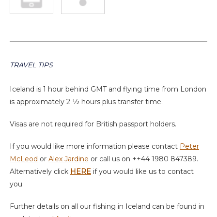
TRAVEL TIPS
Iceland is 1 hour behind GMT and flying time from London
is approximately 2 ½ hours plus transfer time.
Visas are not required for British passport holders.
If you would like more information please contact
Peter
McLeod
or
Alex Jardine
or call us on ++44 1980 847389.
Alternatively click
HERE
if you would like us to contact
you.
Further details on all our fishing in Iceland can be found in