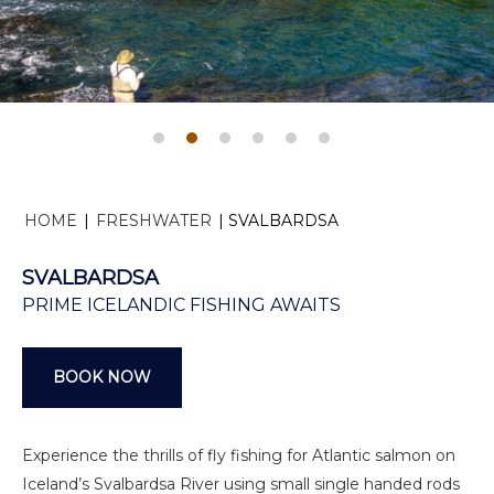
HOME
|
FRESHWATER
|
SVALBARDSA
SVALBARDSA
PRIME ICELANDIC FISHING AWAITS
BOOK NOW
Experience the thrills of fly fishing for Atlantic salmon on
Iceland’s Svalbardsa River using small single handed rods