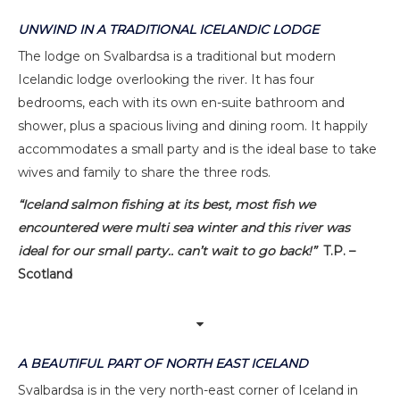
UNWIND IN A TRADITIONAL ICELANDIC LODGE
The lodge on Svalbardsa is a traditional but modern
Icelandic lodge overlooking the river. It has four
bedrooms, each with its own en-suite bathroom and
shower, plus a spacious living and dining room. It happily
accommodates a small party and is the ideal base to take
wives and family to share the three rods.
“Iceland salmon fishing at its best, most fish we
encountered were multi sea winter and this river was
ideal for our small party.. can’t wait to go back!”
T.P. –
Scotland
A BEAUTIFUL PART OF NORTH EAST ICELAND
Svalbardsa is in the very north-east corner of Iceland in