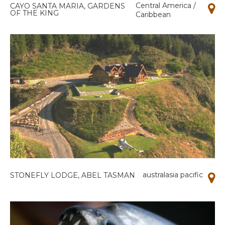
Central America /
CAYO SANTA MARIA, GARDENS
OF THE KING
Caribbean
australasia pacific
STONEFLY LODGE, ABEL TASMAN