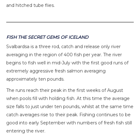
and hitched tube flies.
FISH THE SECRET GEMS OF ICELAND
Svalbardsa is a three rod, catch and release only river
averaging in the region of 400 fish per year. The river
begins to fish well in mid-July with the first good runs of
extremely aggressive fresh salmon averaging
approximately ten pounds.
The runs reach their peak in the first weeks of August
when pools fill with holding fish. At this time the average
size falls to just under ten pounds, whilst at the same time
catch averages rise to their peak. Fishing continues to be
good into early September with numbers of fresh fish still
entering the river.