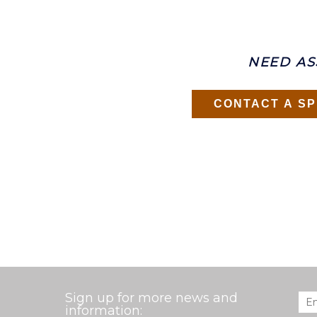
NEED AS
CONTACT A SP
Sign up for more news and
Ema
information: