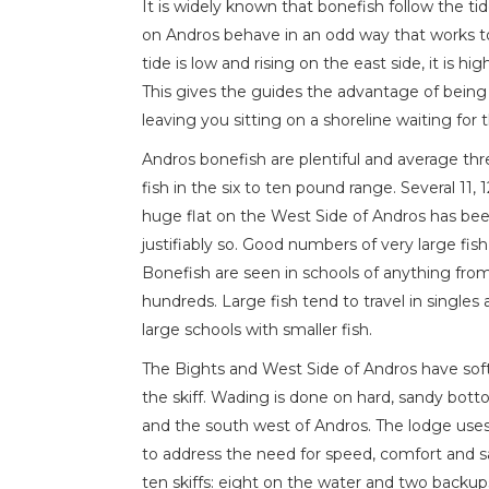
It is widely known that bonefish follow the ti
on Andros behave in an odd way that works 
tide is low and rising on the east side, it is hi
This gives the guides the advantage of being
leaving you sitting on a shoreline waiting for t
Andros bonefish are plentiful and average thr
fish in the six to ten pound range. Several 11,
huge flat on the West Side of Andros has bee
justifiably so. Good numbers of very large fis
Bonefish are seen in schools of anything from
hundreds. Large fish tend to travel in single
large schools with smaller fish.
The Bights and West Side of Andros have sof
the skiff. Wading is done on hard, sandy bott
and the south west of Andros. The lodge uses
to address the need for speed, comfort and saf
ten skiffs: eight on the water and two backup