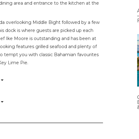
 dining area and entrance to the kitchen at the
nda overlooking Middle Bight followed by a few
is dock is where guests are picked up each
ef Ike Moore is outstanding and has been at
ooking features grilled seafood and plenty of
lso tempt you with classic Bahamian favourites
Key Lime Pie.