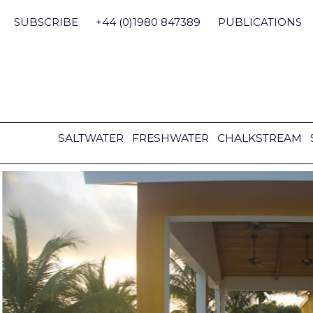
Skip
to
SUBSCRIBE
+44 (0)1980 847389
PUBLICATIONS
content
SALTWATER
FRESHWATER
CHALKSTREAM