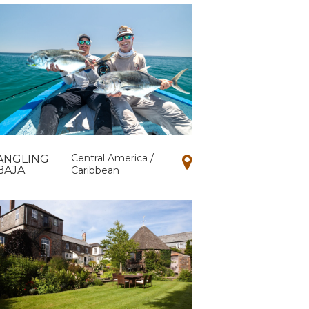
Central America /
ANGLING
BAJA
Caribbean