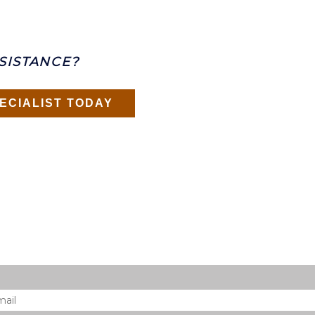
SISTANCE?
ECIALIST TODAY
il
*