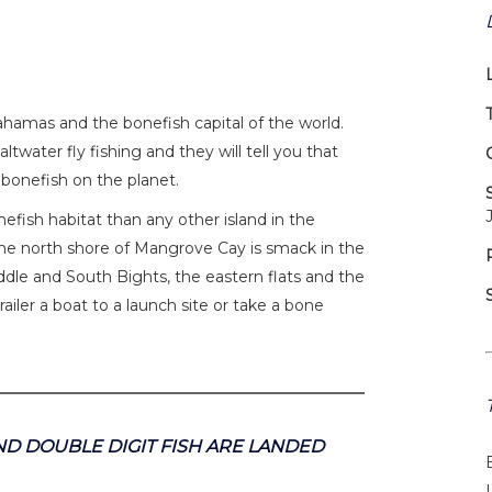
ahamas and the bonefish capital of the world.
ltwater fly fishing and they will tell you that
 bonefish on the planet.
fish habitat than any other island in the
e north shore of Mangrove Cay is smack in the
Middle and South Bights, the eastern flats and the
ailer a boat to a launch site or take a bone
D DOUBLE DIGIT FISH ARE LANDED