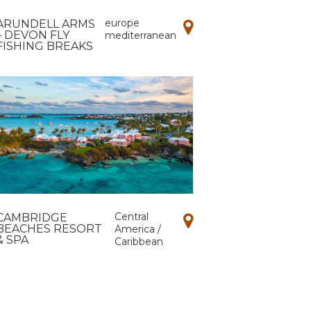
europe
ARUNDELL ARMS
– DEVON FLY
mediterranean
FISHING BREAKS
Central
CAMBRIDGE
BEACHES RESORT
America /
& SPA
Caribbean