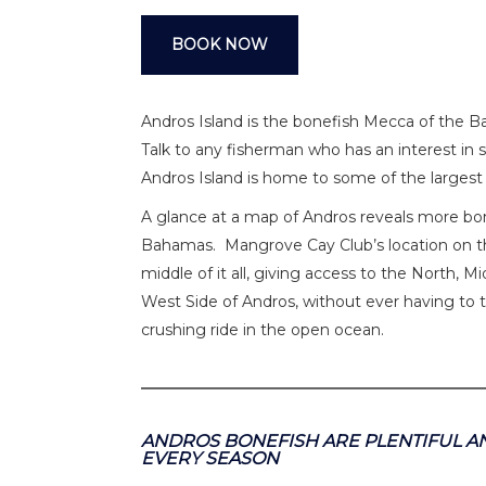
BOOK NOW
Andros Island is the bonefish Mecca of the B
Talk to any fisherman who has an interest in sa
Andros Island is home to some of the largest
A glance at a map of Andros reveals more bone
Bahamas. Mangrove Cay Club’s location on th
middle of it all, giving access to the North, 
West Side of Andros, without ever having to tr
crushing ride in the open ocean.
ANDROS BONEFISH ARE PLENTIFUL AN
EVERY SEASON