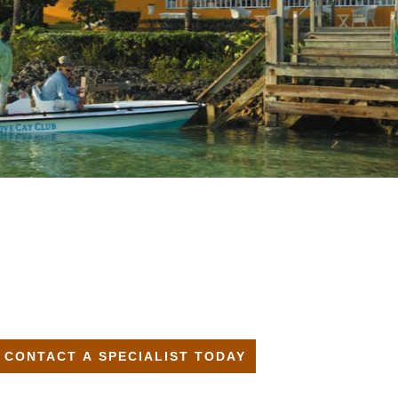
CONTACT A SPECIALIST TODAY