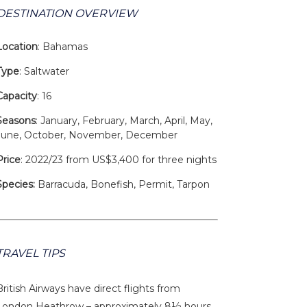
DESTINATION OVERVIEW
Location
: Bahamas
Type
: Saltwater
Capacity
: 16
Seasons
: January, February, March, April, May,
June, October, November, December
Price
: 2022/23 from US$3,400 for three nights
Species:
Barracuda, Bonefish, Permit, Tarpon
TRAVEL TIPS
British Airways have direct flights from
London Heathrow – approximately 8½ hours.