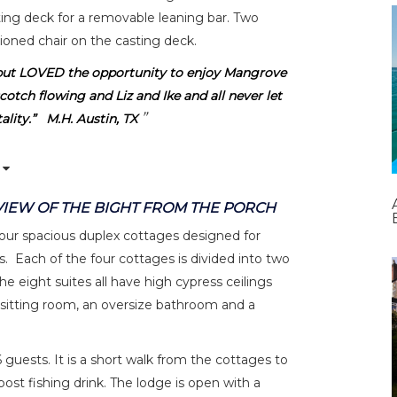
ting deck for a removable leaning bar. Two
hioned chair on the casting deck.
but LOVED the opportunity to enjoy Mangrove
cotch flowing and Liz and Ike and all never let
lity.” M.H. Austin, TX
VIEW OF THE BIGHT FROM THE PORCH
ur spacious duplex cottages designed for
. Each of the four cottages is divided into two
he eight suites all have high cypress ceilings
sitting room, an oversize bathroom and a
ests. It is a short walk from the cottages to
post fishing drink. The lodge is open with a