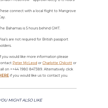
These connect with a local flight to Mangrove
Cay.
The Bahamas is 5 hours behind GMT.
Visa’s are not required for British passport
holders.
If you would like more information please
contact
Peter McLeod
or
Charlotte Chilcott
or
call on ++44 1980 847389. Alternatively click
HERE
if you would like us to contact you.
YOU MIGHT ALSO LIKE