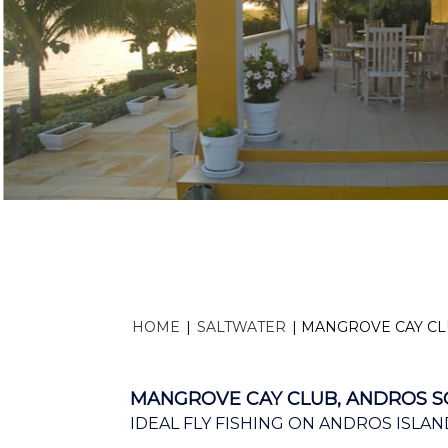
HOME
|
SALTWATER
|
MANGROVE CAY CL
MANGROVE CAY CLUB, ANDROS S
IDEAL FLY FISHING ON ANDROS ISLAN