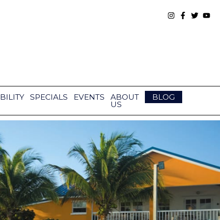
BILITY
SPECIALS
EVENTS
ABOUT
BLOG
US