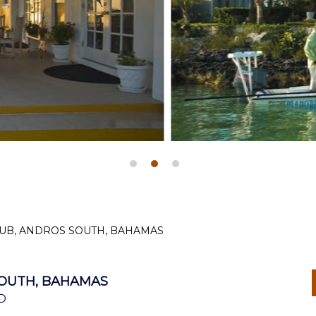
UB, ANDROS SOUTH, BAHAMAS
OUTH, BAHAMAS
D