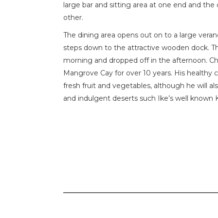
large bar and sitting area at one end and the
other.
The dining area opens out on to a large vera
steps down to the attractive wooden dock. Th
morning and dropped off in the afternoon. Ch
Mangrove Cay for over 10 years. His healthy c
fresh fruit and vegetables, although he will a
and indulgent deserts such Ike’s well known 