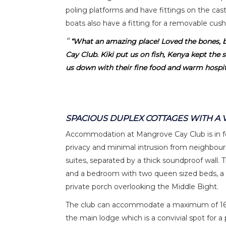
poling platforms and have fittings on the cas
boats also have a fitting for a removable cus
“What an amazing place! Loved the bones, 
Cay Club. Kiki put us on fish, Kenya kept the s
us down with their fine food and warm hospita
SPACIOUS DUPLEX COTTAGES WITH A 
Accommodation at Mangrove Cay Club is in fo
privacy and minimal intrusion from neighbours
suites, separated by a thick soundproof wall. T
and a bedroom with two queen sized beds, a 
private porch overlooking the Middle Bight.
The club can accommodate a maximum of 16 gu
the main lodge which is a convivial spot for a 