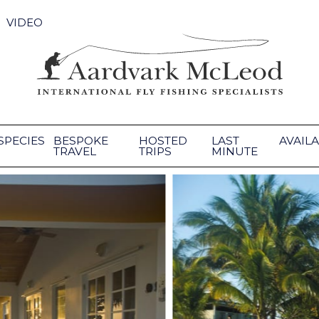
VIDEO
SPECIES
BESPOKE
HOSTED
LAST
AVAILA
TRAVEL
TRIPS
MINUTE