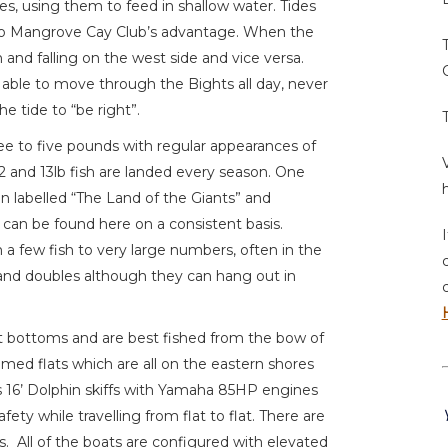
des, using them to feed in shallow water. Tides
to Mangrove Cay Club’s advantage. When the
gh and falling on the west side and vice versa.
 able to move through the Bights all day, never
he tide to “be right”.
ee to five pounds with regular appearances of
 12 and 13lb fish are landed every season. One
n labelled “The Land of the Giants” and
h can be found here on a consistent basis.
 a few fish to very large numbers, often in the
s and doubles although they can hang out in
t bottoms and are best fished from the bow of
omed flats which are all on the eastern shores
 16’ Dolphin skiffs with Yamaha 85HP engines
ety while travelling from flat to flat. There are
s. All of the boats are configured with elevated