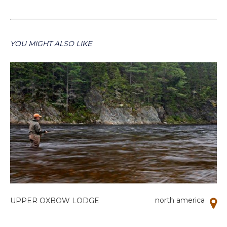
YOU MIGHT ALSO LIKE
north america
UPPER OXBOW LODGE