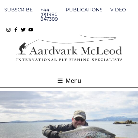
Skip
to
SUBSCRIBE
+44
PUBLICATIONS
VIDEO
content
(0)1980
847389
Menu