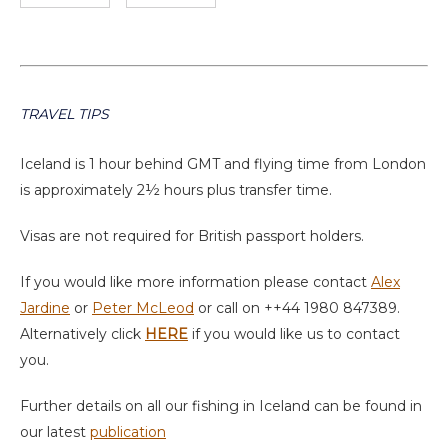
TRAVEL TIPS
Iceland is 1 hour behind GMT and flying time from London
is approximately 2½ hours plus transfer time.
Visas are not required for British passport holders.
If you would like more information please contact
Alex
Jardine
or
Peter McLeod
or call on ++44 1980 847389.
Alternatively click
HERE
if you would like us to contact
you.
Further details on all our fishing in Iceland can be found in
our latest
publication