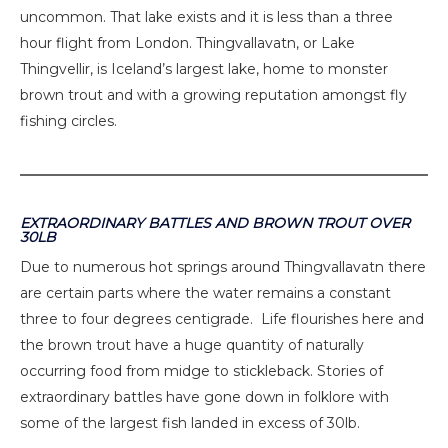
uncommon. That lake exists and it is less than a three
hour flight from London. Thingvallavatn, or Lake
Thingvellir, is Iceland’s largest lake, home to monster
brown trout and with a growing reputation amongst fly
fishing circles.
EXTRAORDINARY BATTLES AND BROWN TROUT OVER
30LB
Due to numerous hot springs around Thingvallavatn there
are certain parts where the water remains a constant
three to four degrees centigrade. Life flourishes here and
the brown trout have a huge quantity of naturally
occurring food from midge to stickleback. Stories of
extraordinary battles have gone down in folklore with
some of the largest fish landed in excess of 30lb.