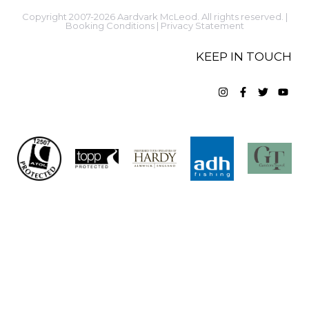
Copyright 2007-2026 Aardvark McLeod. All rights reserved. |
Booking Conditions
|
Privacy Statement
KEEP IN TOUCH