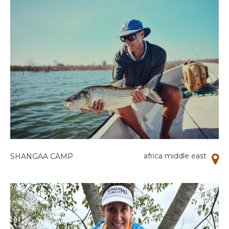
africa middle east
SHANGAA CAMP