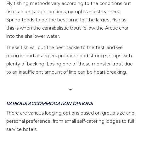
Fly fishing methods vary according to the conditions but
fish can be caught on dries, nymphs and streamers.
Spring tends to be the best time for the largest fish as
this is when the cannibalistic trout follow the Arctic char
into the shallower water.
These fish will put the best tackle to the test, and we
recommend all anglers prepare good strong set ups with
plenty of backing. Losing one of these monster trout due
to an insufficient amount of line can be heart breaking.
VARIOUS ACCOMMODATION OPTIONS
There are various lodging options based on group size and
personal preference, from small self-catering lodges to full
service hotels.