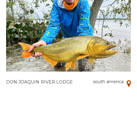
south america
DON JOAQUIN RIVER LODGE