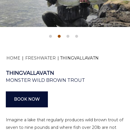
HOME
|
FRESHWATER
|
THINGVALLAVATN
THINGVALLAVATN
MONSTER WILD BROWN TROUT
BOOK NOW
Imagine a lake that regularly produces wild brown trout of
seven to nine pounds and where fish over 20lb are not