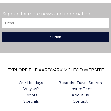
Sign up for more news and information:
Email
*
EXPLORE THE AARDVARK MCLEOD WEBSITE
Our Holidays
Bespoke Travel Search
Why us?
Hosted Trips
Events
About us
Specials
Contact