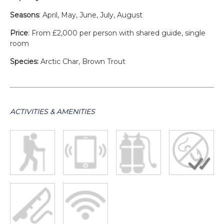
Seasons
: April, May, June, July, August
Price
: From £2,000 per person with shared guide, single
room
Species:
Arctic Char, Brown Trout
ACTIVITIES & AMENITIES