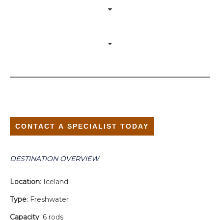
CONTACT A SPECIALIST TODAY
DESTINATION OVERVIEW
Location
: Iceland
Type
: Freshwater
Capacity
: 6 rods