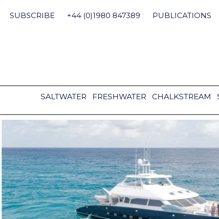
Skip
to
SUBSCRIBE
+44 (0)1980 847389
PUBLICATIONS
content
SALTWATER
FRESHWATER
CHALKSTREAM