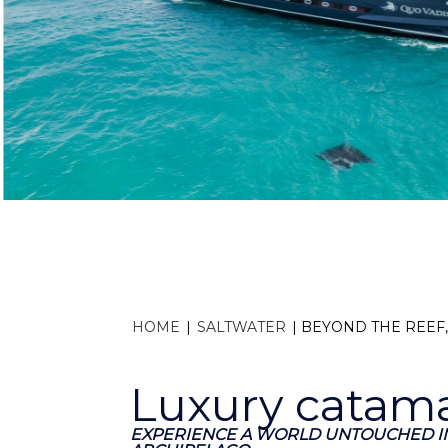
HOME
|
SALTWATER
|
BEYOND THE REEF
Luxury catama
EXPERIENCE A WORLD UNTOUCHED IN