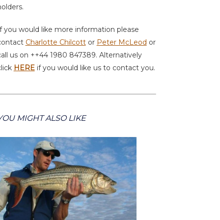
holders.
If you would like more information please
contact
Charlotte Chilcott
or
Peter McLeod
or
call us on ++44 1980 847389. Alternatively
click
HERE
if you would like us to contact you.
YOU MIGHT ALSO LIKE