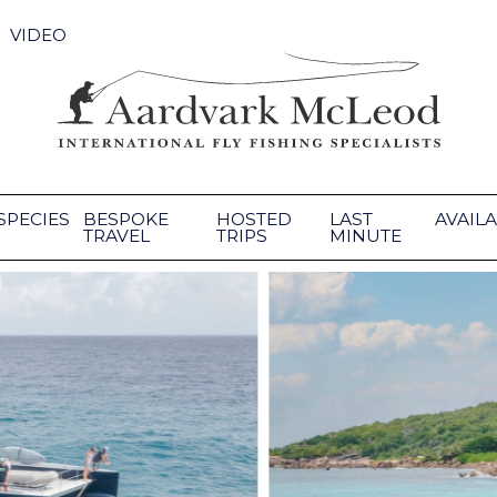
VIDEO
SPECIES
BESPOKE
HOSTED
LAST
AVAILA
TRAVEL
TRIPS
MINUTE