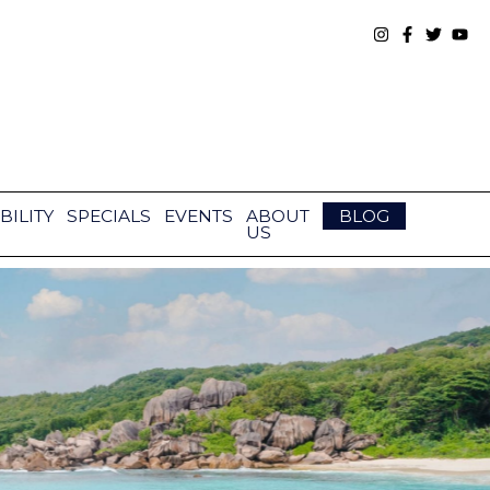
BILITY
SPECIALS
EVENTS
ABOUT
BLOG
US