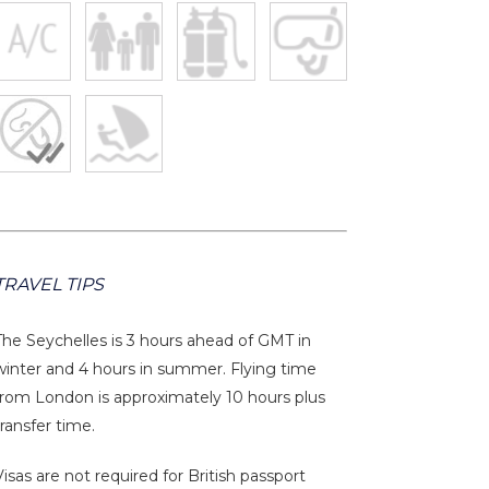
TRAVEL TIPS
The Seychelles is 3 hours ahead of GMT in
winter and 4 hours in summer. Flying time
from London is approximately 10 hours plus
transfer time.
Visas are not required for British passport