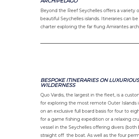
ARCHIPELAGO
Beyond the Reef Seychelles offers a variety o
beautiful Seychelles islands. Itineraries can b
charter exploring the far flung Amirantes arc
BESPOKE ITINERARIES ON LUXURIOUS
WILDERNESS
Quo Vardis, the largest in the fleet, is a cust
for exploring the most remote Outer Islands in
on an exclusive full board basis for four to ei
for a game fishing expedition or a relaxing cru
vessel in the Seychelles offering divers (bot
straight off the boat. As well as the four perm