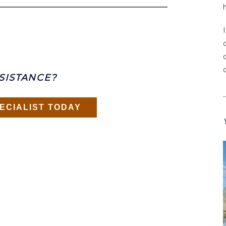
SISTANCE?
ECIALIST TODAY