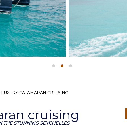
, LUXURY CATAMARAN CRUISING
ran cruising
 THE STUNNING SEYCHELLES