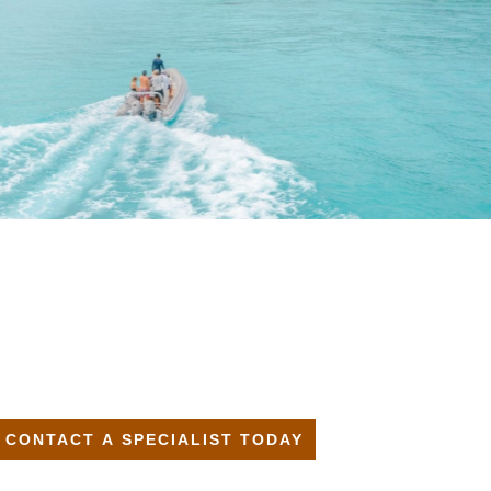
CONTACT A SPECIALIST TODAY