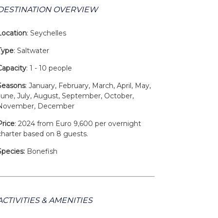
DESTINATION OVERVIEW
Location
: Seychelles
Type
: Saltwater
Capacity
: 1 - 10 people
Seasons
: January, February, March, April, May,
June, July, August, September, October,
November, December
Price
: 2024 from Euro 9,600 per overnight
charter based on 8 guests.
Species:
Bonefish
ACTIVITIES & AMENITIES