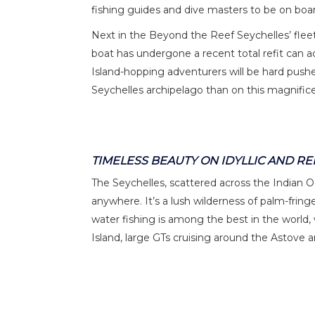
fishing guides and dive masters to be on boar
Next in the Beyond the Reef Seychelles’ fleet i
boat has undergone a recent total refit can 
Island-hopping adventurers will be hard pushe
Seychelles archipelago than on this magnif
TIMELESS BEAUTY ON IDYLLIC AND R
The Seychelles, scattered across the Indian Oc
anywhere. It’s a lush wilderness of palm-fringe
water fishing is among the best in the world,
Island, large GTs cruising around the Astove 