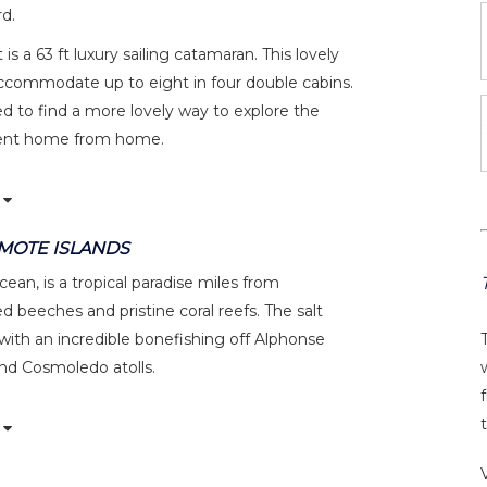
d.
s a 63 ft luxury sailing catamaran. This lovely
accommodate up to eight in four double cabins.
d to find a more lovely way to explore the
icent home from home.
EMOTE ISLANDS
ean, is a tropical paradise miles from
d beeches and pristine coral reefs. The salt
 with an incredible bonefishing off Alphonse
and Cosmoledo atolls.