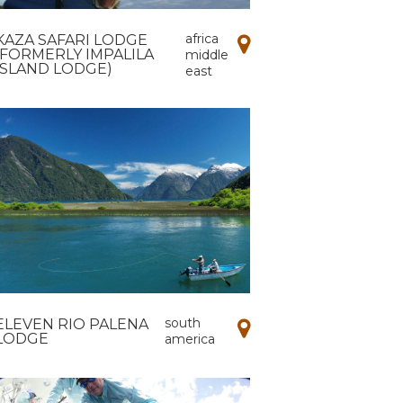
africa
KAZA SAFARI LODGE
(FORMERLY IMPALILA
middle
ISLAND LODGE)
east
south
ELEVEN RIO PALENA
LODGE
america