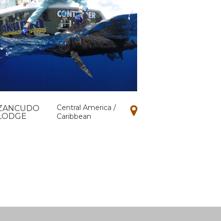
Central America /
ZANCUDO
LODGE
Caribbean