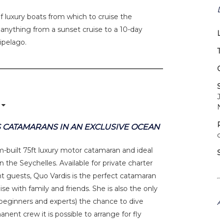
f luxury boats from which to cruise the
e anything from a sunset cruise to a 10-day
hipelago.
 CATAMARANS IN AN EXCLUSIVE OCEAN
om-built 75ft luxury motor catamaran and ideal
 the Seychelles. Available for private charter
ght guests, Quo Vardis is the perfect catamaran
ise with family and friends. She is also the only
h beginners and experts) the chance to dive
anent crew it is possible to arrange for fly