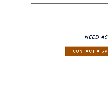
NEED AS
CONTACT A SP