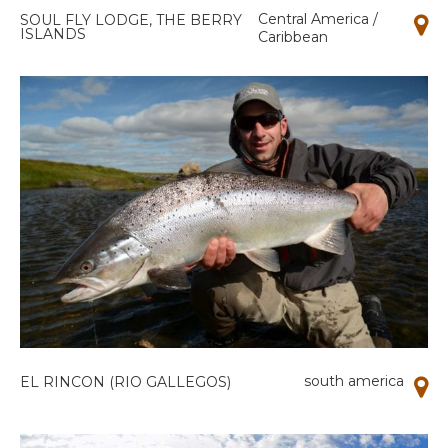
Central America /
SOUL FLY LODGE, THE BERRY
ISLANDS
Caribbean
south america
EL RINCON (RIO GALLEGOS)