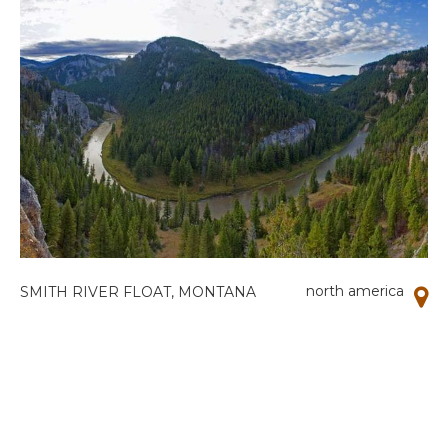
north america
SMITH RIVER FLOAT, MONTANA