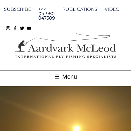
Skip
to
SUBSCRIBE
+44
PUBLICATIONS
VIDEO
content
(0)1980
847389
Menu