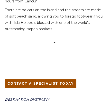
hours from Cancun.
There are no cars on the island and the streets are made
of soft beach sand, allowing you to forego footwear if you
wish. Isla Holbox is blessed with one of the world’s
outstanding tarpon habitats.
CONTACT A SPECIALIST TODAY
DESTINATION OVERVIEW