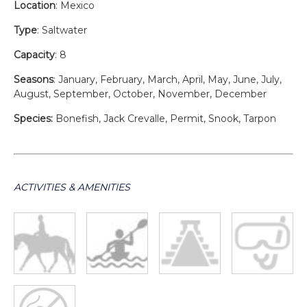
Location
: Mexico
Type
: Saltwater
Capacity
: 8
Seasons
: January, February, March, April, May, June, July,
August, September, October, November, December
Species:
Bonefish, Jack Crevalle, Permit, Snook, Tarpon
ACTIVITIES & AMENITIES