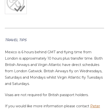
TRAVEL TIPS
Mexico is 6 hours behind GMT and flying time from
London is approximately 10 hours plus transfer time. Both
British Airways and Virgin Atlantic have direct schedules
from London Gatwick. British Airways fly on Wednesdays,
Saturdays and Mondays whilst Virgin Atlantic fly Tuesdays
and Saturdays.
Visas are not required for British passport holders.
If you would like more information please contact
Peter