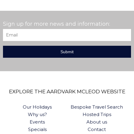
Sign up for more news and information:
Email
*
EXPLORE THE AARDVARK MCLEOD WEBSITE
Our Holidays
Bespoke Travel Search
Why us?
Hosted Trips
Events
About us
Specials
Contact