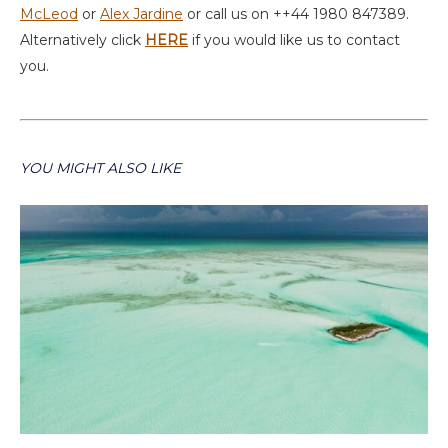
McLeod
or
Alex Jardine
or call us on ++44 1980 847389.
Alternatively click
HERE
if you would like us to contact
you.
YOU MIGHT ALSO LIKE