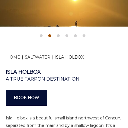
HOME
|
SALTWATER
|
ISLA HOLBOX
ISLA HOLBOX
A TRUE TARPON DESTINATION
BOOK NOW
Isla Holbox is a beautiful small island northwest of Cancun,
separated from the mainland by a shallow lagoon. It’s a