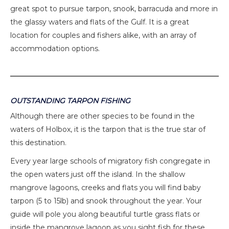
great spot to pursue tarpon, snook, barracuda and more in
the glassy waters and flats of the Gulf. It is a great
location for couples and fishers alike, with an array of
accommodation options.
OUTSTANDING TARPON FISHING
Although there are other species to be found in the
waters of Holbox, it is the tarpon that is the true star of
this destination.
Every year large schools of migratory fish congregate in
the open waters just off the island. In the shallow
mangrove lagoons, creeks and flats you will find baby
tarpon (5 to 15lb) and snook throughout the year. Your
guide will pole you along beautiful turtle grass flats or
inside the mangrove lagoon as you sight fish for these