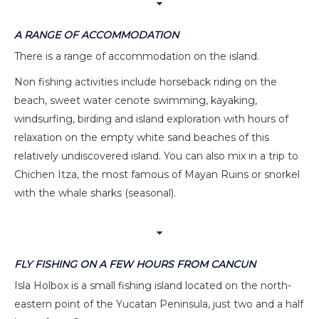
A RANGE OF ACCOMMODATION
There is a range of accommodation on the island.
Non fishing activities include horseback riding on the
beach, sweet water cenote swimming, kayaking,
windsurfing, birding and island exploration with hours of
relaxation on the empty white sand beaches of this
relatively undiscovered island. You can also mix in a trip to
Chichen Itza, the most famous of Mayan Ruins or snorkel
with the whale sharks (seasonal).
FLY FISHING ON A FEW HOURS FROM CANCUN
Isla Holbox is a small fishing island located on the north-
eastern point of the Yucatan Peninsula, just two and a half