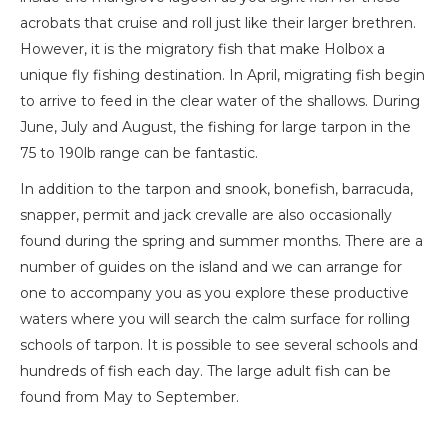
acrobats that cruise and roll just like their larger brethren.
However, it is the migratory fish that make Holbox a
unique fly fishing destination. In April, migrating fish begin
to arrive to feed in the clear water of the shallows. During
June, July and August, the fishing for large tarpon in the
75 to 190lb range can be fantastic.
In addition to the tarpon and snook, bonefish, barracuda,
snapper, permit and jack crevalle are also occasionally
found during the spring and summer months. There are a
number of guides on the island and we can arrange for
one to accompany you as you explore these productive
waters where you will search the calm surface for rolling
schools of tarpon. It is possible to see several schools and
hundreds of fish each day. The large adult fish can be
found from May to September.