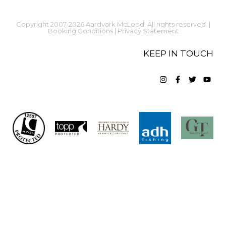
Copyright 2007-2026 Aardvark McLeod. All rights reserved. |
Booking Conditions
|
Privacy Statement
KEEP IN TOUCH