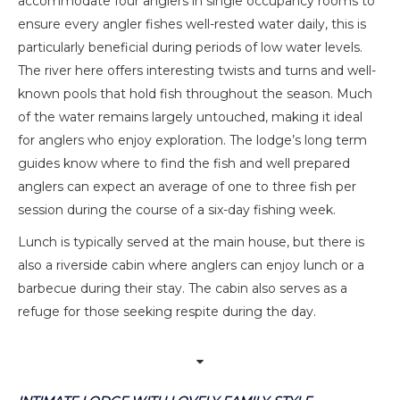
accommodate four anglers in single occupancy rooms to
ensure every angler fishes well-rested water daily, this is
particularly beneficial during periods of low water levels.
The river here offers interesting twists and turns and well-
known pools that hold fish throughout the season. Much
of the water remains largely untouched, making it ideal
for anglers who enjoy exploration. The lodge’s long term
guides know where to find the fish and well prepared
anglers can expect an average of one to three fish per
session during the course of a six-day fishing week.
Lunch is typically served at the main house, but there is
also a riverside cabin where anglers can enjoy lunch or a
barbecue during their stay. The cabin also serves as a
refuge for those seeking respite during the day.