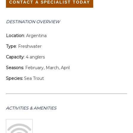
CONTACT A SPECIALIST TODAY
DESTINATION OVERVIEW
Location
: Argentina
Type
: Freshwater
Capacity
: 4 anglers
Seasons
: February, March, April
Species:
Sea Trout
ACTIVITIES & AMENITIES