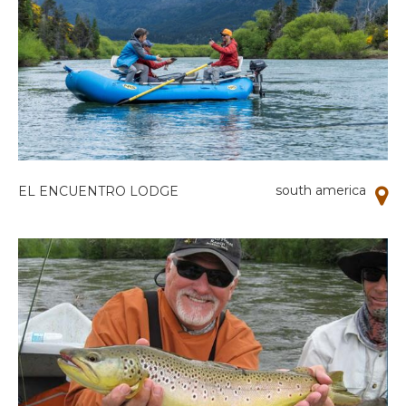
south america
EL ENCUENTRO LODGE