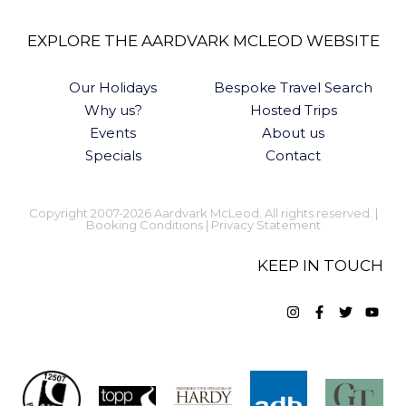
EXPLORE THE AARDVARK MCLEOD WEBSITE
Our Holidays
Bespoke Travel Search
Why us?
Hosted Trips
Events
About us
Specials
Contact
Copyright 2007-2026 Aardvark McLeod. All rights reserved. |
Booking Conditions
|
Privacy Statement
KEEP IN TOUCH