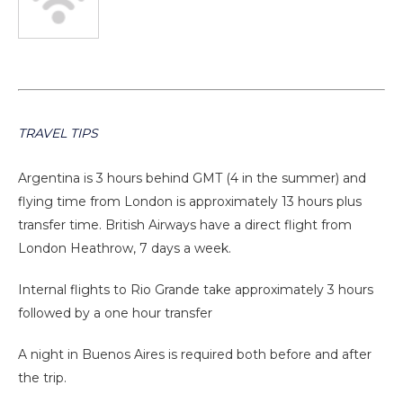
TRAVEL TIPS
Argentina is 3 hours behind GMT (4 in the summer) and
flying time from London is approximately 13 hours plus
transfer time. British Airways have a direct flight from
London Heathrow, 7 days a week.
Internal flights to Rio Grande take approximately 3 hours
followed by a one hour transfer
A night in Buenos Aires is required both before and after
the trip.