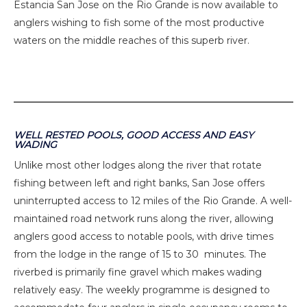
Estancia San Jose on the Rio Grande is now available to
anglers wishing to fish some of the most productive
waters on the middle reaches of this superb river.
WELL RESTED POOLS, GOOD ACCESS AND EASY
WADING
Unlike most other lodges along the river that rotate
fishing between left and right banks, San Jose offers
uninterrupted access to 12 miles of the Rio Grande. A well-
maintained road network runs along the river, allowing
anglers good access to notable pools, with drive times
from the lodge in the range of 15 to 30 minutes. The
riverbed is primarily fine gravel which makes wading
relatively easy. The weekly programme is designed to