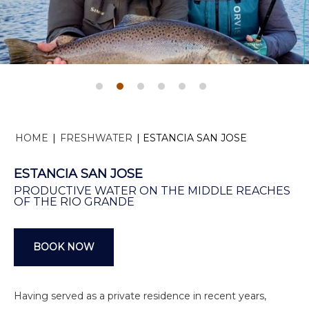
HOME
|
FRESHWATER
|
ESTANCIA SAN JOSE
ESTANCIA SAN JOSE
PRODUCTIVE WATER ON THE MIDDLE REACHES
OF THE RIO GRANDE
BOOK NOW
Having served as a private residence in recent years,