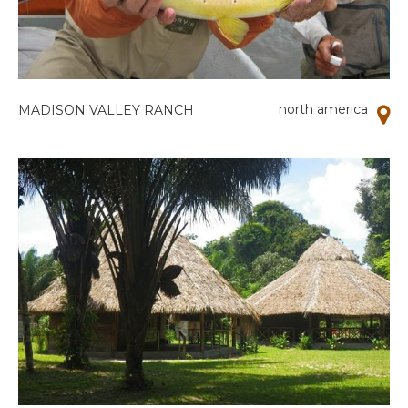
north america
MADISON VALLEY RANCH