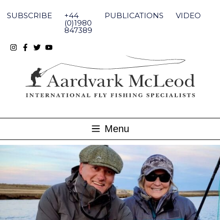
Skip
to
SUBSCRIBE
+44
PUBLICATIONS
VIDEO
content
(0)1980
847389
Menu