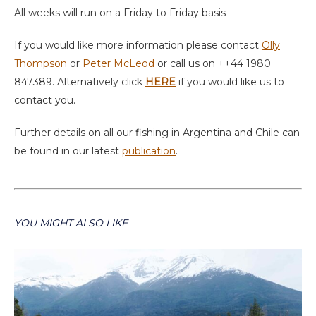
All weeks will run on a Friday to Friday basis
If you would like more information please contact
Olly
Thompson
or
Peter McLeod
or call us on ++44 1980
847389. Alternatively click
HERE
if you would like us to
contact you.
Further details on all our fishing in Argentina and Chile can
be found in our latest
publication
.
YOU MIGHT ALSO LIKE