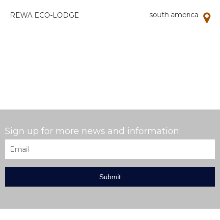
south america
REWA ECO-LODGE
Sign up for more news and information:
Email
*