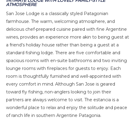
INTIMATE LODGE WITH LOVELY FAMILY-STYLE
ATMOSPHERE
San Jose Lodge is a classically styled Patagonian
farmhouse. The warm, welcoming atmosphere, and
delicious chef-prepared cuisine paired with fine Argentine
wines, provides an experience more akin to being guest at
a friend’s holiday house rather than being a guest at a
standard fishing lodge. There are five comfortable and
spacious rooms with en-suite bathrooms and two inviting
lounge rooms with fireplaces for guests to enjoy. Each
room is thoughtfully furnished and well-appointed with
every comfort in mind. Although San Jose is geared
toward fly fishing, non-anglers looking to join their
partners are always welcome to visit. The estancia is a
wonderful place to relax and enjoy the solitude and peace
of ranch life in southern Argentine Patagonia.