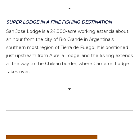
SUPER LODGE IN A FINE FISHING DESTINATION
San Jose Lodge is a 24,000-acre working estancia about
an hour from the city of Rio Grande in Argentina’s
southern most region of Tierra de Fuego. It is positioned
just upstream from Aurelia Lodge, and the fishing extends
all the way to the Chilean border, where Cameron Lodge
takes over.