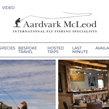
VIDEO
SPECIES
BESPOKE
HOSTED
LAST
AVAILA
TRAVEL
TRIPS
MINUTE