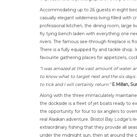
Accommodating up to 26 guests in eight bedro
casually elegant wilderness living filled with
professional kitchen, the dining room, large li
fly tying bench laden with everything one need
rivers. The famous see-through fireplace is f
There is a fully equipped fly and tackle shop
favourite gathering places for appetizers, co
“I was amazed at the vast amount of water and
to know what to target next and the six days c
to tick and I will certainly return.”
E.Millan, Su
Along with the three immaculately maintained
the dockside is a fleet of jet boats ready to ex
the opportunity for four to six anglers to ove
real Alaskan adventure. Bristol Bay Lodge’s 
extraordinary fishing that they provide all sea
under the midnight sun, then sit around the c