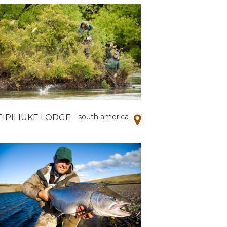
south america
TIPILIUKE LODGE