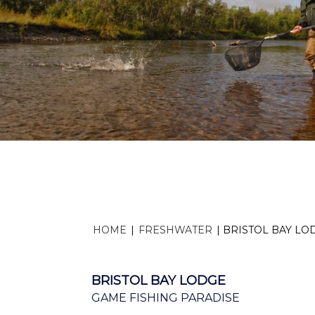
HOME
|
FRESHWATER
|
BRISTOL BAY LO
BRISTOL BAY LODGE
GAME FISHING PARADISE