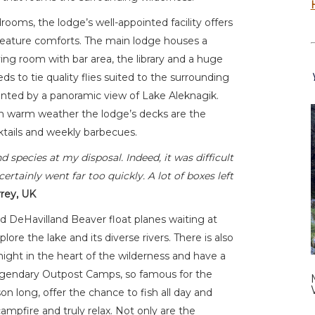
oms, the lodge’s well-appointed facility offers
 creature comforts. The main lodge houses a
ving room with bar area, the library and a huge
s to tie quality flies suited to the surrounding
ronted by a panoramic view of Lake Aleknagik.
. In warm weather the lodge’s decks are the
cktails and weekly barbecues.
 species at my disposal. Indeed, it was difficult
ertainly went far too quickly. A lot of boxes left
rrey, UK
 DeHavilland Beaver float planes waiting at
plore the lake and its diverse rivers. There is also
rnight in the heart of the wilderness and have a
legendary Outpost Camps, so famous for the
son long, offer the chance to fish all day and
ampfire and truly relax. Not only are the