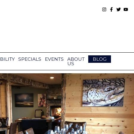
BILITY
SPECIALS
EVENTS
ABOUT
BLOG
US