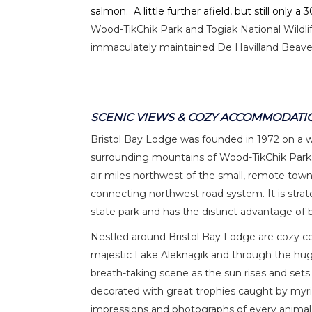
salmon. A little further afield, but still only 
Wood-TikChik Park and Togiak National Wildli
immaculately maintained De Havilland Beaver
SCENIC VIEWS & COZY ACCOMMODATI
Bristol Bay Lodge was founded in 1972 on a 
surrounding mountains of Wood-TikChik Park.
air miles northwest of the small, remote town
connecting northwest road system. It is strate
state park and has the distinct advantage of b
Nestled around Bristol Bay Lodge are cozy ceda
majestic Lake Aleknagik and through the hug
breath-taking scene as the sun rises and sets
decorated with great trophies caught by myr
impressions and photographs of every animal