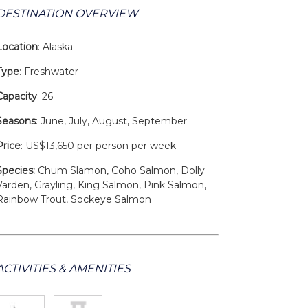
DESTINATION OVERVIEW
Location
: Alaska
Type
: Freshwater
Capacity
: 26
Seasons
: June, July, August, September
Price
: US$13,650 per person per week
Species:
Chum Slamon, Coho Salmon, Dolly
Varden, Grayling, King Salmon, Pink Salmon,
Rainbow Trout, Sockeye Salmon
ACTIVITIES & AMENITIES