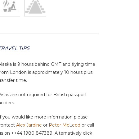
TRAVEL TIPS
Alaska is 9 hours behind GMT and flying time
from London is approximately 10 hours plus
transfer time.
Visas are not required for British passport
holders.
If you would like more information please
contact
Alex Jardine
or
Peter McLeod
or call
us on ++44 1980 847389. Alternatively click