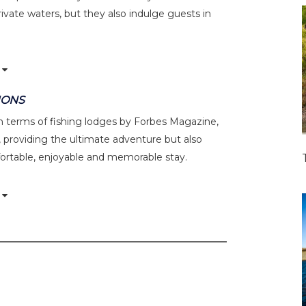
ivate waters, but they also indulge guests in
IONS
 in terms of fishing lodges by Forbes Magazine,
 providing the ultimate adventure but also
ortable, enjoyable and memorable stay.