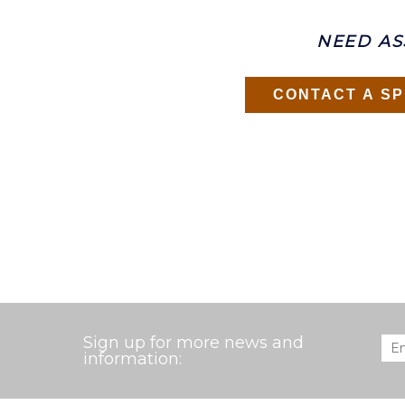
NEED AS
CONTACT A SP
Sign up for more news and
Ema
information: