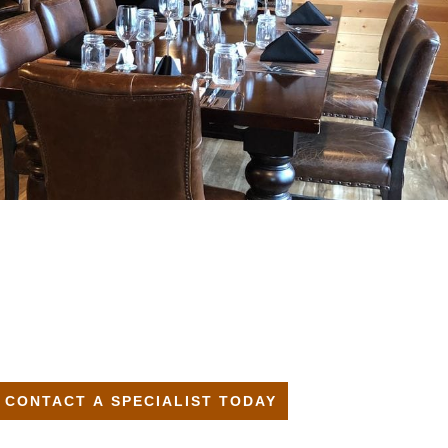
CONTACT A SPECIALIST TODAY