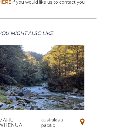
HERE
if you would like us to contact you.
YOU MIGHT ALSO LIKE
australasia
MAHU
WHENUA
pacific