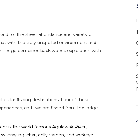
world for the sheer abundance and variety of
at with the truly unspoiled environment and
Bay Lodge combines back woods exploration with
ctacular fishing destinations. Four of these
experiences, and two are fished from the lodge
 door is the world-famous Agulowak River,
ows, grayling, char, dolly-varden, and sockeye