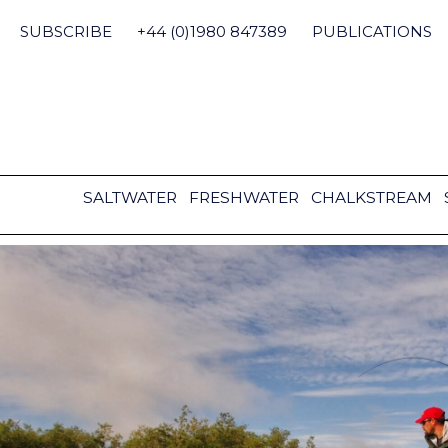
Skip
to
SUBSCRIBE
+44 (0)1980 847389
PUBLICATIONS
content
SALTWATER
FRESHWATER
CHALKSTREAM