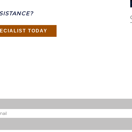
SISTANCE?
ECIALIST TODAY
il
*