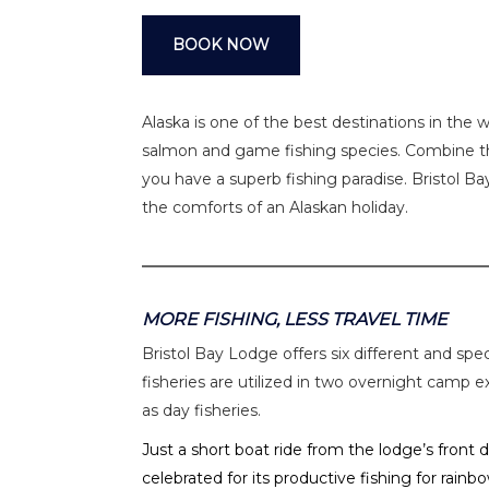
BOOK NOW
Alaska is one of the best destinations in the 
salmon and game fishing species. Combine th
you have a superb fishing paradise. Bristol 
the comforts of an Alaskan holiday.
MORE FISHING, LESS TRAVEL TIME
Bristol Bay Lodge offers six different and spe
fisheries are utilized in two overnight camp 
as day fisheries.
Just a short boat ride from the lodge’s front
celebrated for its productive fishing for rainb