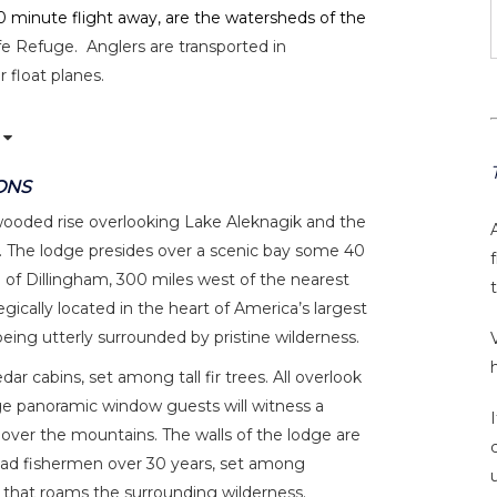
a 30 minute flight away, are the watersheds of the
fe Refuge. Anglers are transported in
 float planes.
ONS
wooded rise overlooking Lake Aleknagik and the
 The lodge presides over a scenic bay some 40
 of Dillingham, 300 miles west of the nearest
gically located in the heart of America’s largest
eing utterly surrounded by pristine wilderness.
r cabins, set among tall fir trees. All overlook
e panoramic window guests will witness a
 over the mountains. The walls of the lodge are
iad fishermen over 30 years, set among
 that roams the surrounding wilderness.