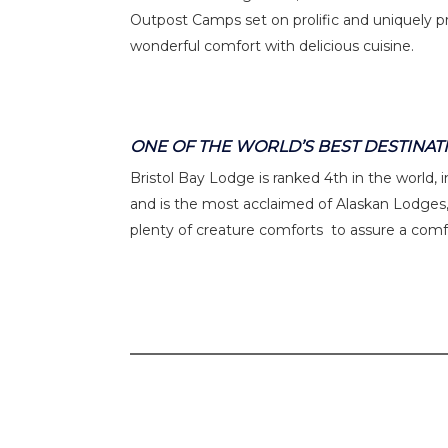
Outpost Camps set on prolific and uniquely pr
wonderful comfort with delicious cuisine.
ONE OF THE WORLD’S BEST DESTINAT
Bristol Bay Lodge is ranked 4th in the world,
and is the most acclaimed of Alaskan Lodges,
plenty of creature comforts to assure a comf