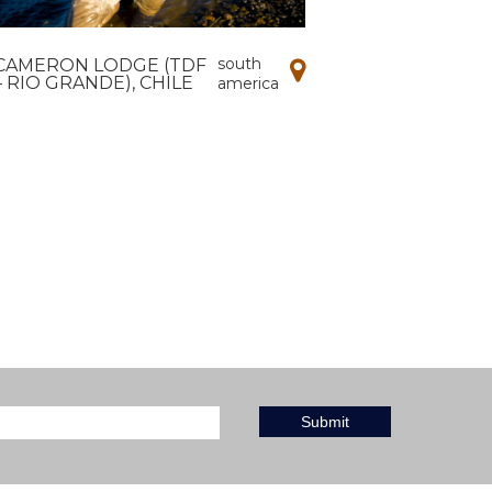
south
CAMERON LODGE (TDF
– RIO GRANDE), CHILE
america