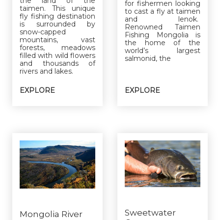
the land of the
for fishermen looking
taimen. This unique
to cast a fly at taimen
fly fishing destination
and lenok.
is surrounded by
Renowned Taimen
snow-capped
Fishing Mongolia is
mountains, vast
the home of the
forests, meadows
world’s largest
filled with wild flowers
salmonid, the
and thousands of
rivers and lakes.
EXPLORE
EXPLORE
Sweetwater
Mongolia River