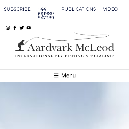
Skip
to
SUBSCRIBE
+44
PUBLICATIONS
VIDEO
content
(0)1980
847389
Menu