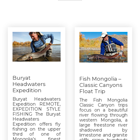
Buryat
Fish Mongolia –
Headwaters
Classic Canyons
Expedition
Float Trip
Buryat Headwaters
The Fish Mongolia
Expedition REMOTE,
Classic Canyon trips
EXPEDITION STYLE
focus on a beautiful
FISHING The Buryat
river flowing through
Headwaters
western Mongolia, a
Expedition offers fly
large freestone river
fishing on the upper
shadowed by
third of one of
limestone and granite
Mongolia’s finest
cliffs rising hundreds