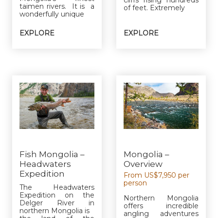
taimen rivers. It is a
of feet. Extremely
wonderfully unique
EXPLORE
EXPLORE
Fish Mongolia –
Mongolia –
Headwaters
Overview
Expedition
From US$7,950 per
person
The Headwaters
Expedition on the
Northern Mongolia
Delger River in
offers incredible
northern Mongolia is
angling adventures