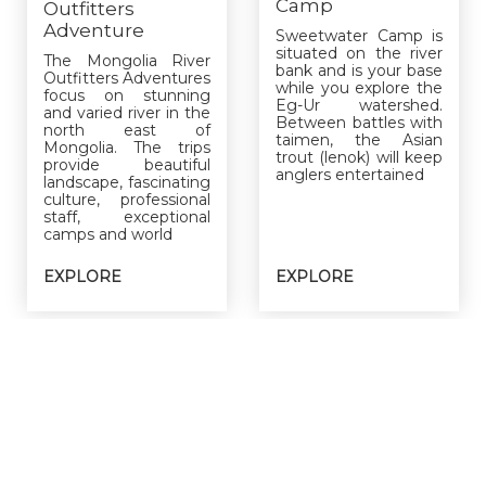
Camp
Outfitters
Adventure
Sweetwater Camp is
situated on the river
The Mongolia River
bank and is your base
Outfitters Adventures
while you explore the
focus on stunning
Eg-Ur watershed.
and varied river in the
Between battles with
north east of
taimen, the Asian
Mongolia. The trips
trout (lenok) will keep
provide beautiful
anglers entertained
landscape, fascinating
culture, professional
staff, exceptional
camps and world
EXPLORE
EXPLORE