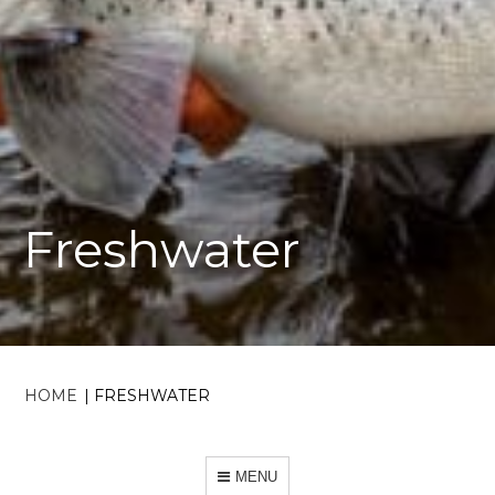
Freshwater
HOME
|
FRESHWATER
MENU