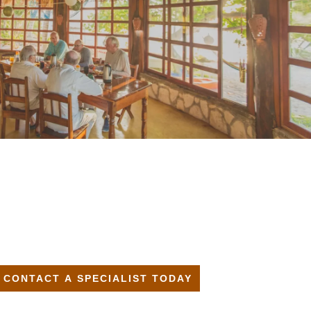
CONTACT A SPECIALIST TODAY