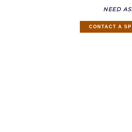
NEED AS
CONTACT A SP