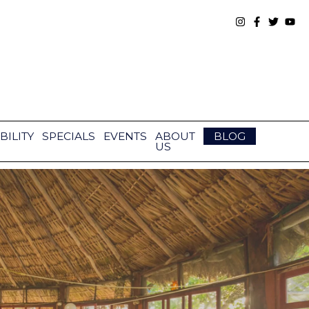
BILITY
SPECIALS
EVENTS
ABOUT
BLOG
US