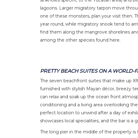
sinkholes specific to the Yucatan area) and bl
lagoons. Larger migratory tarpon move through
one of these monsters, plan your visit then. 
year round, while migratory snook tend to a
find them along the mangrove shorelines and c
among the other species found here.
PRETTY BEACH SUITES ON A WORLD-
The seven beachfront suites that make up Xfla
furnished with stylish Mayan décor, breezy 
can relax and soak up the ocean front atmos
conditioning and a living area overlooking th
perfect location to unwind after a day of exhi
showcases local specialities, and the bar is a 
The long pier in the middle of the property i