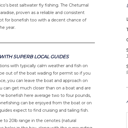
co’s best saltwater fly fishing. The Chetumal
paradise, proven as a reliable and consistent
spot for bonefish too with a decent chance of
the year.
 WITH SUPERB LOCAL GUIDES
ions with typically calm weather and fish on
be out of the boat wading for permit so if you
nce, you can leave the boat and approach on
you can get much closer than on a boat and are
 The bonefish here average two to four pounds,
Bonefishing can be enjoyed from the boat or on
ides expect to find cruising and tailing fish.
e to 20lb range in the cenotes (natural