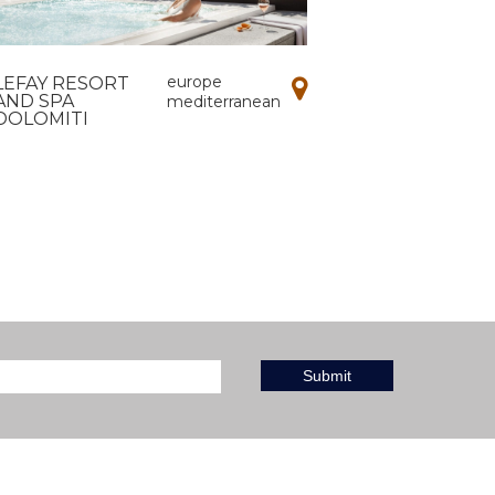
europe
LEFAY RESORT
AND SPA
mediterranean
DOLOMITI