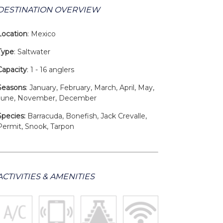
DESTINATION OVERVIEW
Location
: Mexico
Type
: Saltwater
Capacity
: 1 - 16 anglers
Seasons
: January, February, March, April, May,
June, November, December
Species:
Barracuda, Bonefish, Jack Crevalle,
Permit, Snook, Tarpon
ACTIVITIES & AMENITIES