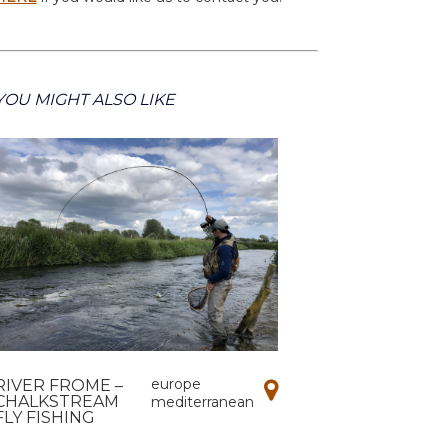
YOU MIGHT ALSO LIKE
europe
RIVER FROME –
CHALKSTREAM
mediterranean
FLY FISHING