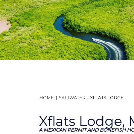
HOME
|
SALTWATER
|
XFLATS LODGE
Xflats Lodge,
A MEXICAN PERMIT AND BONEFISH H