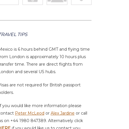
TRAVEL TIPS
Mexico is 6 hours behind GMT and flying time
from London is approximately 10 hours plus
transfer time. There are direct flights from
London and several US hubs.
Visas are not required for British passport
holders.
If you would like more information please
contact
Peter McLeod
or
Alex Jardine
or call
us on +44 1980 847389. Alternatively click
HERE
if you would like us to contact you.