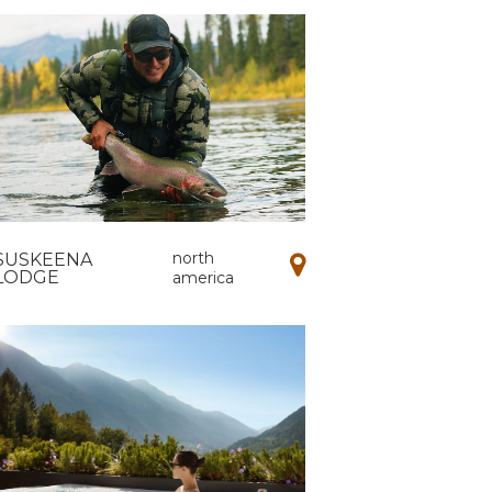
north
SUSKEENA
LODGE
america