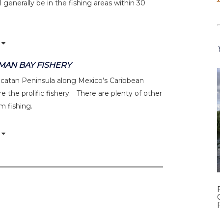
 generally be in the fishing areas within 30
UMAN BAY FISHERY
Yucatan Peninsula along Mexico’s Caribbean
e the prolific fishery. There are plenty of other
om fishing.