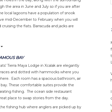
ue holes in the bay, along with the surrounding
 the area in June and July so if you are after
The local lagoons have a population of snook
rrive mid-December to February when you will
ruising the flats. Barracuda and jacks are
FAMOUS BAY
ts’ Tierra Maya Lodge in Xcalak are elegantly
terraces and dotted with hammocks where you
phere. Each room has a spacious bathroom, air
e bay. These comfortable suites provide the
larating fishing. The ocean side restaurant
great place to swap stories from the day.
s the fishing hub where anglers are picked up by