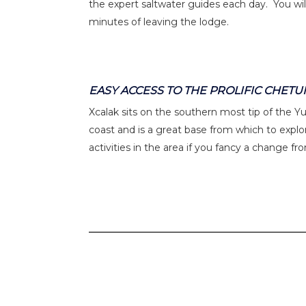
the expert saltwater guides each day. You will
minutes of leaving the lodge.
EASY ACCESS TO THE PROLIFIC CHET
Xcalak sits on the southern most tip of the 
coast and is a great base from which to explor
activities in the area if you fancy a change fr