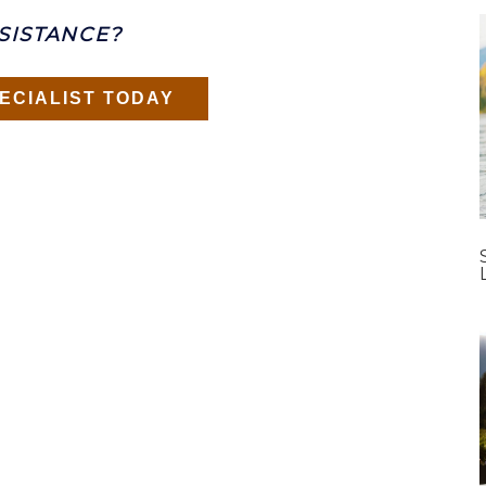
SISTANCE?
ECIALIST TODAY