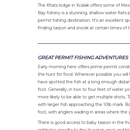
The Xflats lodge in Xcalak offers some of Mexi
Bay fishery is a stunning, shallow water flats 
permit fishing destination. It’s an excellent 
finding tarpon and snook at certain times of 
GREAT PERMIT FISHING ADVENTURES
Early morning here offers prime permit condit
the hunt for food. Wherever possible you will 
have spotted the fish at a long enough dista
foot. Generally, in two to four feet of water 
more likely to be able to get multiple shots.
with larger fish approaching the 10lb mark. 
foot, with anglers wading in areas where the gu
There is good access to baby tarpon in the fiv