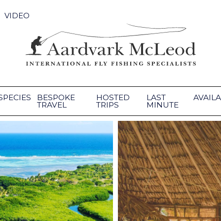
VIDEO
SPECIES
BESPOKE
HOSTED
LAST
AVAILA
TRAVEL
TRIPS
MINUTE