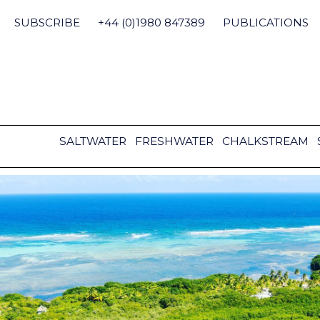
Skip
to
SUBSCRIBE
+44 (0)1980 847389
PUBLICATIONS
content
SALTWATER
FRESHWATER
CHALKSTREAM