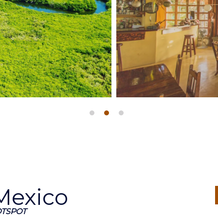
 Mexico
OTSPOT