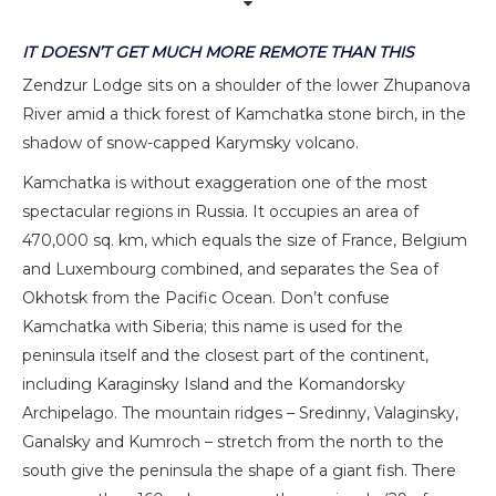
IT DOESN’T GET MUCH MORE REMOTE THAN THIS
Zendzur Lodge sits on a shoulder of the lower Zhupanova
River amid a thick forest of Kamchatka stone birch, in the
shadow of snow-capped Karymsky volcano.
Kamchatka is without exaggeration one of the most
spectacular regions in Russia. It occupies an area of
470,000 sq. km, which equals the size of France, Belgium
and Luxembourg combined, and separates the Sea of
Okhotsk from the Pacific Ocean. Don’t confuse
Kamchatka with Siberia; this name is used for the
peninsula itself and the closest part of the continent,
including Karaginsky Island and the Komandorsky
Archipelago. The mountain ridges – Sredinny, Valaginsky,
Ganalsky and Kumroch – stretch from the north to the
south give the peninsula the shape of a giant fish. There