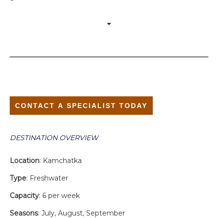
CONTACT A SPECIALIST TODAY
DESTINATION OVERVIEW
Location
: Kamchatka
Type
: Freshwater
Capacity
: 6 per week
Seasons
: July, August, September