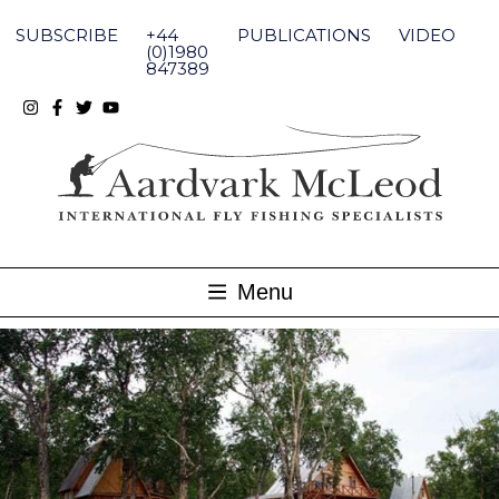
Skip
to
SUBSCRIBE
+44
PUBLICATIONS
VIDEO
content
(0)1980
847389
Menu