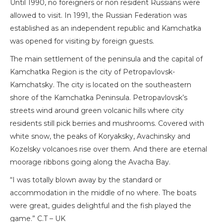
Until 1990, no foreigners or non resident Russians were
allowed to visit. In 1991, the Russian Federation was
established as an independent republic and Kamchatka
was opened for visiting by foreign guests.
The main settlement of the peninsula and the capital of
Kamchatka Region is the city of Petropavlovsk-
Kamchatsky. The city is located on the southeastern
shore of the Kamchatka Peninsula. Petropavlovsk’s
streets wind around green volcanic hills where city
residents still pick berries and mushrooms. Covered with
white snow, the peaks of Koryaksky, Avachinsky and
Kozelsky volcanoes rise over them. And there are eternal
moorage ribbons going along the Avacha Bay.
“I was totally blown away by the standard or
accommodation in the middle of no where. The boats
were great, guides delightful and the fish played the
game.” C.T – UK