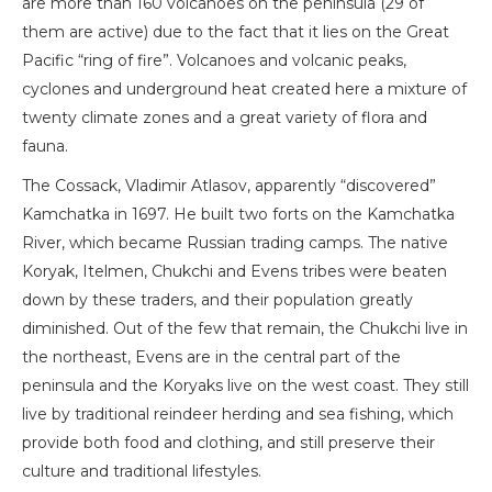
are more than 160 volcanoes on the peninsula (29 of
them are active) due to the fact that it lies on the Great
Pacific “ring of fire”. Volcanoes and volcanic peaks,
cyclones and underground heat created here a mixture of
twenty climate zones and a great variety of flora and
fauna.
The Cossack, Vladimir Atlasov, apparently “discovered”
Kamchatka in 1697. He built two forts on the Kamchatka
River, which became Russian trading camps. The native
Koryak, Itelmen, Chukchi and Evens tribes were beaten
down by these traders, and their population greatly
diminished. Out of the few that remain, the Chukchi live in
the northeast, Evens are in the central part of the
peninsula and the Koryaks live on the west coast. They still
live by traditional reindeer herding and sea fishing, which
provide both food and clothing, and still preserve their
culture and traditional lifestyles.