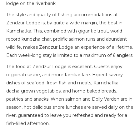
lodge on the riverbank.
The style and quality of fishing accommodations at
Zendzur Lodge is, by quite a wide margin, the best in
Kamchatka. This, combined with gigantic trout, world-
record kundzha char, prolific salmon runs and abundant
wildlife, makes Zendzur Lodge an experience of a lifetime.
Each week-long stay is limited to a maximum of 6 anglers.
The food at Zendzur Lodge is excellent. Guests enjoy
regional cuisine, and more familiar fare. Expect savory
dishes of seafood, fresh fish and meats, Kamchatka
dacha-grown vegetables, and home-baked breads,
pastries and snacks. When salmon and Dolly Varden are in
season, hot delicious shore lunches are served daily on the
river, guaranteed to leave you refreshed and ready for a
fish-filled afternoon.