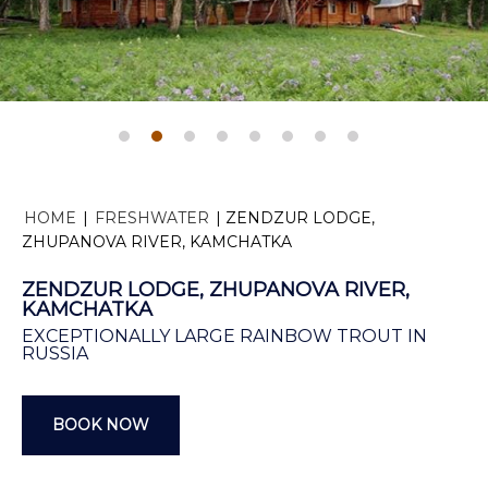
HOME
|
FRESHWATER
|
ZENDZUR LODGE,
ZHUPANOVA RIVER, KAMCHATKA
ZENDZUR LODGE, ZHUPANOVA RIVER,
KAMCHATKA
EXCEPTIONALLY LARGE RAINBOW TROUT IN
RUSSIA
BOOK NOW