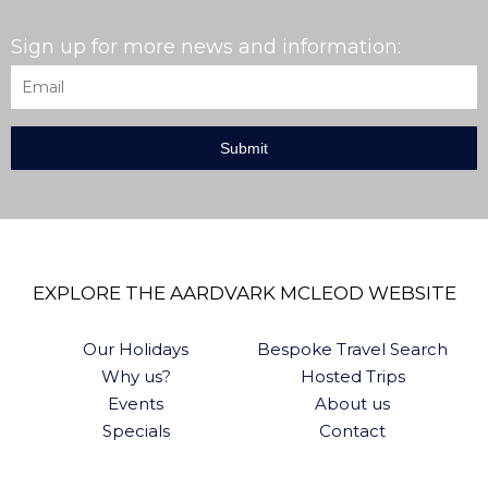
Sign up for more news and information:
Email
*
EXPLORE THE AARDVARK MCLEOD WEBSITE
Our Holidays
Bespoke Travel Search
Why us?
Hosted Trips
Events
About us
Specials
Contact