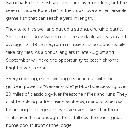
Kamchatka these fish are small and river-resident, but the
sea-run “Super Kundzha” of the Zupanova are remarkable
game fish that can reach a yard in length.
They take flies well and put up a strong, charging battle.
Sea-running Dolly Varden char are available all season and
average 12 – 18 inches, run in massive schools, and readily
take dry flies. As a bonus, anglers in late August and
September will have the opportunity to catch chrome-
bright silver salmon.
Every morning, each two anglers head out with their
guide in powerful “Alaskan-style” jet-boats, accessing over
20 miles of classic big-river freestone riffles and runs. They
cast to holding or free-rising rainbows, many of which will
be among the largest they have ever taken. For those
that haven’t had enough after a full day, there is a great
home pool in front of the lodge.