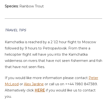
Species:
Rainbow Trout
TRAVEL TIPS
Kamchatka is reached by a 2 1/2 hour flight to Moscow
followed by 9 hours to Petropavlovsk. From there a
helicopter flight will have you into the Kamchatka
wilderness on rivers that have not seen fishermen and fish
that have not seen flies.
If you would like more information please contact
Peter
McLeod
or
Alex Jardine
or call us on ++44 1980 847389.
Alternatively click
HERE
if you would like us to contact
you.