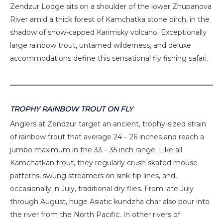
Zendzur Lodge sits on a shoulder of the lower Zhupanova
River amid a thick forest of Kamchatka stone birch, in the
shadow of snow-capped Karimsky volcano. Exceptionally
large rainbow trout, untamed wilderness, and deluxe
accommodations define this sensational fly fishing safari.
TROPHY RAINBOW TROUT ON FLY
Anglers at Zendzur target an ancient, trophy-sized strain
of rainbow trout that average 24 – 26 inches and reach a
jumbo maximum in the 33 – 35 inch range. Like all
Kamchatkan trout, they regularly crush skated mouse
patterns, swung streamers on sink-tip lines, and,
occasionally in July, traditional dry flies. From late July
through August, huge Asiatic kundzha char also pour into
the river from the North Pacific. In other rivers of