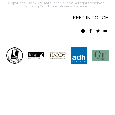
Copyright 2007-2026 Aardvark McLeod. All rights reserved. |
Booking Conditions
|
Privacy Statement
KEEP IN TOUCH