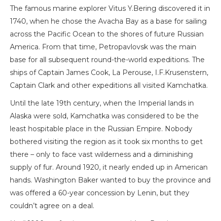
The famous marine explorer Vitus Y.Bering discovered it in
1740, when he chose the Avacha Bay as a base for sailing
across the Pacific Ocean to the shores of future Russian
America. From that time, Petropavlovsk was the main
base for all subsequent round-the-world expeditions. The
ships of Captain James Cook, La Perouse, I.F.Krusenstern,
Captain Clark and other expeditions all visited Kamchatka.
Until the late 19th century, when the Imperial lands in
Alaska were sold, Kamchatka was considered to be the
least hospitable place in the Russian Empire. Nobody
bothered visiting the region as it took six months to get
there – only to face vast wilderness and a diminishing
supply of fur. Around 1920, it nearly ended up in American
hands. Washington Baker wanted to buy the province and
was offered a 60-year concession by Lenin, but they
couldn’t agree on a deal.