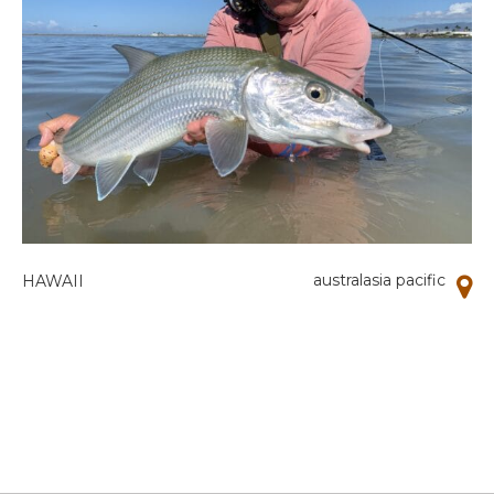
australasia pacific
HAWAII