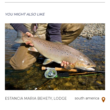
YOU MIGHT ALSO LIKE
south america
ESTANCIA MARIA BEHETY, LODGE