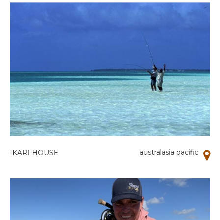
australasia pacific
IKARI HOUSE