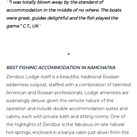
“I was totally blown away by the standard of
accommodation in the middle of no where. The boats
were great, guides delightful and the fish played the
game.” C.T., UK
BEST FISHING ACCOMMODATION IN KAMCHATKA
Zendzur Lodge itself is a beautiful, traditional Russian
wilderness outpost, staffed with a combination of talented
American and Russian professionals. Lodge amenities are
surprisingly deluxe given the remote nature of the
operation and include double accommodation suites and
cabins, each with private bath and sitting rooms. One of
the highlights of Zendzur is the fabulous on-site natural
hot-springs, enclosed in a banya cabin just down from the