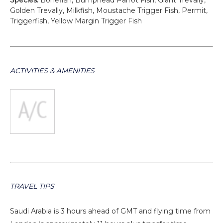
Species:
Bonefish, Bumphead Parrot Fish, Giant Trevally,
Golden Trevally, Milkfish, Moustache Trigger Fish, Permit,
Triggerfish, Yellow Margin Trigger Fish
ACTIVITIES & AMENITIES
TRAVEL TIPS
Saudi Arabia is 3 hours ahead of GMT and flying time from