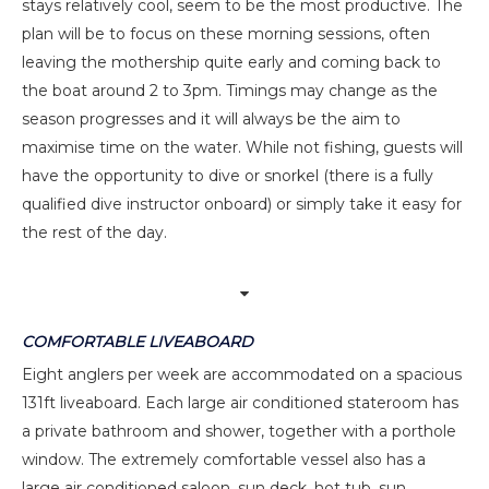
stays relatively cool, seem to be the most productive. The
plan will be to focus on these morning sessions, often
leaving the mothership quite early and coming back to
the boat around 2 to 3pm. Timings may change as the
season progresses and it will always be the aim to
maximise time on the water. While not fishing, guests will
have the opportunity to dive or snorkel (there is a fully
qualified dive instructor onboard) or simply take it easy for
the rest of the day.
COMFORTABLE LIVEABOARD
Eight anglers per week are accommodated on a spacious
131ft liveaboard. Each large air conditioned stateroom has
a private bathroom and shower, together with a porthole
window. The extremely comfortable vessel also has a
large air conditioned saloon, sun deck, hot tub, sun