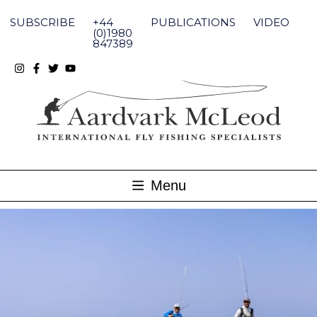
Skip
to
SUBSCRIBE
+44
PUBLICATIONS
VIDEO
content
(0)1980
847389
Menu