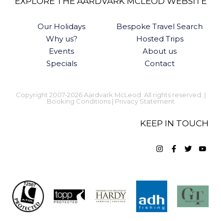
EXPLORE THE AARDVARK MCLEOD WEBSITE
Our Holidays
Bespoke Travel Search
Why us?
Hosted Trips
Events
About us
Specials
Contact
Copyright 2007-2026 Aardvark McLeod. All rights reserved. |
Booking Conditions
|
Privacy Statement
KEEP IN TOUCH