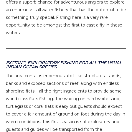
offers a superb chance for adventurous anglers to explore
an enormous saltwater fishery that has the potential to be
something truly special. Fishing here is a very rare
opportunity to be amongst the first to cast a fly in these
waters.
EXCITING, EXPLORATORY FISHING FOR ALL THE USUAL
INDIAN OCEAN SPECIES
The area contains enormous atoll-like structures, islands,
banks and exposed sections of reef, along with endless
shoreline flats – all the right ingredients to provide some
world class flats fishing. The wading on hard white sand,
turtlegrass or coral flats is easy but guests should expect
to cover a fair amount of ground on foot during the day in
warm conditions. This first season is still exploratory and
guests and guides will be transported from the