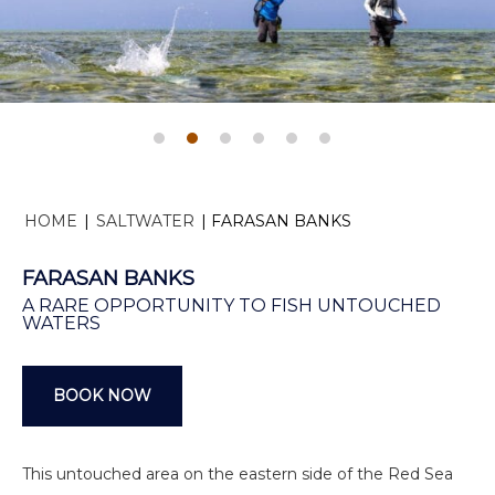
HOME
|
SALTWATER
|
FARASAN BANKS
FARASAN BANKS
A RARE OPPORTUNITY TO FISH UNTOUCHED
WATERS
BOOK NOW
This untouched area on the eastern side of the Red Sea