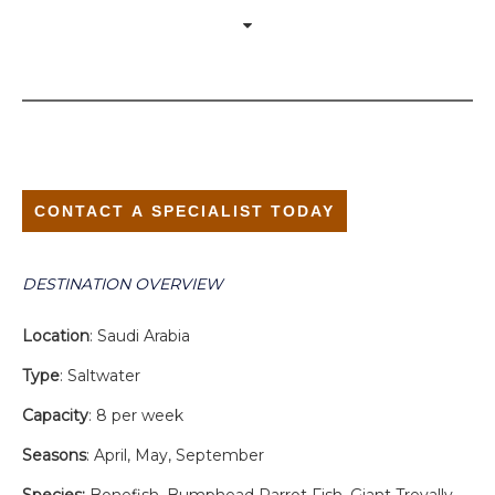
CONTACT A SPECIALIST TODAY
DESTINATION OVERVIEW
Location
: Saudi Arabia
Type
: Saltwater
Capacity
: 8 per week
Seasons
: April, May, September