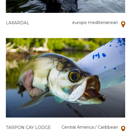
europe mediterranean
LAXARDAL
Central America / Caribbean
TARPON CAY LODGE