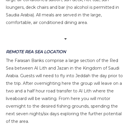
loungers, deck chairs and bar (no alcohol is permitted in
Saudia Arabia). All meals are served in the large,
comfortable, air conditioned dining area.
REMOTE REA SEA LOCATION
The Farasan Banks comprise a large section of the Red
Sea between Al Lith and Jazan in the Kingdom of Saudi
Arabia. Guests will need to fly into Jeddah the day prior to
the trip. After overnighting here the group will leave on a
two and a half hour road transfer to Al Lith where the
liveaboard will be waiting. From here you will motor
overnight to the desired fishing grounds, spending the
next seven nights/six days exploring the further potential
of the area.