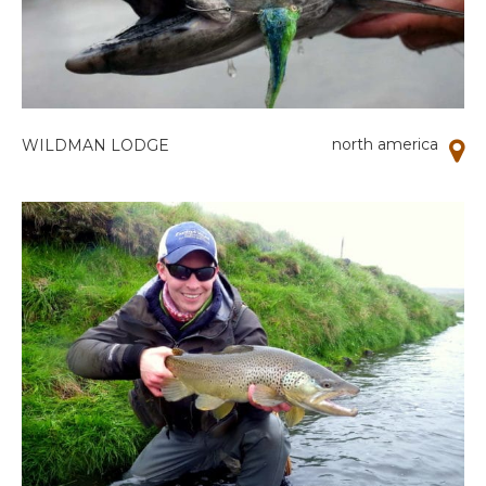
north america
WILDMAN LODGE