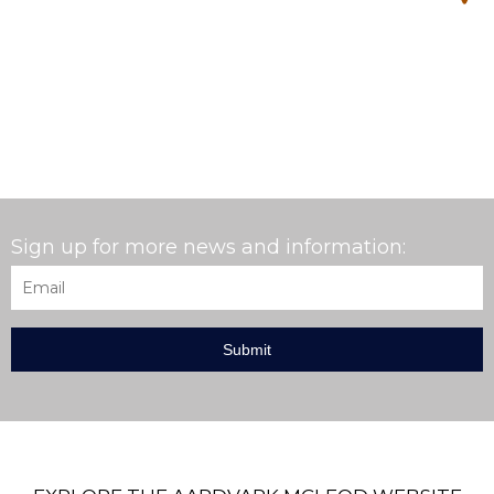
Sign up for more news and information:
Email
*