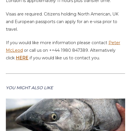
London is approximately 11 hours plus transfer time.
Visas are required. Citizens holding North American, UK
and European passports can apply for an e-visa prior to
travel.
If you would like more information please contact
Peter
McLeod
or call us on ++44 1980 847389. Alternatively
click
HERE
if you would like us to contact you.
YOU MIGHT ALSO LIKE