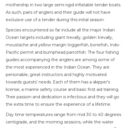
mothership in two large semi rigid inflatable tender boats.
As such, pairs of anglers and their guide will not have
exclusive use of a tender during this initial season.
Species encountered so far include all the major Indian
Ocean targets including giant trevally, golden trevally,
moustache and yellow margin triggerfish, bonefish, Indo-
Pacific permit and bumphead parrotfish. The four fishing
guides accompanying the anglers are among some of
the most experienced in the Indian Ocean. They are
personable, great instructors and highly motivated
towards guests’ needs. Each of them has a skipper’s
license, a marine safety course and basic first aid training.
Their passion and dedication is infectious and they will go
the extra time to ensure the experience of a lifetime.
Day time temperatures range from mid 30 to 40 degrees
centigrade, and the morning sessions, while the water