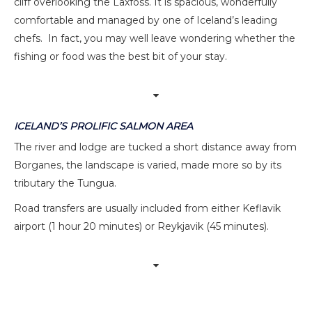
cliff overlooking the Laxfoss. It is spacious, wonderfully
comfortable and managed by one of Iceland’s leading
chefs. In fact, you may well leave wondering whether the
fishing or food was the best bit of your stay.
ICELAND’S PROLIFIC SALMON AREA
The river and lodge are tucked a short distance away from
Borganes, the landscape is varied, made more so by its
tributary the Tungua.
Road transfers are usually included from either Keflavik
airport (1 hour 20 minutes) or Reykjavik (45 minutes).