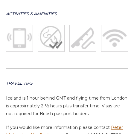
ACTIVITIES & AMENITIES
TRAVEL TIPS
Iceland is 1 hour behind GMT and flying time from London
is approximately 2 ½ hours plus transfer time. Visas are
not required for British passport holders.
If you would like more information please contact
Peter