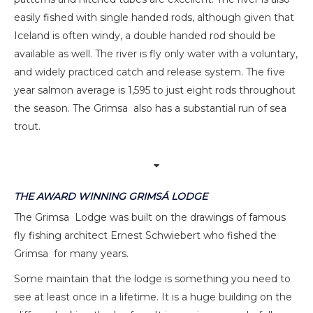
easily fished with single handed rods, although given that
Iceland is often windy, a double handed rod should be
available as well. The river is fly only water with a voluntary,
and widely practiced catch and release system. The five
year salmon average is 1,595 to just eight rods throughout
the season. The Grimsa also has a substantial run of sea
trout.
THE AWARD WINNING GRIMSÁ LODGE
The Grimsa Lodge was built on the drawings of famous
fly fishing architect Ernest Schwiebert who fished the
Grimsa for many years.
Some maintain that the lodge is something you need to
see at least once in a lifetime. It is a huge building on the