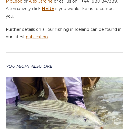
McLeod
or
Alex Jardine
or call us on ++44 1980 847389.
Alternatively click
HERE
if you would like us to contact
you.
Further details on all our fishing in Iceland can be found in
our latest
publication
.
YOU MIGHT ALSO LIKE