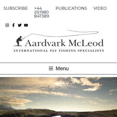
Skip
to
SUBSCRIBE
+44
PUBLICATIONS
VIDEO
content
(0)1980
847389
Menu