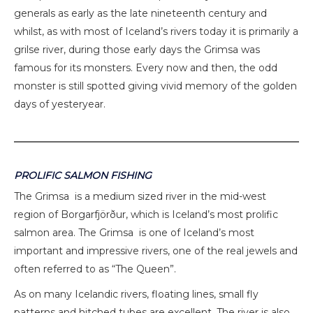
generals as early as the late nineteenth century and
whilst, as with most of Iceland’s rivers today it is primarily a
grilse river, during those early days the Grimsa was
famous for its monsters. Every now and then, the odd
monster is still spotted giving vivid memory of the golden
days of yesteryear.
PROLIFIC SALMON FISHING
The Grimsa is a medium sized river in the mid-west
region of Borgarfjörður, which is Iceland’s most prolific
salmon area. The Grimsa is one of Iceland’s most
important and impressive rivers, one of the real jewels and
often referred to as “The Queen”.
As on many Icelandic rivers, floating lines, small fly
patterns and hitched tubes are excellent. The river is also