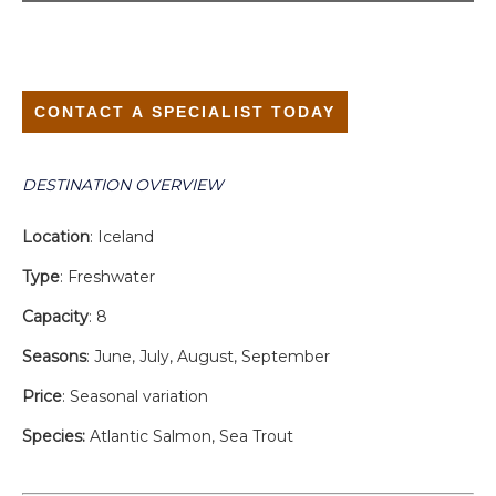
CONTACT A SPECIALIST TODAY
DESTINATION OVERVIEW
Location
: Iceland
Type
: Freshwater
Capacity
: 8
Seasons
: June, July, August, September
Price
: Seasonal variation
Species:
Atlantic Salmon, Sea Trout