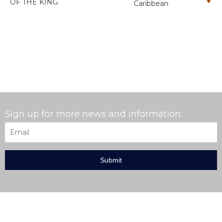
OF THE KING
Caribbean
Sign up for more news and information:
Email
*