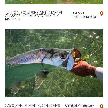
europe
TUITION, COURSES AND MASTER
CLASSES – CHALKSTREAM FLY
mediterranean
FISHING
Central America /
CAYO SANTA MARIA, GARDENS