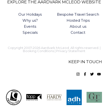
EXPLORE THE AARDVARK MCLEOD WEBSITE
Our Holidays
Bespoke Travel Search
Why us?
Hosted Trips
Events
About us
Specials
Contact
Copyright 2007-2026 Aardvark McLeod. All rights reserved. |
Booking Conditions
|
Privacy Statement
KEEP IN TOUCH