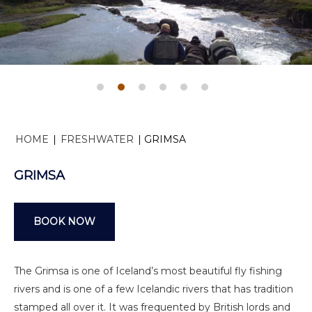
HOME
|
FRESHWATER
|
GRIMSA
GRIMSA
BOOK NOW
The Grimsa is one of Iceland’s most beautiful fly fishing
rivers and is one of a few Icelandic rivers that has tradition
stamped all over it. It was frequented by British lords and