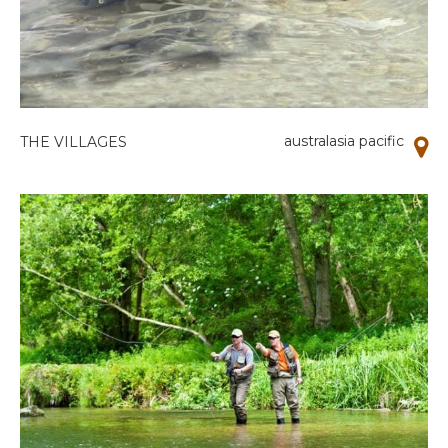
australasia pacific
THE VILLAGES