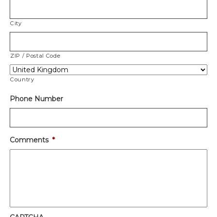
City
ZIP / Postal Code
Country
Phone Number
Comments
*