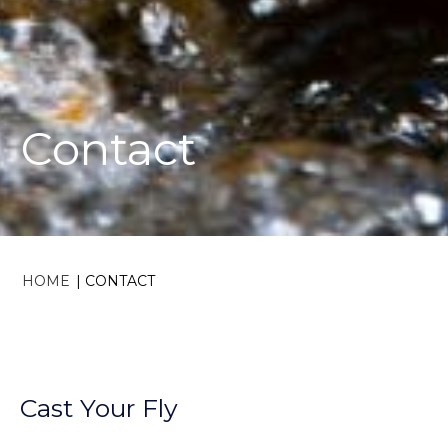
Contact
HOME
|
CONTACT
Cast Your Fly