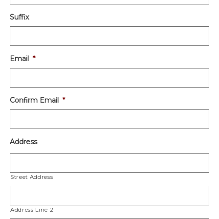
Suffix
Email
*
Confirm Email
*
Address
Street Address
Address Line 2