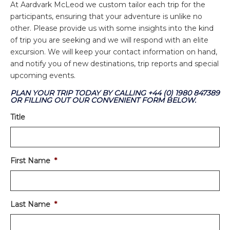
At Aardvark McLeod we custom tailor each trip for the
participants, ensuring that your adventure is unlike no
other. Please provide us with some insights into the kind
of trip you are seeking and we will respond with an elite
excursion. We will keep your contact information on hand,
and notify you of new destinations, trip reports and special
upcoming events.
PLAN YOUR TRIP TODAY BY CALLING +44 (0) 1980 847389
OR FILLING OUT OUR CONVENIENT FORM BELOW.
Title
First Name
*
Last Name
*