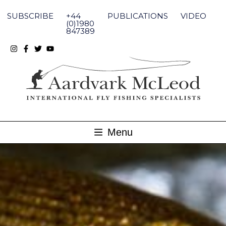
Skip
to
SUBSCRIBE
+44
PUBLICATIONS
VIDEO
content
(0)1980
847389
Menu