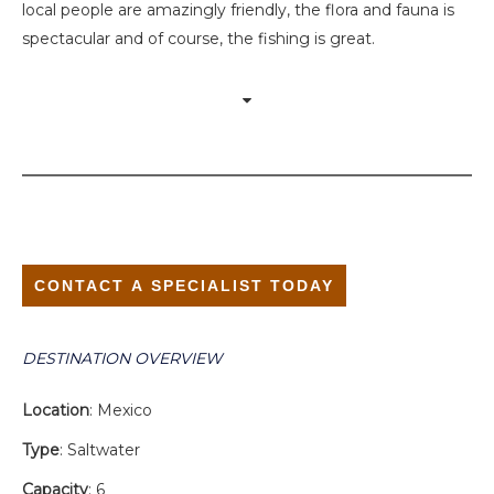
local people are amazingly friendly, the flora and fauna is
spectacular and of course, the fishing is great.
CONTACT A SPECIALIST TODAY
DESTINATION OVERVIEW
Location
: Mexico
Type
: Saltwater
Capacity
: 6