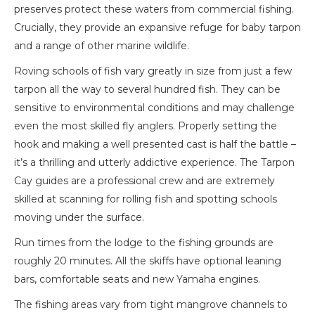
preserves protect these waters from commercial fishing.
Crucially, they provide an expansive refuge for baby tarpon
and a range of other marine wildlife.
Roving schools of fish vary greatly in size from just a few
tarpon all the way to several hundred fish. They can be
sensitive to environmental conditions and may challenge
even the most skilled fly anglers. Properly setting the
hook and making a well presented cast is half the battle –
it’s a thrilling and utterly addictive experience. The Tarpon
Cay guides are a professional crew and are extremely
skilled at scanning for rolling fish and spotting schools
moving under the surface.
Run times from the lodge to the fishing grounds are
roughly 20 minutes. All the skiffs have optional leaning
bars, comfortable seats and new Yamaha engines.
The fishing areas vary from tight mangrove channels to