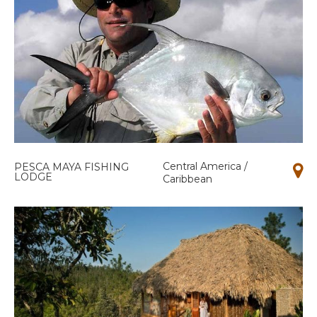
Central America /
PESCA MAYA FISHING
LODGE
Caribbean