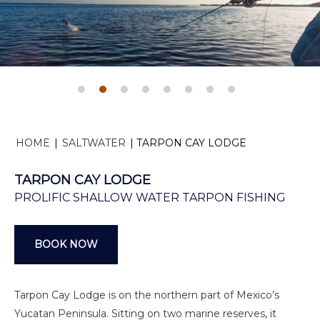
HOME
|
SALTWATER
|
TARPON CAY LODGE
TARPON CAY LODGE
PROLIFIC SHALLOW WATER TARPON FISHING
BOOK NOW
Tarpon Cay Lodge is on the northern part of Mexico’s
Yucatan Peninsula. Sitting on two marine reserves, it