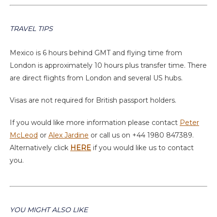
TRAVEL TIPS
Mexico is 6 hours behind GMT and flying time from
London is approximately 10 hours plus transfer time. There
are direct flights from London and several US hubs.
Visas are not required for British passport holders.
If you would like more information please contact
Peter
McLeod
or
Alex Jardine
or call us on +44 1980 847389.
Alternatively click
HERE
if you would like us to contact
you.
YOU MIGHT ALSO LIKE