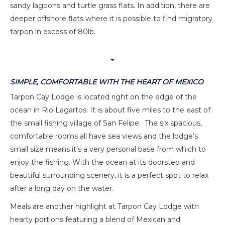
sandy lagoons and turtle grass flats. In addition, there are
deeper offshore flats where it is possible to find migratory
tarpon in excess of 80lb.
SIMPLE, COMFORTABLE WITH THE HEART OF MEXICO
Tarpon Cay Lodge is located right on the edge of the
ocean in Rio Lagartos. It is about five miles to the east of
the small fishing village of San Felipe. The six spacious,
comfortable rooms all have sea views and the lodge’s
small size means it’s a very personal base from which to
enjoy the fishing. With the ocean at its doorstep and
beautiful surrounding scenery, it is a perfect spot to relax
after a long day on the water.
Meals are another highlight at Tarpon Cay Lodge with
hearty portions featuring a blend of Mexican and