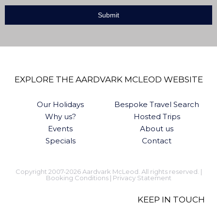
EXPLORE THE AARDVARK MCLEOD WEBSITE
Our Holidays
Bespoke Travel Search
Why us?
Hosted Trips
Events
About us
Specials
Contact
Copyright 2007-2026 Aardvark McLeod. All rights reserved. |
Booking Conditions
|
Privacy Statement
KEEP IN TOUCH