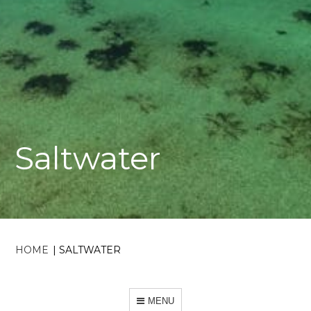
Saltwater
HOME
|
SALTWATER
MENU