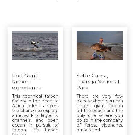
Port Gentil
Sette Cama,
tarpon
Loanga National
experience
Park
This technical tarpon
There are very few
fishery in the heart of
places where you can
Africa offers anglers
target giant tarpon
the chance to explore
off the beach and the
a network of lagoons,
only one where you
channels, and open
do so in the company
ocean in pursuit of
of forest elephants,
tarpon. It’s tarpon
buffalo and
fishing