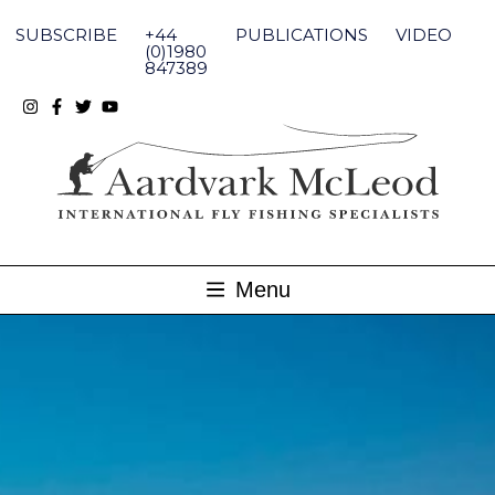
Skip
to
SUBSCRIBE
+44
PUBLICATIONS
VIDEO
content
(0)1980
847389
Menu