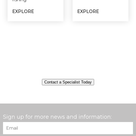
EXPLORE
EXPLORE
Contact a Specialist Today
Sign up for more news and information:
Email
*