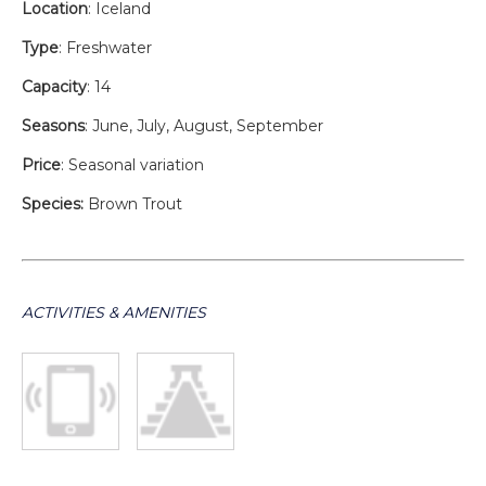
Location
: Iceland
Type
: Freshwater
Capacity
: 14
Seasons
: June, July, August, September
Price
: Seasonal variation
Species:
Brown Trout
ACTIVITIES & AMENITIES