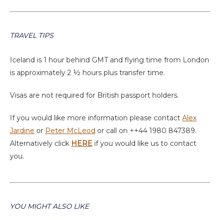
TRAVEL TIPS
Iceland is 1 hour behind GMT and flying time from London
is approximately 2 ½ hours plus transfer time.
Visas are not required for British passport holders.
If you would like more information please contact
Alex
Jardine
or
Peter McLeod
or call on ++44 1980 847389.
Alternatively click
HERE
if you would like us to contact
you.
YOU MIGHT ALSO LIKE