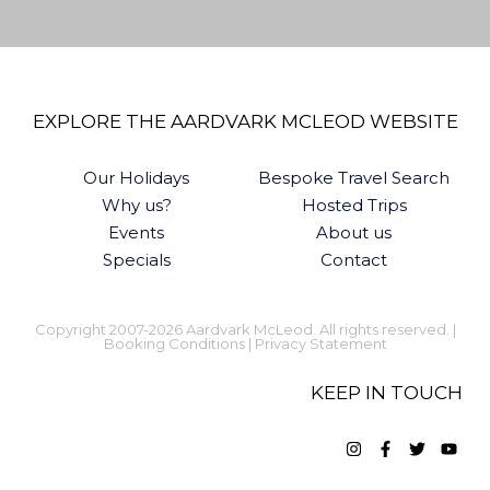
EXPLORE THE AARDVARK MCLEOD WEBSITE
Our Holidays
Bespoke Travel Search
Why us?
Hosted Trips
Events
About us
Specials
Contact
Copyright 2007-2026 Aardvark McLeod. All rights reserved. |
Booking Conditions
|
Privacy Statement
KEEP IN TOUCH