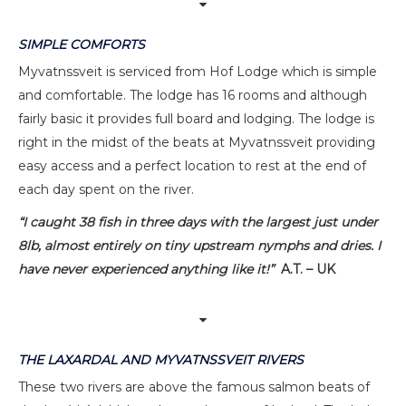
SIMPLE COMFORTS
Myvatnssveit is serviced from Hof Lodge which is simple
and comfortable. The lodge has 16 rooms and although
fairly basic it provides full board and lodging. The lodge is
right in the midst of the beats at Myvatnssveit providing
easy access and a perfect location to rest at the end of
each day spent on the river.
“I caught 38 fish in three days with the largest just under
8lb, almost entirely on tiny upstream nymphs and dries. I
have never experienced anything like it!”
A.T. – UK
THE LAXARDAL AND MYVATNSSVEIT RIVERS
These two rivers are above the famous salmon beats of