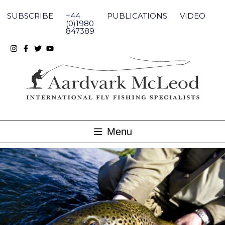
Skip
to
SUBSCRIBE
+44
PUBLICATIONS
VIDEO
content
(0)1980
847389
Menu