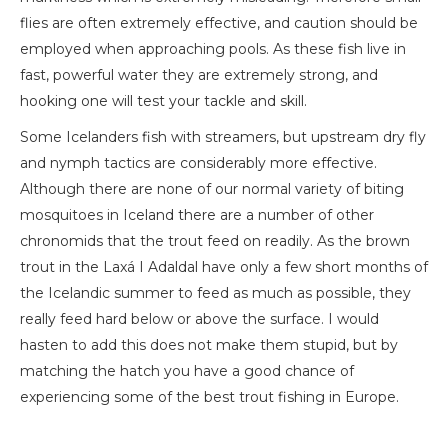
flies are often extremely effective, and caution should be
employed when approaching pools. As these fish live in
fast, powerful water they are extremely strong, and
hooking one will test your tackle and skill.
Some Icelanders fish with streamers, but upstream dry fly
and nymph tactics are considerably more effective.
Although there are none of our normal variety of biting
mosquitoes in Iceland there are a number of other
chronomids that the trout feed on readily. As the brown
trout in the Laxá I Adaldal have only a few short months of
the Icelandic summer to feed as much as possible, they
really feed hard below or above the surface. I would
hasten to add this does not make them stupid, but by
matching the hatch you have a good chance of
experiencing some of the best trout fishing in Europe.