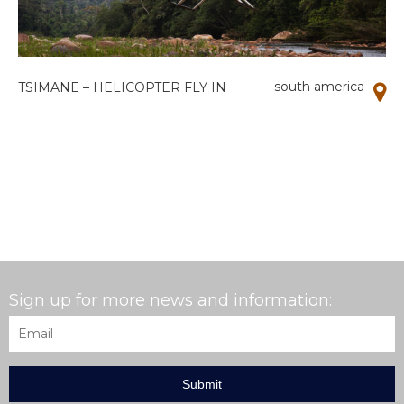
south america
TSIMANE – HELICOPTER FLY IN
Sign up for more news and information:
Email
*