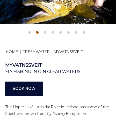
HOME
|
FRESHWATER
|
MYVATNSSVEIT
MYVATNSSVEIT
FLY FISHING IN GIN CLEAR WATERS
BOOK NOW
The Upper Laxá I Adaldal River in Iceland has some of the
finest wild brown trout fly fishing Europe. The