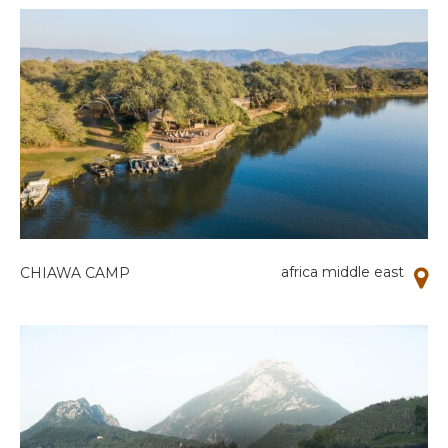
africa middle east
CHIAWA CAMP