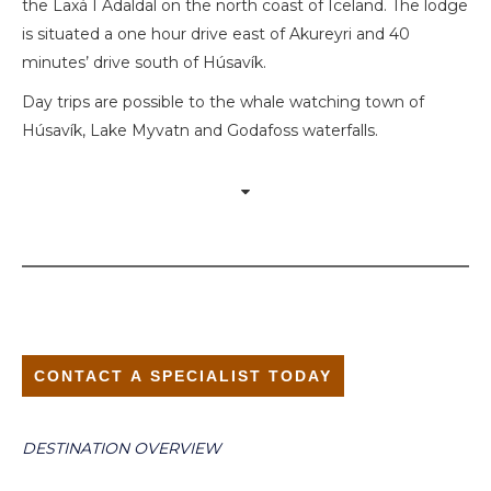
the Laxá I Adaldal on the north coast of Iceland. The lodge
is situated a one hour drive east of Akureyri and 40
minutes’ drive south of Húsavík.
Day trips are possible to the whale watching town of
Húsavík, Lake Myvatn and Godafoss waterfalls.
CONTACT A SPECIALIST TODAY
DESTINATION OVERVIEW