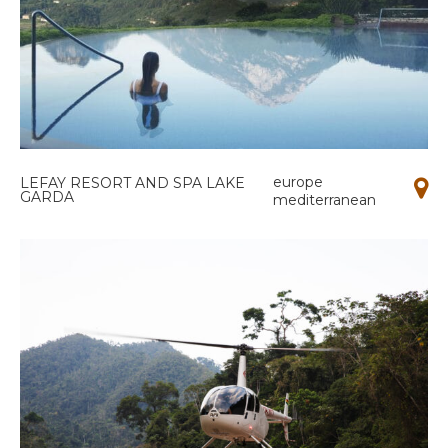
europe
LEFAY RESORT AND SPA LAKE
GARDA
mediterranean