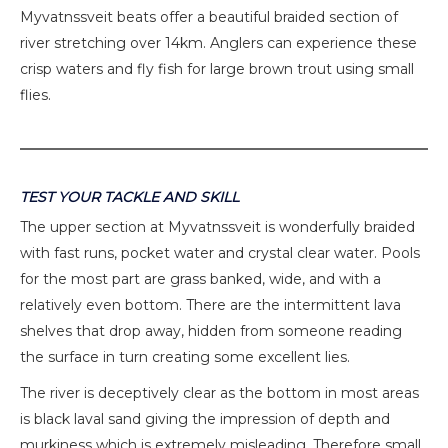
Myvatnssveit beats offer a beautiful braided section of
river stretching over 14km. Anglers can experience these
crisp waters and fly fish for large brown trout using small
flies.
TEST YOUR TACKLE AND SKILL
The upper section at Myvatnssveit is wonderfully braided
with fast runs, pocket water and crystal clear water. Pools
for the most part are grass banked, wide, and with a
relatively even bottom. There are the intermittent lava
shelves that drop away, hidden from someone reading
the surface in turn creating some excellent lies.
The river is deceptively clear as the bottom in most areas
is black laval sand giving the impression of depth and
murkiness which is extremely misleading. Therefore small