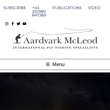
Skip
to
SUBSCRIBE
+44
PUBLICATIONS
VIDEO
content
(0)1980
847389
Menu