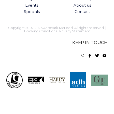
Events
About us
Specials
Contact
Copyright 2007-2026 Aardvark McLeod. All rights reserved. |
Booking Conditions
|
Privacy Statement
KEEP IN TOUCH