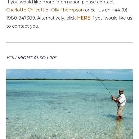
If you would like more information please contact
Charlotte Chilcott
or
Olly Thompson
or call us on +44 (0)
1980 847389. Alternatively, click
HERE
if you would like us
to contact you.
YOU MIGHT ALSO LIKE