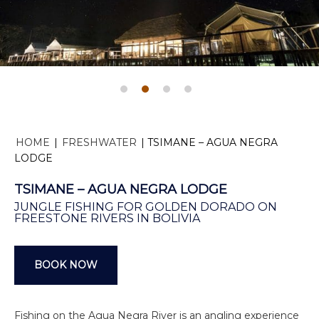
HOME
|
FRESHWATER
|
TSIMANE – AGUA NEGRA
LODGE
TSIMANE – AGUA NEGRA LODGE
JUNGLE FISHING FOR GOLDEN DORADO ON
FREESTONE RIVERS IN BOLIVIA
BOOK NOW
Fishing on the Agua Negra River is an angling experience