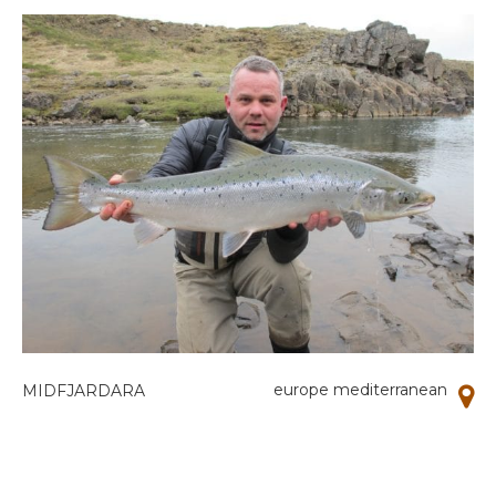
europe mediterranean
MIDFJARDARA