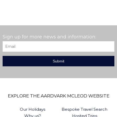
Sign up for more news and information:
Email
*
EXPLORE THE AARDVARK MCLEOD WEBSITE
Our Holidays
Bespoke Travel Search
Why us?
Hosted Trips