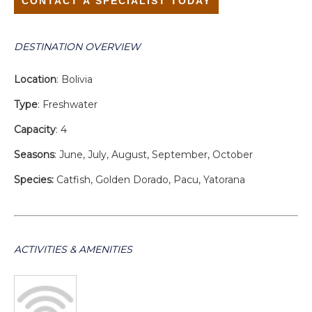
CONTACT A SPECIALIST TODAY
DESTINATION OVERVIEW
Location
: Bolivia
Type
: Freshwater
Capacity
: 4
Seasons
: June, July, August, September, October
Species:
Catfish, Golden Dorado, Pacu, Yatorana
ACTIVITIES & AMENITIES