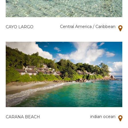
Central America / Caribbean
CAYO LARGO
indian ocean
CARANA BEACH