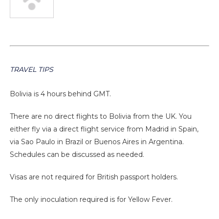
TRAVEL TIPS
Bolivia is 4 hours behind GMT.
There are no direct flights to Bolivia from the UK. You
either fly via a direct flight service from Madrid in Spain,
via Sao Paulo in Brazil or Buenos Aires in Argentina.
Schedules can be discussed as needed.
Visas are not required for British passport holders.
The only inoculation required is for Yellow Fever.