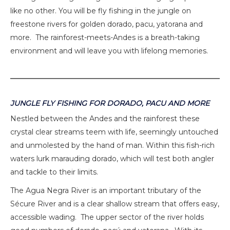
like no other. You will be fly fishing in the jungle on
freestone rivers for golden dorado, pacu, yatorana and
more. The rainforest-meets-Andes is a breath-taking
environment and will leave you with lifelong memories.
JUNGLE FLY FISHING FOR DORADO, PACU AND MORE
Nestled between the Andes and the rainforest these
crystal clear streams teem with life, seemingly untouched
and unmolested by the hand of man. Within this fish-rich
waters lurk marauding dorado, which will test both angler
and tackle to their limits.
The Agua Negra River is an important tributary of the
Sécure River and is a clear shallow stream that offers easy,
accessible wading. The upper sector of the river holds