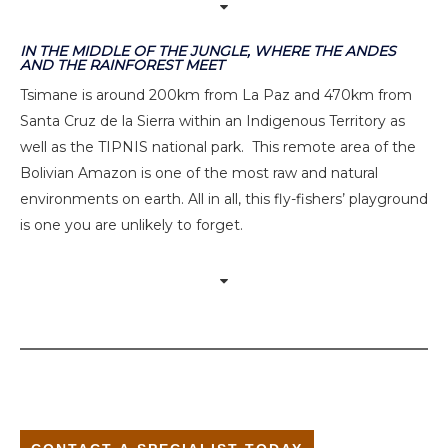
IN THE MIDDLE OF THE JUNGLE, WHERE THE ANDES
AND THE RAINFOREST MEET
Tsimane is around 200km from La Paz and 470km from
Santa Cruz de la Sierra within an Indigenous Territory as
well as the TIPNIS national park. This remote area of the
Bolivian Amazon is one of the most raw and natural
environments on earth. All in all, this fly-fishers’ playground
is one you are unlikely to forget.