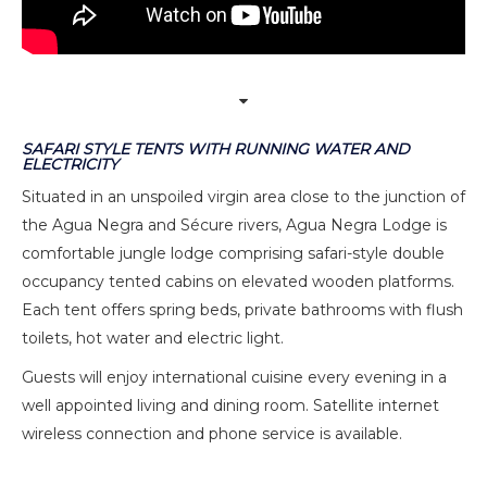
SAFARI STYLE TENTS WITH RUNNING WATER AND
ELECTRICITY
Situated in an unspoiled virgin area close to the junction of
the Agua Negra and Sécure rivers, Agua Negra Lodge is
comfortable jungle lodge comprising safari-style double
occupancy tented cabins on elevated wooden platforms.
Each tent offers spring beds, private bathrooms with flush
toilets, hot water and electric light.
Guests will enjoy international cuisine every evening in a
well appointed living and dining room. Satellite internet
wireless connection and phone service is available.