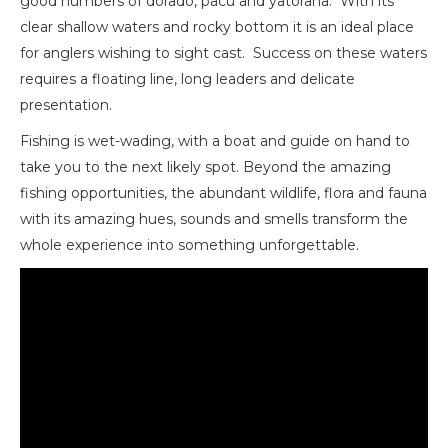
good numbers of dorado, pacú and yatorana. With its
clear shallow waters and rocky bottom it is an ideal place
for anglers wishing to sight cast. Success on these waters
requires a floating line, long leaders and delicate
presentation.
Fishing is wet-wading, with a boat and guide on hand to
take you to the next likely spot. Beyond the amazing
fishing opportunities, the abundant wildlife, flora and fauna
with its amazing hues, sounds and smells transform the
whole experience into something unforgettable.