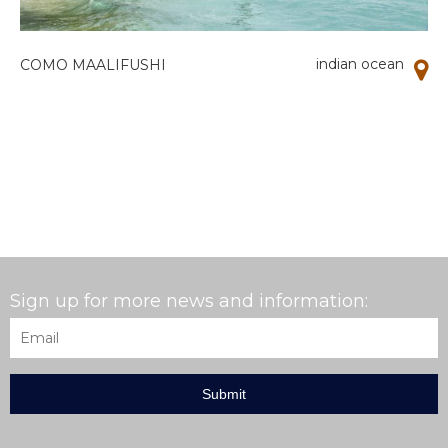
indian ocean
COMO MAALIFUSHI
Sign up for more news and information:
Email
*