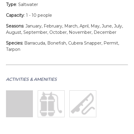
Type
: Saltwater
Capacity
: 1 - 10 people
Seasons
: January, February, March, April, May, June, July,
August, September, October, November, December
Species:
Barracuda, Bonefish, Cubera Snapper, Permit,
Tarpon
ACTIVITIES & AMENITIES