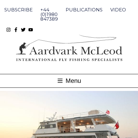
Skip
to
SUBSCRIBE
+44
PUBLICATIONS
VIDEO
content
(0)1980
847389
Menu