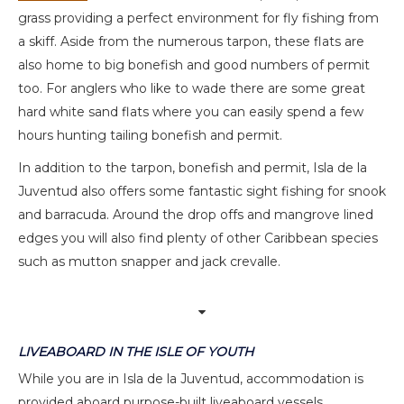
grass providing a perfect environment for fly fishing from
a skiff. Aside from the numerous tarpon, these flats are
also home to big bonefish and good numbers of permit
too. For anglers who like to wade there are some great
hard white sand flats where you can easily spend a few
hours hunting tailing bonefish and permit.
In addition to the tarpon, bonefish and permit, Isla de la
Juventud also offers some fantastic sight fishing for snook
and barracuda. Around the drop offs and mangrove lined
edges you will also find plenty of other Caribbean species
such as mutton snapper and jack crevalle.
LIVEABOARD IN THE ISLE OF YOUTH
While you are in Isla de la Juventud, accommodation is
provided aboard purpose-built liveaboard vessels.