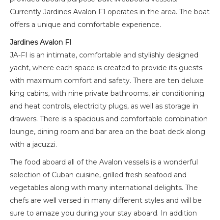
Currently Jardines Avalon F1 operates in the area. The boat
offers a unique and comfortable experience.
Jardines Avalon FI
JA-FI is an intimate, comfortable and stylishly designed
yacht, where each space is created to provide its guests
with maximum comfort and safety. There are ten deluxe
king cabins, with nine private bathrooms, air conditioning
and heat controls, electricity plugs, as well as storage in
drawers. There is a spacious and comfortable combination
lounge, dining room and bar area on the boat deck along
with a jacuzzi.
The food aboard all of the Avalon vessels is a wonderful
selection of Cuban cuisine, grilled fresh seafood and
vegetables along with many international delights. The
chefs are well versed in many different styles and will be
sure to amaze you during your stay aboard. In addition