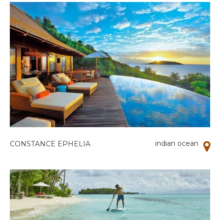
indian ocean
CONSTANCE EPHELIA