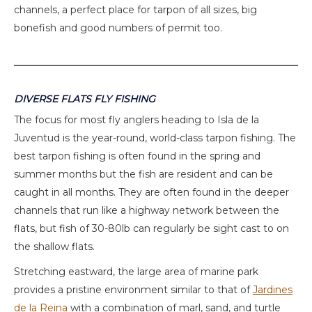
channels, a perfect place for tarpon of all sizes, big
bonefish and good numbers of permit too.
DIVERSE FLATS FLY FISHING
The focus for most fly anglers heading to Isla de la
Juventud is the year-round, world-class tarpon fishing. The
best tarpon fishing is often found in the spring and
summer months but the fish are resident and can be
caught in all months. They are often found in the deeper
channels that run like a highway network between the
flats, but fish of 30-80lb can regularly be sight cast to on
the shallow flats.
Stretching eastward, the large area of marine park
provides a pristine environment similar to that of
Jardines
de la Reina
with a combination of marl, sand, and turtle