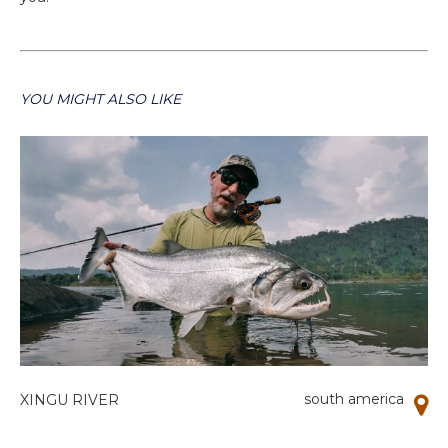
YOU MIGHT ALSO LIKE
south america
XINGU RIVER