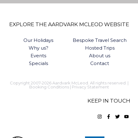
EXPLORE THE AARDVARK MCLEOD WEBSITE
Our Holidays
Bespoke Travel Search
Why us?
Hosted Trips
Events
About us
Specials
Contact
Copyright 2007-2026 Aardvark McLeod. All rights reserved. |
Booking Conditions
|
Privacy Statement
KEEP IN TOUCH