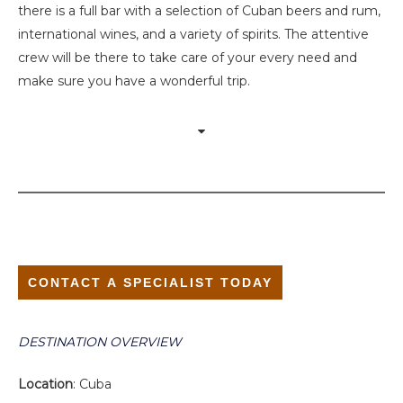
there is a full bar with a selection of Cuban beers and rum,
international wines, and a variety of spirits. The attentive
crew will be there to take care of your every need and
make sure you have a wonderful trip.
CONTACT A SPECIALIST TODAY
DESTINATION OVERVIEW
Location
: Cuba