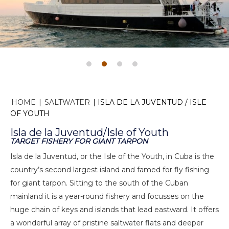
HOME
|
SALTWATER
|
ISLA DE LA JUVENTUD / ISLE
OF YOUTH
Isla de la Juventud/Isle of Youth
TARGET FISHERY FOR GIANT TARPON
Isla de la Juventud, or the Isle of the Youth, in Cuba is the
country’s second largest island and famed for fly fishing
for giant tarpon. Sitting to the south of the Cuban
mainland it is a year-round fishery and focusses on the
huge chain of keys and islands that lead eastward. It offers
a wonderful array of pristine saltwater flats and deeper