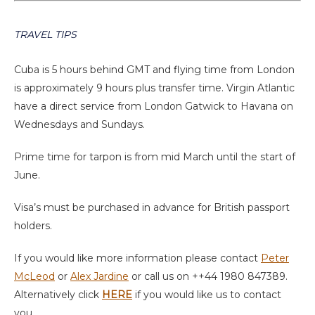
TRAVEL TIPS
Cuba is 5 hours behind GMT and flying time from London
is approximately 9 hours plus transfer time. Virgin Atlantic
have a direct service from London Gatwick to Havana on
Wednesdays and Sundays.
Prime time for tarpon is from mid March until the start of
June.
Visa’s must be purchased in advance for British passport
holders.
If you would like more information please contact
Peter
McLeod
or
Alex Jardine
or call us on ++44 1980 847389.
Alternatively click
HERE
if you would like us to contact
you.