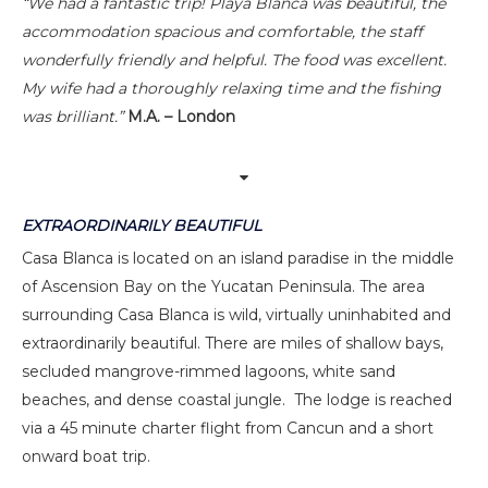
“We had a fantastic trip! Playa Blanca was beautiful, the
accommodation spacious and comfortable, the staff
wonderfully friendly and helpful. The food was excellent.
My wife had a thoroughly relaxing time and the fishing
was brilliant.”
M.A. – London
EXTRAORDINARILY BEAUTIFUL
Casa Blanca is located on an island paradise in the middle
of Ascension Bay on the Yucatan Peninsula. The area
surrounding Casa Blanca is wild, virtually uninhabited and
extraordinarily beautiful. There are miles of shallow bays,
secluded mangrove-rimmed lagoons, white sand
beaches, and dense coastal jungle. The lodge is reached
via a 45 minute charter flight from Cancun and a short
onward boat trip.