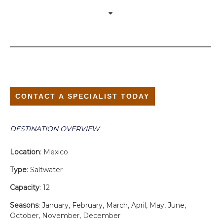
CONTACT A SPECIALIST TODAY
DESTINATION OVERVIEW
Location
: Mexico
Type
: Saltwater
Capacity
: 12
Seasons
: January, February, March, April, May, June,
October, November, December