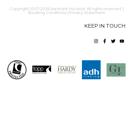
Copyright 2007-2026 Aardvark McLeod. All rights reserved. |
Booking Conditions
|
Privacy Statement
KEEP IN TOUCH