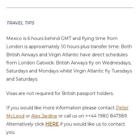
TRAVEL TIPS
Mexico is 6 hours behind GMT and flying time from
London is approximately 10 hours plus transfer time. Both
British Airways and Virgin Atlantic have direct schedules
from London Gatwick. British Airways fly on Wednesdays,
Saturdays and Mondays whilst Virgin Atlantic fly Tuesdays
and Saturdays.
Visas are not required for British passport holders.
If you would like more information please contact
Peter
McLeod
or
Alex Jardine
or call us on ++44 1980 847389.
Alternatively click
HERE
if you would like us to contact
you.