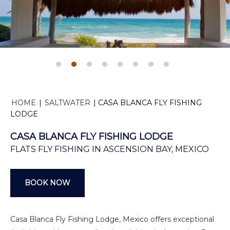
HOME
|
SALTWATER
|
CASA BLANCA FLY FISHING
LODGE
CASA BLANCA FLY FISHING LODGE
FLATS FLY FISHING IN ASCENSION BAY, MEXICO
BOOK NOW
Casa Blanca Fly Fishing Lodge, Mexico offers exceptional