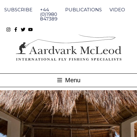
Skip
to
SUBSCRIBE
+44
PUBLICATIONS
VIDEO
content
(0)1980
847389
Menu