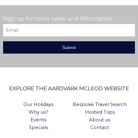
Sign up for more news and information:
Email
*
EXPLORE THE AARDVARK MCLEOD WEBSITE
Our Holidays
Bespoke Travel Search
Why us?
Hosted Trips
Events
About us
Specials
Contact