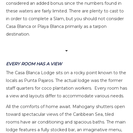
considered an added bonus since the numbers found in
these waters are fairly limited. There are plenty to cast to
in order to complete a Slam, but you should not consider
Casa Blanca or Playa Blanca primarily as a tarpon
destination.
EVERY ROOM HAS A VIEW
The Casa Blanca Lodge sits on a rocky point known to the
locals as Punta Pajaros. The actual lodge was the former
staff quarters for coco plantation workers. Every room has
a view and layouts differ to accommodate various needs.
All the comforts of home await. Mahogany shutters open
toward spectacular views of the Caribbean Sea, tiled
rooms have air conditioning and spacious baths. The main
lodge features a fully stocked bar, an imaginative menu,