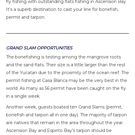
fly fishing with outstanding flats fishing in Ascension Bay.
It’s a superb destination to cast your line for bonefish,
permit and tarpon.
GRAND SLAM OPPORTUNITIES
The bonefishing is testing among the mangrove roots
and the sand flats. Their size is a little larger than the rest
of the Yucatan due to the proximity of the ocean reef. The
permit fishing at Casa Blanca may be the very best in the
world. As many as 56 permit have been caught on the fly
in a single week.
Another week, guests boated ten Grand Slams (permit,
bonefish and tarpon all in one day). The majority of tarpon
are natives that remain in the area throughout the year.
Ascension Bay and Espirito Bay’s tarpon should be