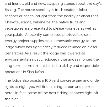
and friends, old and new, swapping stories about the day’s
fishing. The house specialty is fresh seafood, lobster,
snapper or conch, caught from the nearby palancar reef.
Chayote, jicama, habaneros, the native fruits and
vegetables are presented to please your eye as well as
your palate. A recently completed photovoltaic solar
energy project supplies clean renewable energy to the
lodge which has significantly reduced reliance on diesel
generators. As a result the lodge has lowered its
environmental impact, reduced noise and reinforced the
long term commitment to sustainability and responsible
operations in Sian Ka’an.
The lodge also boasts a 100 yard concrete pier and under
lights at night you will find cruising tarpon and permit
here. In fact, some of the best fishing happens right off
the pier.