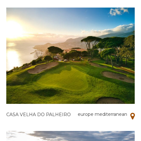
europe mediterranean
CASA VELHA DO PALHEIRO