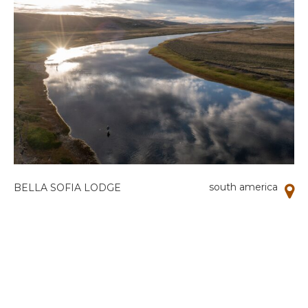
south america
BELLA SOFIA LODGE