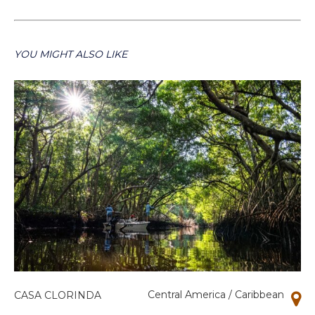
YOU MIGHT ALSO LIKE
Central America / Caribbean
CASA CLORINDA