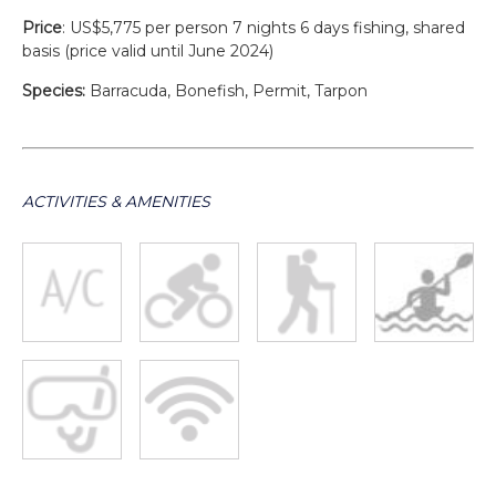
Price
: US$5,775 per person 7 nights 6 days fishing, shared
basis (price valid until June 2024)
Species:
Barracuda, Bonefish, Permit, Tarpon
ACTIVITIES & AMENITIES