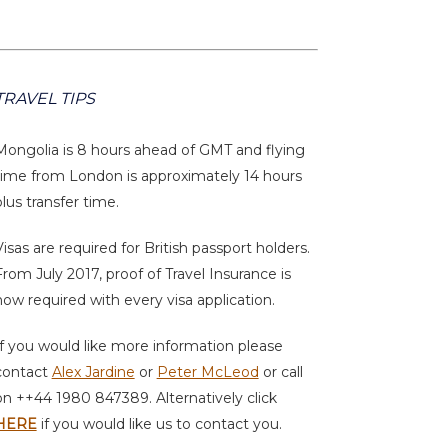
TRAVEL TIPS
Mongolia is 8 hours ahead of GMT and flying
time from London is approximately 14 hours
plus transfer time.
Visas are required for British passport holders.
From July 2017, proof of Travel Insurance is
now required with every visa application.
If you would like more information please
contact
Alex Jardine
or
Peter McLeod
or call
on ++44 1980 847389. Alternatively click
HERE
if you would like us to contact you.