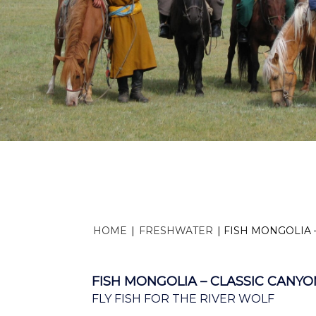
HOME
|
FRESHWATER
|
FISH MONGOLIA 
FISH MONGOLIA – CLASSIC CANYO
FLY FISH FOR THE RIVER WOLF