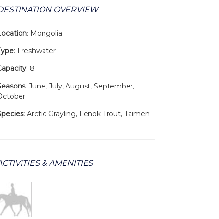
DESTINATION OVERVIEW
Location
: Mongolia
Type
: Freshwater
Capacity
: 8
Seasons
: June, July, August, September,
October
Species:
Arctic Grayling, Lenok Trout, Taimen
ACTIVITIES & AMENITIES