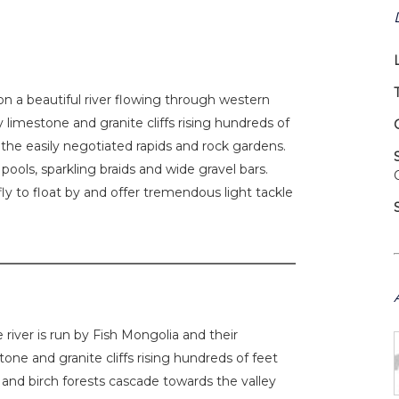
on a beautiful river flowing through western
 limestone and granite cliffs rising hundreds of
n the easily negotiated rapids and rock gardens.
ools, sparkling braids and wide gravel bars.
fly to float by and offer tremendous light tackle
 river is run by Fish Mongolia and their
tone and granite cliffs rising hundreds of feet
h and birch forests cascade towards the valley