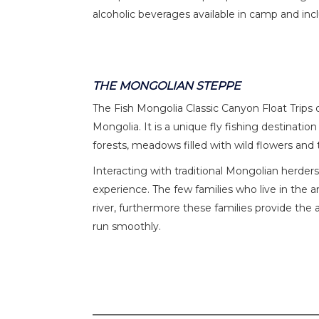
alcoholic beverages available in camp and incl
THE MONGOLIAN STEPPE
The Fish Mongolia Classic Canyon Float Trips 
Mongolia. It is a unique fly fishing destinat
forests, meadows filled with wild flowers and 
Interacting with traditional Mongolian herders 
experience. The few families who live in the a
river, furthermore these families provide the 
run smoothly.