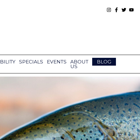
BILITY
SPECIALS
EVENTS
ABOUT
BLOG
US