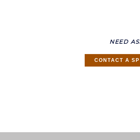
NEED AS
CONTACT A SP