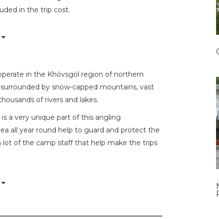
uded in the trip cost.
operate in the Khövsgöl region of northern
ion surrounded by snow-capped mountains, vast
thousands of rivers and lakes.
is a very unique part of this angling
rea all year round help to guard and protect the
a lot of the camp staff that help make the trips