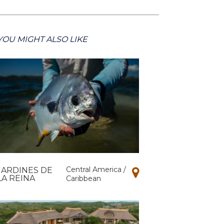
YOU MIGHT ALSO LIKE
Central America /
JARDINES DE
LA REINA
Caribbean