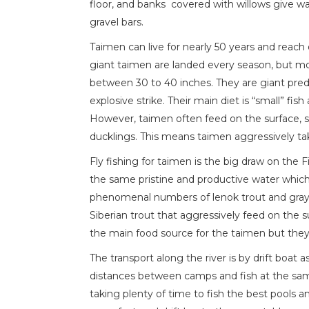
floor, and banks covered with willows give wa
gravel bars.
Taimen can live for nearly 50 years and reach 
giant taimen are landed every season, but mo
between 30 to 40 inches. They are giant pred
explosive strike. Their main diet is “small” fi
However, taimen often feed on the surface,
ducklings. This means taimen aggressively tak
Fly fishing for taimen is the big draw on the 
the same pristine and productive water which
phenomenal numbers of lenok trout and grayl
Siberian trout that aggressively feed on the 
the main food source for the taimen but they 
The transport along the river is by drift boat 
distances between camps and fish at the same t
taking plenty of time to fish the best pools a