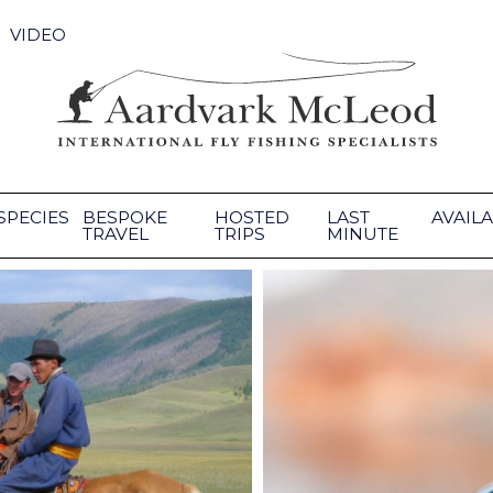
VIDEO
SPECIES
BESPOKE
HOSTED
LAST
AVAILA
TRAVEL
TRIPS
MINUTE