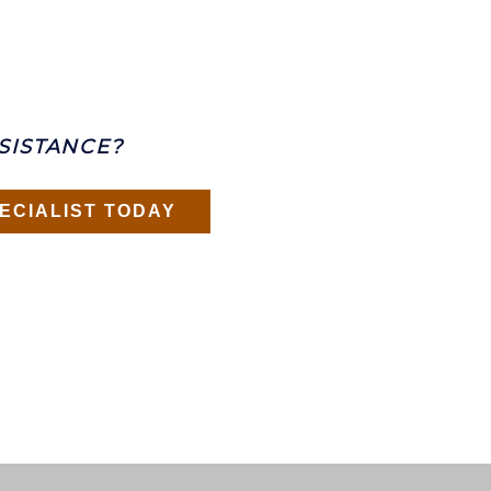
SISTANCE?
ECIALIST TODAY