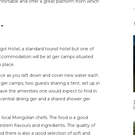
mfortable and offer a great platform from which
ol Hotel, a standard tourist hotel but one of
 accommodation will be at ger camps situated
n place.
ience as you raft down and cover new water each
ger camps, two guests sharing a tent, set up in
 have the amenities one would expect to find in
a central dining ger and a shared shower ger
d local Mongolian chefs. The food is a good
stern flavours and ingredients. The quality of
d there is also a good selection of soft and