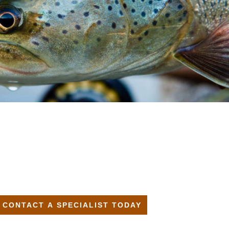
CONTACT A SPECIALIST TODAY