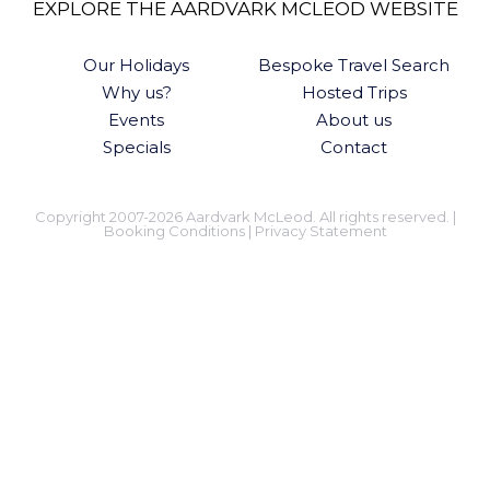
EXPLORE THE AARDVARK MCLEOD WEBSITE
Our Holidays
Bespoke Travel Search
Why us?
Hosted Trips
Events
About us
Specials
Contact
Copyright 2007-2026 Aardvark McLeod. All rights reserved. |
Booking Conditions
|
Privacy Statement
KEEP IN TOUCH