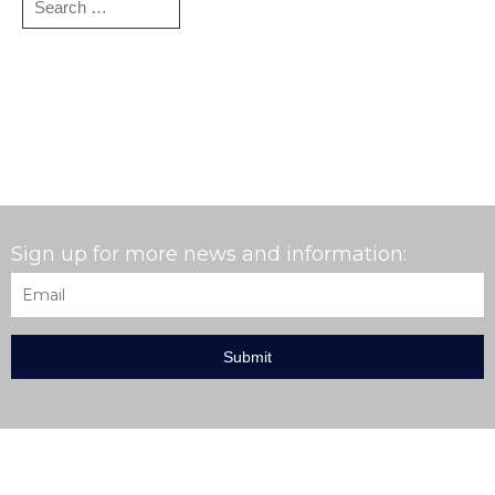
for:
Sign up for more news and information:
Email
*