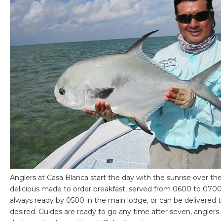
Anglers at Casa Blanca start the day with the sunrise over th
delicious made to order breakfast, served from 0600 to 0700.
always ready by 0500 in the main lodge, or can be delivered 
desired. Guides are ready to go any time after seven, angler