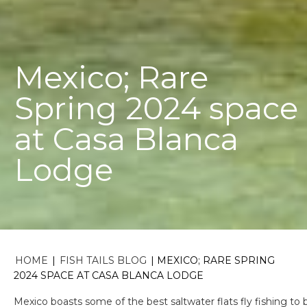
Mexico; Rare
Spring 2024 space
at Casa Blanca
Lodge
HOME
|
FISH TAILS BLOG
|
MEXICO; RARE SPRING
2024 SPACE AT CASA BLANCA LODGE
Mexico boasts some of the best saltwater flats fly fishing to