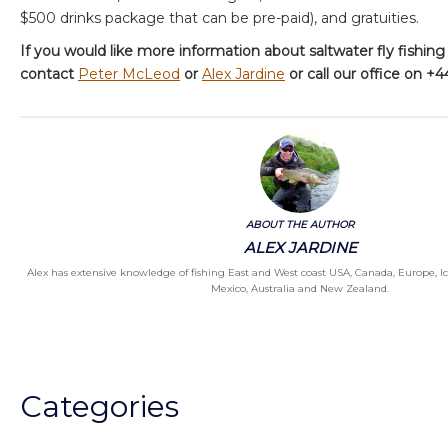
$500 drinks package that can be pre-paid), and gratuities.
If you would like more information about saltwater fly fishing
contact
Peter McLeod
or
Alex Jardine
or call our office on +
ABOUT THE AUTHOR
ALEX JARDINE
Alex has extensive knowledge of fishing East and West coast USA, Canada, Europe, I
Mexico, Australia and New Zealand.
Categories