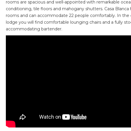
rooms are spacious and well-appointed with remarkable ocean
conditioning, tile floors and mahogany shutters. Casa Blanca 
rooms and can accommodate 22 people comfortably. In the 
lodge you will find comfortable lounging chairs and a fully st
accommodating bartender.