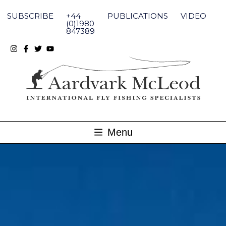
Skip
to
SUBSCRIBE
+44
PUBLICATIONS
VIDEO
content
(0)1980
847389
Menu