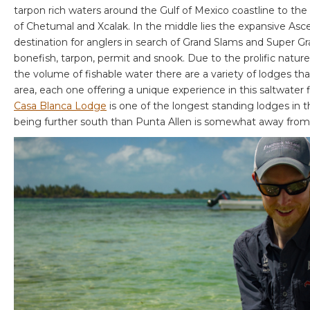
tarpon rich waters around the Gulf of Mexico coastline to the 
of Chetumal and Xcalak. In the middle lies the expansive Asc
destination for anglers in search of Grand Slams and Super G
bonefish, tarpon, permit and snook. Due to the prolific nature
the volume of fishable water there are a variety of lodges tha
area, each one offering a unique experience in this saltwater fl
Casa Blanca Lodge
is one of the longest standing lodges in 
being further south than Punta Allen is somewhat away from