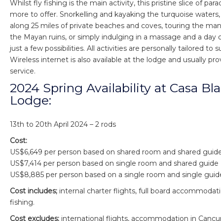
Whilst fly fishing is the main activity, this pristine slice of pa
more to offer. Snorkelling and kayaking the turquoise waters,
along 25 miles of private beaches and coves, touring the m
the Mayan ruins, or simply indulging in a massage and a day o
just a few possibilities. All activities are personally tailored to 
Wireless internet is also available at the lodge and usually p
service.
2024 Spring Availability at Casa Bl
Lodge:
13th to 20th April 2024 – 2 rods
Cost:
US$6,649 per person based on shared room and shared guid
US$7,414 per person based on single room and shared guide
US$8,885 per person based on a single room and single guid
Cost includes;
internal charter flights, full board accommoda
fishing.
Cost excludes;
international flights, accommodation in Cancun,