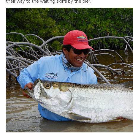
their way to the waiting skiffs by the pier.