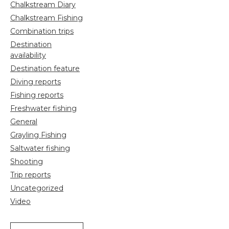
Chalkstream Diary
Chalkstream Fishing
Combination trips
Destination
availability
Destination feature
Diving reports
Fishing reports
Freshwater fishing
General
Grayling Fishing
Saltwater fishing
Shooting
Trip reports
Uncategorized
Video
Search