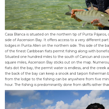
Casa Blanca is situated on the northern tip of Punta Pájaros,
side of Ascension Bay. It offers access to a very different part
lodges in Punta Allen on the northern side. This side of the b
of the finest Caribbean flats permit fishing along with bonefi
Situated one hundred miles to the south of Cancun and cov
square miles, Ascension Bay sticks out on the map. Numerou
flats dot the bay, the permit water is endless, and the creek an
the back of the bay can keep a snook and tarpon fisherman b
from the lodge to the fishing can be anywhere from five min
hour. The fishing is predominantly done from skiffs rather th