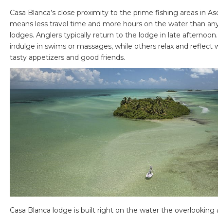
Casa Blanca’s close proximity to the prime fishing areas in A
means less travel time and more hours on the water than any
lodges. Anglers typically return to the lodge in late afterno
indulge in swims or massages, while others relax and reflect w
tasty appetizers and good friends.
Casa Blanca lodge is built right on the water the overlooking a 