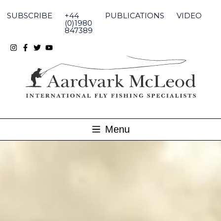
Skip
to
SUBSCRIBE
+44
PUBLICATIONS
VIDEO
content
(0)1980
847389
Menu