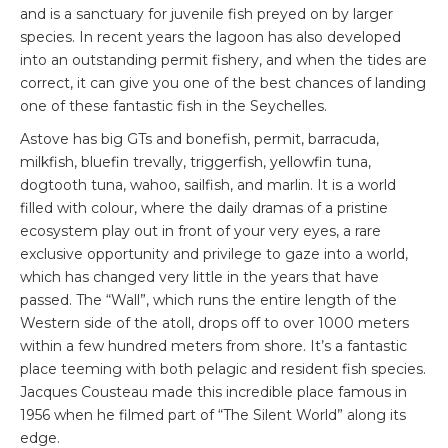
and is a sanctuary for juvenile fish preyed on by larger
species. In recent years the lagoon has also developed
into an outstanding permit fishery, and when the tides are
correct, it can give you one of the best chances of landing
one of these fantastic fish in the Seychelles.
Astove has big GTs and bonefish, permit, barracuda,
milkfish, bluefin trevally, triggerfish, yellowfin tuna,
dogtooth tuna, wahoo, sailfish, and marlin. It is a world
filled with colour, where the daily dramas of a pristine
ecosystem play out in front of your very eyes, a rare
exclusive opportunity and privilege to gaze into a world,
which has changed very little in the years that have
passed. The “Wall”, which runs the entire length of the
Western side of the atoll, drops off to over 1000 meters
within a few hundred meters from shore. It’s a fantastic
place teeming with both pelagic and resident fish species.
Jacques Cousteau made this incredible place famous in
1956 when he filmed part of “The Silent World” along its
edge.