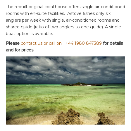
The rebuilt original coral house offers single air-conditioned
rooms with en-suite facilities. Astove fishes only six
anglers per week with single, air-conditioned rooms and
shared guide (ratio of two anglers to one guide). A single
boat option is available.
Please
contact us or call on ++44 1980 847389
for details
and for prices
.