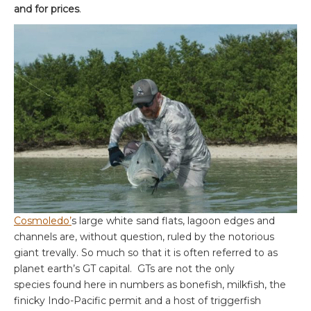
and for prices
.
Cosmoledo’
s large white sand flats, lagoon edges and
channels are, without question, ruled by the notorious
giant trevally. So much so that it is often referred to as
planet earth’s GT capital. GTs are not the only
species found here in numbers as bonefish, milkfish, the
finicky Indo-Pacific permit and a host of triggerfish