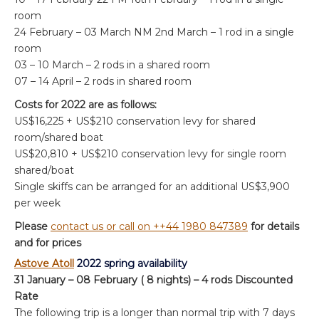
room
24 February – 03 March NM 2nd March – 1 rod in a single
room
03 – 10 March – 2 rods in a shared room
07 – 14 April – 2 rods in shared room
Costs for 2022 are as follows:
US$16,225 + US$210 conservation levy for shared
room/shared boat
US$20,810 + US$210 conservation levy for single room
shared/boat
Single skiffs can be arranged for an additional US$3,900
per week
Please
contact us or call on ++44 1980 847389
for details
and for prices
Astove Atoll
2022 spring availability
31 January – 08 February ( 8 nights) – 4 rods Discounted
Rate
The following trip is a longer than normal trip with 7 days