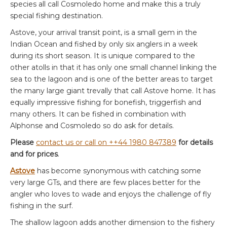
species all call Cosmoledo home and make this a truly
special fishing destination.
Astove, your arrival transit point, is a small gem in the
Indian Ocean and fished by only six anglers in a week
during its short season. It is unique compared to the
other atolls in that it has only one small channel linking the
sea to the lagoon and is one of the better areas to target
the many large giant trevally that call Astove home. It has
equally impressive fishing for bonefish, triggerfish and
many others. It can be fished in combination with
Alphonse and Cosmoledo so do ask for details.
Please
contact us or call on ++44 1980 847389
for details
and for prices
.
Astove
has become synonymous with catching some
very large GTs, and there are few places better for the
angler who loves to wade and enjoys the challenge of fly
fishing in the surf.
The shallow lagoon adds another dimension to the fishery