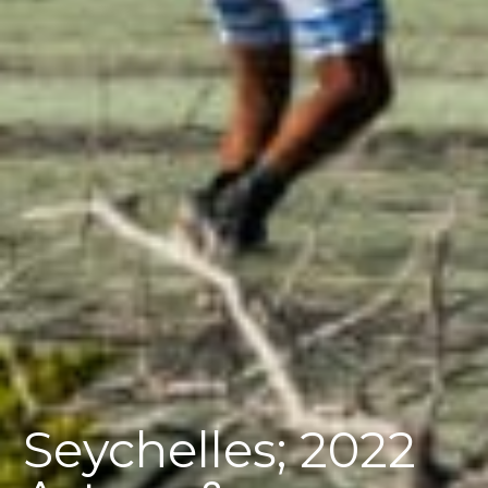
Seychelles; 2022