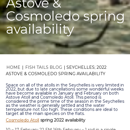
Astove &
Cosmoledo spring
availability
HOME
|
FISH TAILS BLOG
|
SEYCHELLES; 2022
ASTOVE & COSMOLEDO SPRING AVAILABILITY
Space on all of the atolls in the Seychelles is very limited in
2022, but due to late cancellations some wonderful weeks
have become available in January and February on both
Astove Atoll and Cosmoledo Atoll. This period is
considered the prime time of the season in the Seychelles
as the weather is generally settled and the water
temperature not too high. These conditions are ideal to
target all the main species on the flats.
Cosmoledo Atoll
spring 2022 availability
10 – 17 February 22 FM 16th February – 1 rod in a single