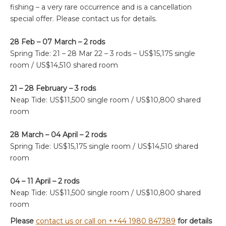
fishing – a very rare occurrence and is a cancellation
special offer. Please contact us for details.
28 Feb – 07 March – 2 rods
Spring Tide: 21 – 28 Mar 22 – 3 rods –
US$15,175 single
room / US$14,510 shared room
21 – 28 February – 3 rods
Neap Tide: US$11,500 single room / US$10,800 shared
room
28 March – 04 April – 2 rods
Spring Tide:
US$15,175 single room / US$14,510 shared
room
04 – 11 April – 2 rods
Neap Tide:
US$11,500 single room / US$10,800 shared
room
Please
contact us or call on ++44 1980 847389
for details