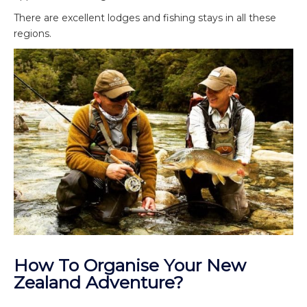
There are excellent lodges and fishing stays in all these
regions.
How To Organise Your New
Zealand Adventure?