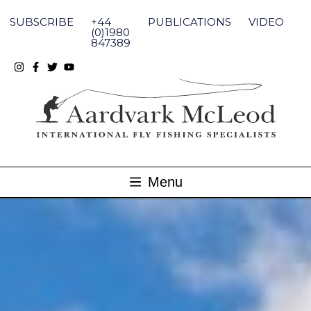
Skip
to
SUBSCRIBE
+44
PUBLICATIONS
VIDEO
content
(0)1980
847389
Menu