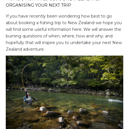
ORGANISING YOUR NEXT TRIP
If you have recently been wondering how best to go
about booking a fishing trip to New Zealand we hope you
will find some useful information here. We will answer the
burning questions of when, where, how and why; and
hopefully that will inspire you to undertake your next New
Zealand adventure.