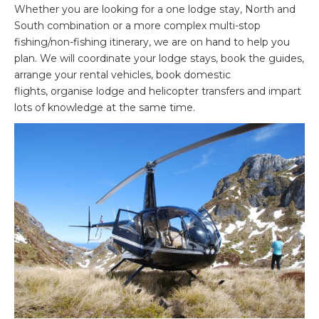
Whether you are looking for a one lodge stay, North and
South combination or a more complex multi-stop
fishing/non-fishing itinerary, we are on hand to help you
plan. We will coordinate your lodge stays, book the guides,
arrange your rental vehicles, book domestic
flights, organise lodge and helicopter transfers and impart
lots of knowledge at the same time.