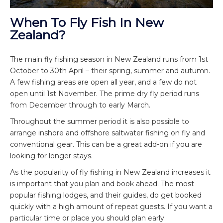
When To Fly Fish In New
Zealand?
The main fly fishing season in New Zealand runs from 1
st
October to 30
th
April – their spring, summer and autumn.
A few fishing areas are open all year, and a few do not
open until 1
st
November. The prime dry fly period runs
from December through to early March.
Throughout the summer period it is also possible to
arrange inshore and offshore saltwater fishing on fly and
conventional gear. This can be a great add-on if you are
looking for longer stays.
As the popularity of fly fishing in New Zealand increases it
is important that you plan and book ahead. The most
popular fishing lodges, and their guides, do get booked
quickly with a high amount of repeat guests. If you want a
particular time or place you should plan early.