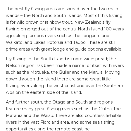
The best fly fishing areas are spread over the two main
islands – the North and South Islands. Most of this fishing
is for wild brown or rainbow trout. New Zealand’s fly
fishing emerged out of the central North Island 100 years
ago, along famous rivers such as the Tongariro and
Waikato, and Lakes Rotorua and Taupo. These are still
prime areas with great lodge and guide options available.
Fly fishing in the South Island is more widespread; the
Nelson region has been made a name for itself with rivers
such as the Motueka, the Buller and the Maruia. Moving
down through the island there are some great little
fishing rivers along the west coast and over the Southern
Alps on the eastern side of the island.
And further south, the Otago and Southland regions
feature many great fishing rivers such as the Clutha, the
Mataura and the Waiau. There are also countless fishable
rivers in the vast Fiordland area, and some sea fishing
opportunities along the remote coastline.