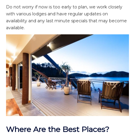
Do not worry if now is too early to plan, we work closely
with various lodges and have regular updates on
availability and any last minute specials that may become
available.
Where Are the Best Places?