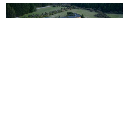
New Zealand has never been easier to reach from the UK
and Europe, and with countless options that suit both
fishers and non-fishers alike now is the time to plan your
next trip. For more information contact
Alex Jardine
or call
our office on +44(0)1980 847389.
About the author:
Alex Jardine