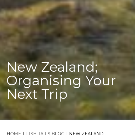
New Zealand;
Organising Your
Next Trip
HOME
|
FISH TAILS BLOG
|
NEW ZEALAND;