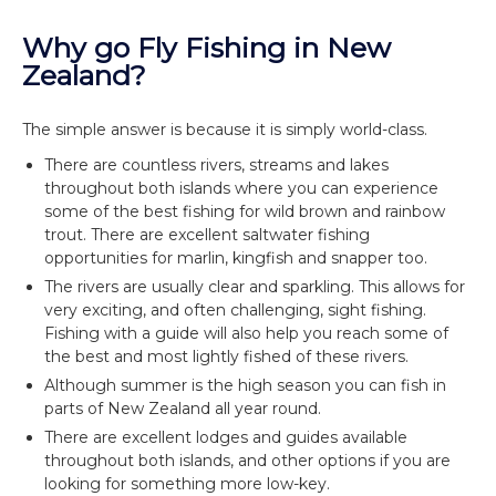
Why go Fly Fishing in New
Zealand?
The simple answer is because it is simply world-class.
There are countless rivers, streams and lakes
throughout both islands where you can experience
some of the best fishing for wild brown and rainbow
trout. There are excellent saltwater fishing
opportunities for marlin, kingfish and snapper too.
The rivers are usually clear and sparkling. This allows for
very exciting, and often challenging, sight fishing.
Fishing with a guide will also help you reach some of
the best and most lightly fished of these rivers.
Although summer is the high season you can fish in
parts of New Zealand all year round.
There are excellent lodges and guides available
throughout both islands, and other options if you are
looking for something more low-key.