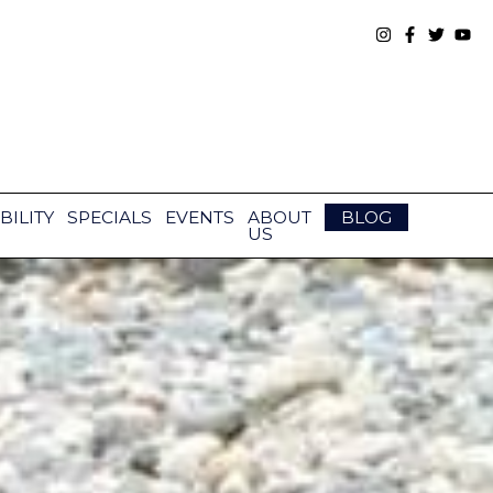
BILITY
SPECIALS
EVENTS
ABOUT
BLOG
US