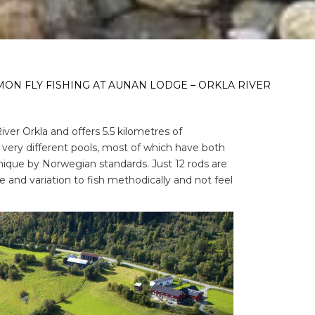
ON FLY FISHING AT AUNAN LODGE – ORKLA RIVER
ver Orkla and offers 5.5 kilometres of
7 very different pools, most of which have both
nique by Norwegian standards. Just 12 rods are
 and variation to fish methodically and not feel