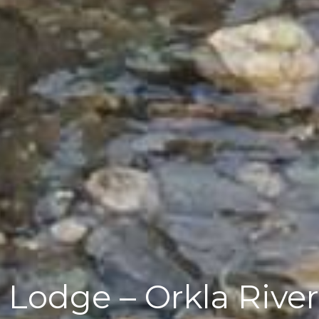
 Lodge – Orkla River