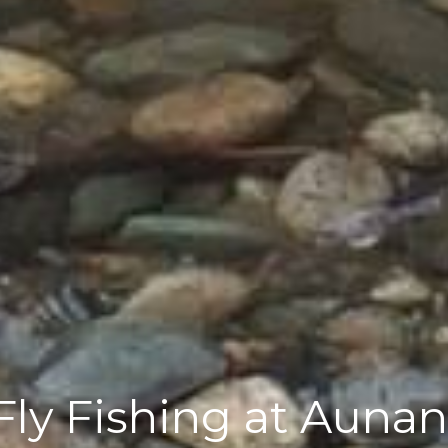
ly Fishing at Aunan