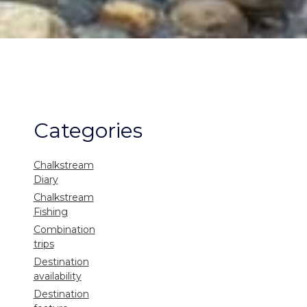
Categories
Chalkstream
Diary
Chalkstream
Fishing
Combination
trips
Destination
availability
Destination