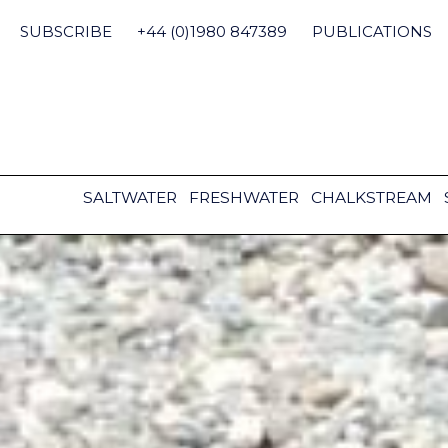
Skip
to
SUBSCRIBE
+44 (0)1980 847389
PUBLICATIONS
content
SALTWATER
FRESHWATER
CHALKSTREAM