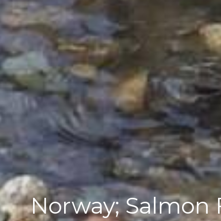
Norway; Salmon F