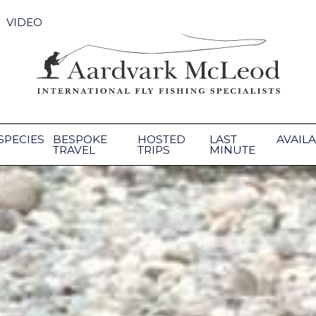
VIDEO
SPECIES
BESPOKE
HOSTED
LAST
AVAILA
TRAVEL
TRIPS
MINUTE