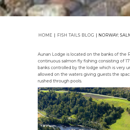
HOME
|
FISH TAILS BLOG
|
NORWAY; SALM
Aunan Lodge is located on the banks of the Ri
continuous salmon fly fishing consisting of 1
banks controlled by the lodge which is very u
allowed on the waters giving guests the space
rushed through pools.