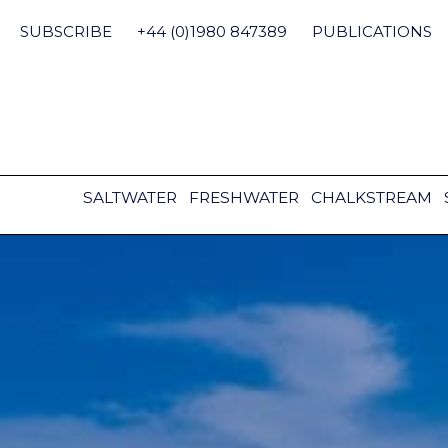
Skip
to
SUBSCRIBE
+44 (0)1980 847389
PUBLICATIONS
content
SALTWATER
FRESHWATER
CHALKSTREAM