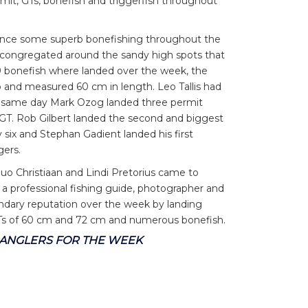
mit, GTs, bonefish and triggerfish throughout
ience some superb bonefishing throughout the
s congregated around the sandy high spots that
79 bonefish where landed over the week, the
 and measured 60 cm in length. Leo Tallis had
 the same day Mark Ozog landed three permit
 GT. Rob Gilbert landed the second and biggest
 six and Stephan Gadient landed his first
gers.
uo Christiaan and Lindi Pretorius came to
 a professional fishing guide, photographer and
gendary reputation over the week by landing
GTs of 60 cm and 72 cm and numerous bonefish.
2 ANGLERS FOR THE WEEK