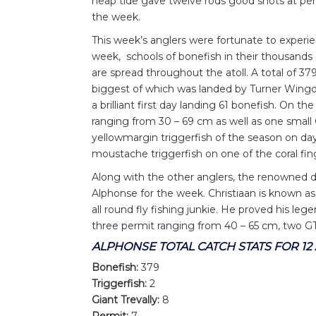
neap tide gave twelve rods good shots at per
the week.
This week’s anglers were fortunate to exper
week, schools of bonefish in their thousand
are spread throughout the atoll. A total of 3
biggest of which was landed by Turner Wingo
a brilliant first day landing 61 bonefish. On
ranging from 30 – 69 cm as well as one small
yellowmargin triggerfish of the season on day
moustache triggerfish on one of the coral fin
Along with the other anglers, the renowned d
Alphonse for the week. Christiaan is known as
all round fly fishing junkie. He proved his le
three permit ranging from 40 – 65 cm, two 
ALPHONSE TOTAL CATCH STATS FOR 1
Bonefish:
379
Triggerfish:
2
Giant Trevally:
8