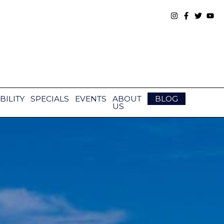
BILITY
SPECIALS
EVENTS
ABOUT
BLOG
US