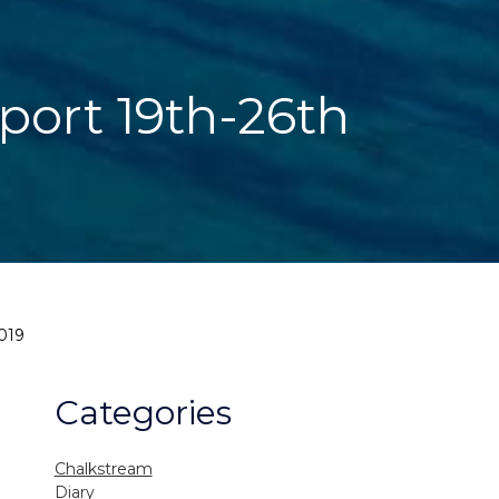
eport 19th-26th
019
Categories
Chalkstream
Diary