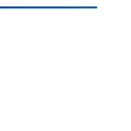
ntact
Charlotte Chilcott
or
Peter McLeod
or call
ERE
if you would like us to contact you.