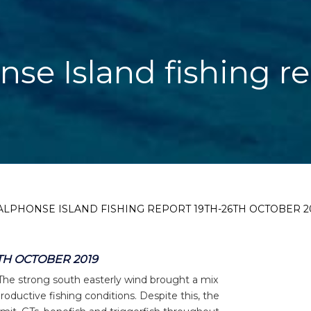
nse Island fishing r
ALPHONSE ISLAND FISHING REPORT 19TH-26TH OCTOBER 2
TH OCTOBER 2019
 The strong south easterly wind brought a mix
ductive fishing conditions. Despite this, the