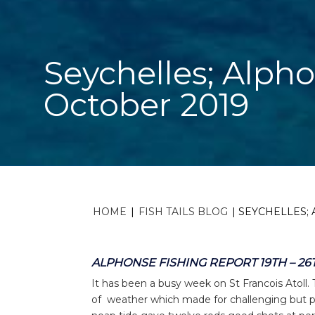
Seychelles; Alpho
October 2019
HOME
|
FISH TAILS BLOG
|
SEYCHELLES; 
ALPHONSE FISHING REPORT 19TH – 26
It has been a busy week on St Francois Atoll.
of weather which made for challenging but pro