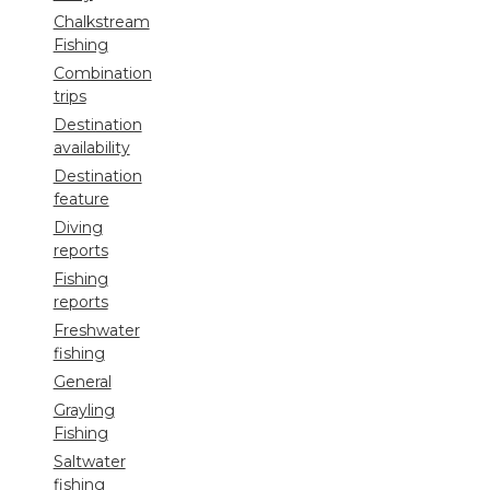
Chalkstream
Fishing
Combination
trips
Destination
availability
Destination
feature
Diving
reports
Fishing
reports
Freshwater
fishing
General
Grayling
Fishing
Saltwater
fishing