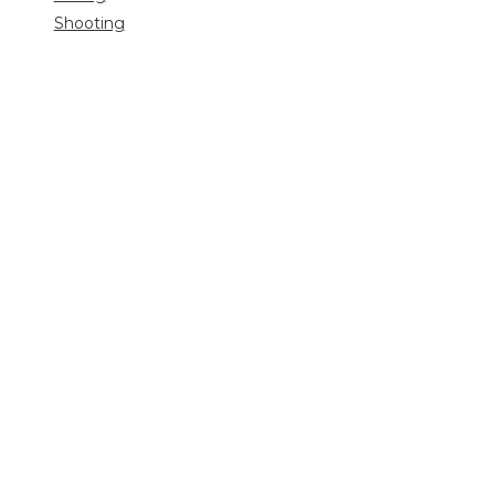
Shooting
Trip
reports
Uncategorized
Video
Search
for: