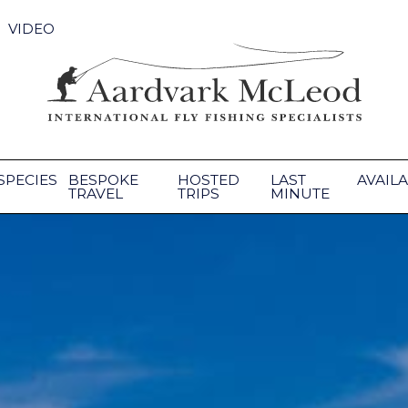
VIDEO
SPECIES
BESPOKE
HOSTED
LAST
AVAILA
TRAVEL
TRIPS
MINUTE