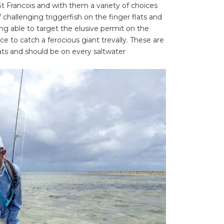
t Francois and with them a variety of choices
f challenging triggerfish on the finger flats and
eing able to target the elusive permit on the
e to catch a ferocious giant trevally. These are
lats and should be on every saltwater