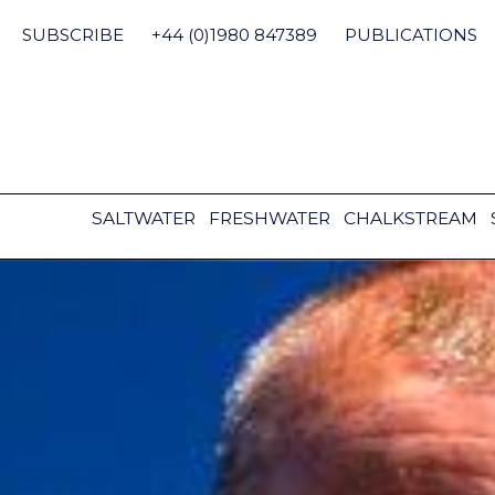
Skip
to
SUBSCRIBE
+44 (0)1980 847389
PUBLICATIONS
content
SALTWATER
FRESHWATER
CHALKSTREAM