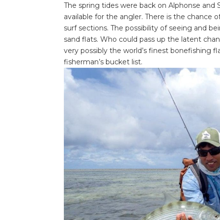
The spring tides were back on Alphonse and S
available for the angler. There is the chance o
surf sections. The possibility of seeing and b
sand flats. Who could pass up the latent chanc
very possibly the world’s finest bonefishing f
fisherman’s bucket list.