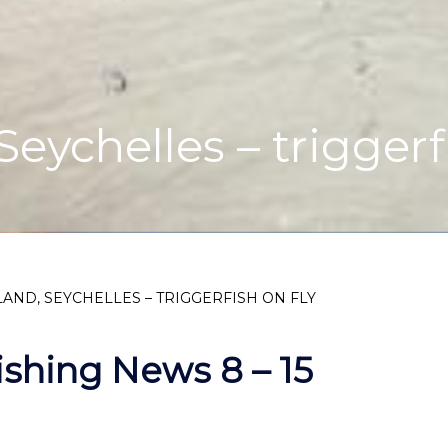
eychelles – triggerf
AND, SEYCHELLES – TRIGGERFISH ON FLY
ishing News 8 – 15