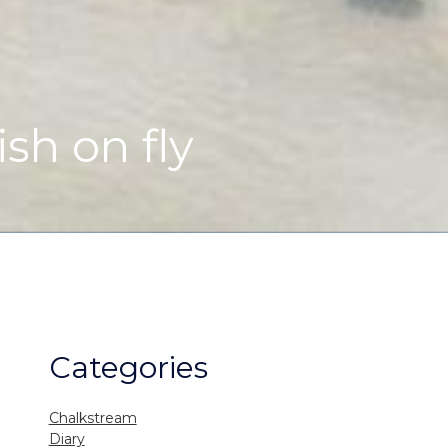
ish on fly
Categories
Chalkstream
Diary