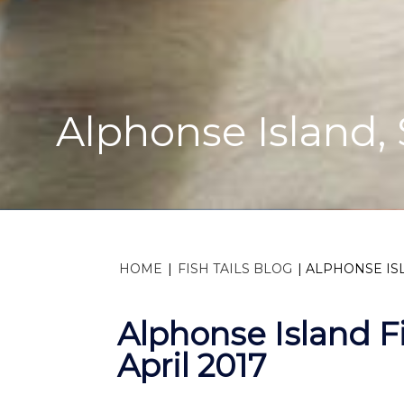
Alphonse Island, S
HOME
|
FISH TAILS BLOG
|
ALPHONSE ISL
Alphonse Island F
April 2017