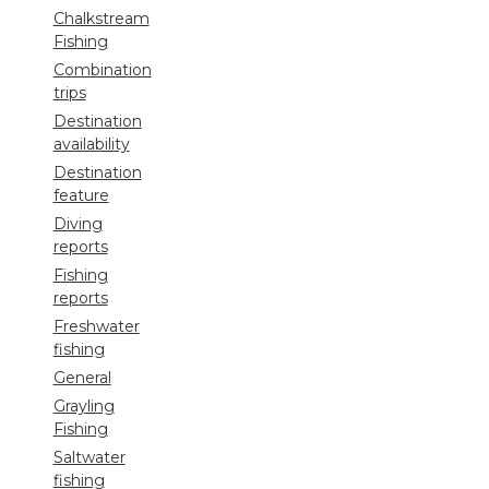
Chalkstream
Fishing
Combination
trips
Destination
availability
Destination
feature
Diving
reports
Fishing
reports
Freshwater
fishing
General
Grayling
Fishing
Saltwater
fishing