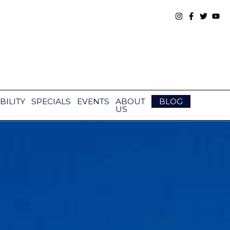
BILITY
SPECIALS
EVENTS
ABOUT
BLOG
US