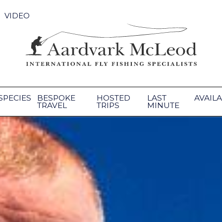
VIDEO
SPECIES
BESPOKE
HOSTED
LAST
AVAILA
TRAVEL
TRIPS
MINUTE