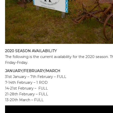
2020 SEASON AVAILABILITY
The following is the current availability for the 2020 season.
Friday-Friday.
JANUARY/FEBRUARY/MARCH
31st January – 7th February – FULL
7-14th February – 1 ROD
14-21st February – FULL
21-28th February – FULL
13-20th March – FULL