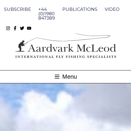
Skip
to
SUBSCRIBE
+44
PUBLICATIONS
VIDEO
content
(0)1980
847389
Menu