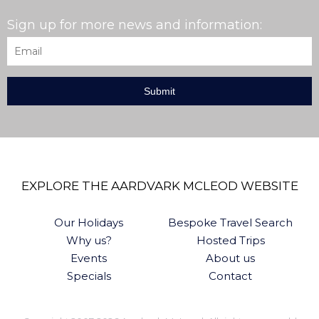
Sign up for more news and information:
Email
*
EXPLORE THE AARDVARK MCLEOD WEBSITE
Our Holidays
Bespoke Travel Search
Why us?
Hosted Trips
Events
About us
Specials
Contact