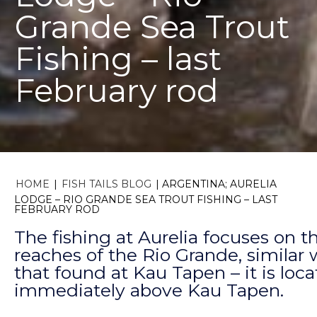
Grande Sea Trout
Fishing – last
February rod
HOME
|
FISH TAILS BLOG
|
ARGENTINA; AURELIA
LODGE – RIO GRANDE SEA TROUT FISHING – LAST
FEBRUARY ROD
The fishing at Aurelia focuses on 
reaches of the Rio Grande, similar 
that found at Kau Tapen – it is loc
immediately above Kau Tapen.