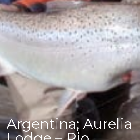
Argentina; Aurelia
Lodge – Rio