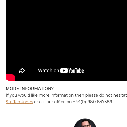
MORE INFORMATION?
If you would like more information then please do not hesita
Steffan Jones
or call our office on +44(0)1980 847389.