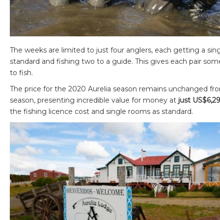
The weeks are limited to just four anglers, each getting a si
standard and fishing two to a guide. This gives each pair som
to fish.
The price for the 2020 Aurelia season remains unchanged fr
season, presenting incredible value for money at
just US$6,2
the fishing licence cost and single rooms as standard.