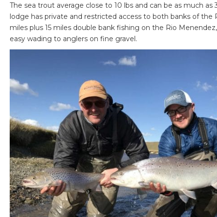
The sea trout average close to 10 lbs and can be as much as 30
lodge has private and restricted access to both banks of the 
miles plus 15 miles double bank fishing on the Rio Menendez, 
easy wading to anglers on fine gravel.