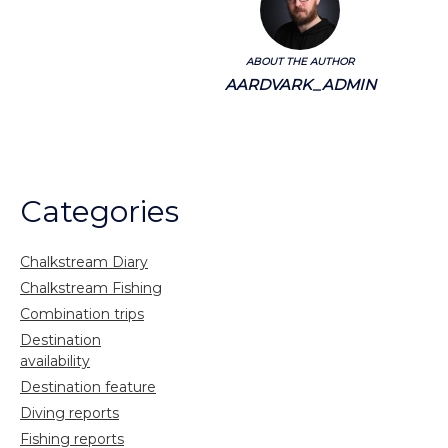
ABOUT THE AUTHOR
AARDVARK_ADMIN
Categories
Chalkstream Diary
Chalkstream Fishing
Combination trips
Destination
availability
Destination feature
Diving reports
Fishing reports