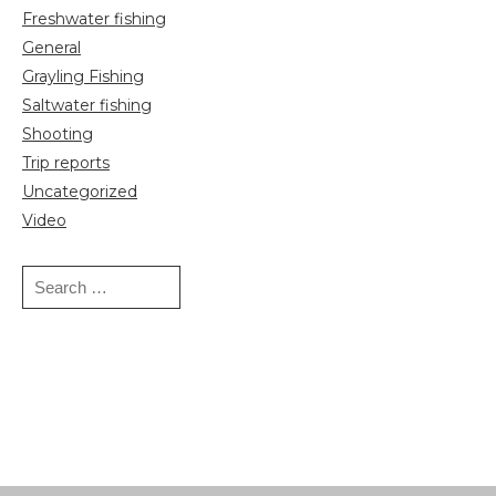
Freshwater fishing
General
Grayling Fishing
Saltwater fishing
Shooting
Trip reports
Uncategorized
Video
Search
for: