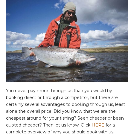
You never pay more through us than you would by
booking direct or through a competitor, but there are
certainly several advantages to booking through us, least
alone the overall price. Did you know that we are the
cheapest around for your fishing? Seen cheaper or been
quoted cheaper? Then let us know. Click
HERE
for a
complete overview of why you should book with us.