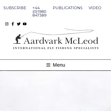
Skip
to
SUBSCRIBE
+44
PUBLICATIONS
VIDEO
content
(0)1980
847389
Menu