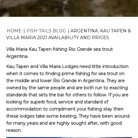
HOME
|
FISH TAILS BLOG
|
ARGENTINA; KAU TAPEN &
VILLA MARIA 2021 AVAILABILITY AND PRICES
Villa Maria Kau Tapen fishing Rio Grande sea trout
Argentina.
Kau Tapen and Villa Maria Lodges need little introduction
when it comes to finding prime fishing for sea trout on
the middle and lower Rio Grande in Argentina. They are
owned by the same people and are both run to exacting
standards that sets the bar for others to follow. If you are
looking for superb food, service and standard of
accommodation to compliment your fishing stay then
these lodges take some beating. They have been around
for many years and are highly sought after, with good
reason.