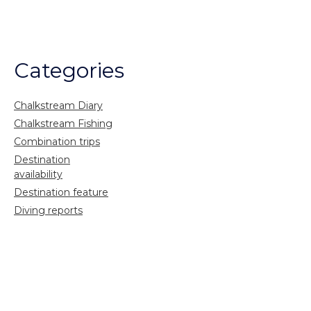
Categories
Chalkstream Diary
Chalkstream Fishing
Combination trips
Destination
availability
Destination feature
Diving reports
Fishing reports
Freshwater fishing
General
Grayling Fishing
Saltwater fishing