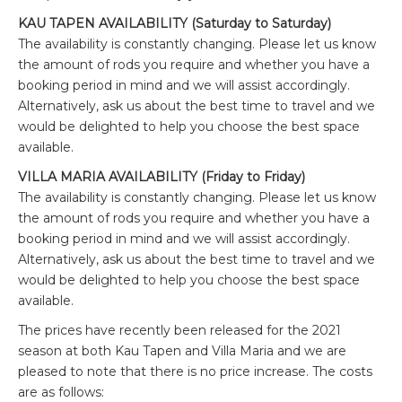
KAU TAPEN AVAILABILITY (Saturday to Saturday)
The availability is constantly changing. Please let us know
the amount of rods you require and whether you have a
booking period in mind and we will assist accordingly.
Alternatively, ask us about the best time to travel and we
would be delighted to help you choose the best space
available.
VILLA MARIA AVAILABILITY (Friday to Friday)
The availability is constantly changing. Please let us know
the amount of rods you require and whether you have a
booking period in mind and we will assist accordingly.
Alternatively, ask us about the best time to travel and we
would be delighted to help you choose the best space
available.
The prices have recently been released for the 2021
season at both Kau Tapen and Villa Maria and we are
pleased to note that there is no price increase. The costs
are as follows: