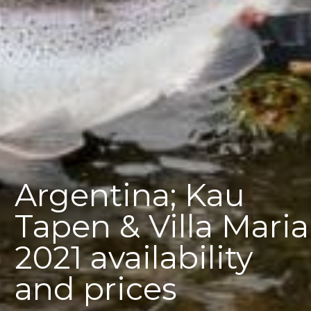
Argentina; Kau
Tapen & Villa Maria
2021 availability
and prices