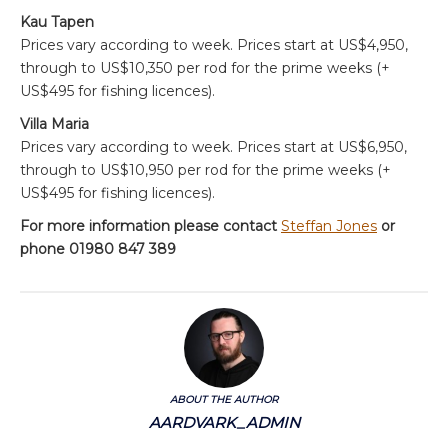
Kau Tapen
Prices vary according to week. Prices start at US$4,950,
through to US$10,350 per rod for the prime weeks (+
US$495 for fishing licences).
Villa Maria
Prices vary according to week. Prices start at US$6,950,
through to US$10,950 per rod for the prime weeks (+
US$495 for fishing licences).
For more information please contact
Steffan Jones
or
phone 01980 847 389
ABOUT THE AUTHOR
AARDVARK_ADMIN