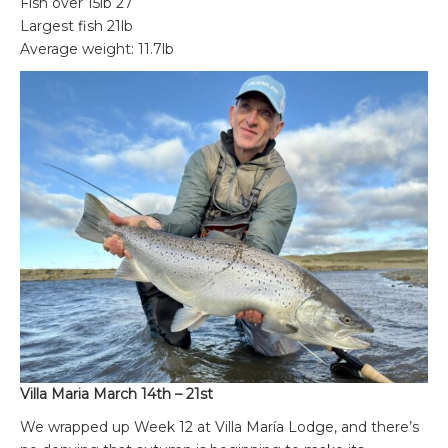
Fish over 15lb 27
Largest fish 21lb
Average weight: 11.7lb
Villa Maria March 14th – 21st
We wrapped up Week 12 at Villa María Lodge, and there’s