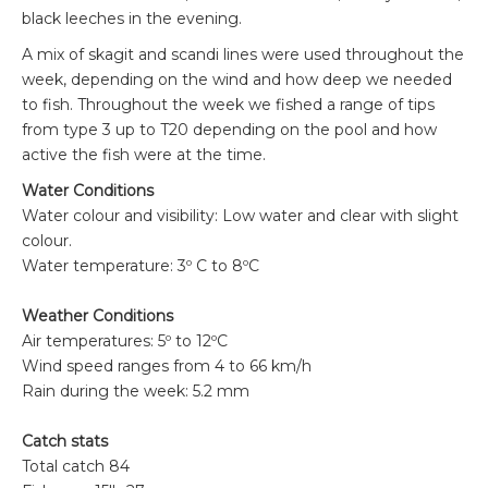
black leeches in the evening.
A mix of skagit and scandi lines were used throughout the
week, depending on the wind and how deep we needed
to fish. Throughout the week we fished a range of tips
from type 3 up to T20 depending on the pool and how
active the fish were at the time.
Water Conditions
Water colour and visibility: Low water and clear with slight
colour.
Water temperature: 3º C to 8ºC
Weather Conditions
Air temperatures: 5º to 12ºC
Wind speed ranges from 4 to 66 km/h
Rain during the week: 5.2 mm
Catch stats
Total catch 84