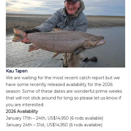
Kau Tapen
We are waiting for the most recent catch report but we
have some recently released availability for the 2026
season. Some of these dates are wonderful prime weeks
that will not stick around for long so please let us know if
you are interested.
2026 Availability
January 17th – 24th, US$14,950 (6 rods available)
January 24th – 31st, US$14,950 (6 rods available)