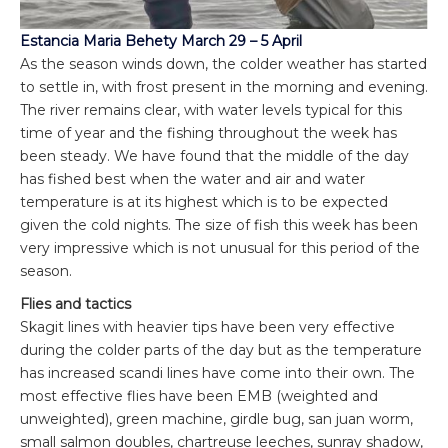
Estancia Maria Behety March 29 – 5 April
As the season winds down, the colder weather has started
to settle in, with frost present in the morning and evening.
The river remains clear, with water levels typical for this
time of year and the fishing throughout the week has
been steady. We have found that the middle of the day
has fished best when the water and air and water
temperature is at its highest which is to be expected
given the cold nights. The size of fish this week has been
very impressive which is not unusual for this period of the
season.
Flies and tactics
Skagit lines with heavier tips have been very effective
during the colder parts of the day but as the temperature
has increased scandi lines have come into their own. The
most effective flies have been EMB (weighted and
unweighted), green machine, girdle bug, san juan worm,
small salmon doubles, chartreuse leeches, sunray shadow,