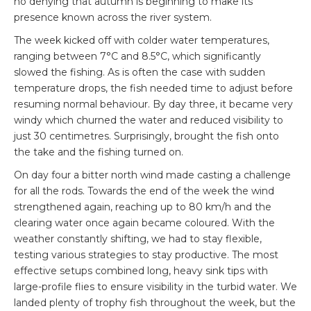
no denying that autumn is beginning to make its
presence known across the river system.
The week kicked off with colder water temperatures,
ranging between 7°C and 8.5°C, which significantly
slowed the fishing. As is often the case with sudden
temperature drops, the fish needed time to adjust before
resuming normal behaviour. By day three, it became very
windy which churned the water and reduced visibility to
just 30 centimetres. Surprisingly, brought the fish onto
the take and the fishing turned on.
On day four a bitter north wind made casting a challenge
for all the rods. Towards the end of the week the wind
strengthened again, reaching up to 80 km/h and the
clearing water once again became coloured. With the
weather constantly shifting, we had to stay flexible,
testing various strategies to stay productive. The most
effective setups combined long, heavy sink tips with
large-profile flies to ensure visibility in the turbid water. We
landed plenty of trophy fish throughout the week, but the