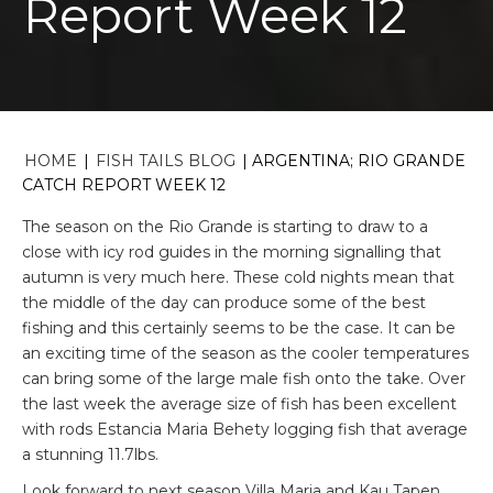
Report Week 12
HOME
|
FISH TAILS BLOG
|
ARGENTINA; RIO GRANDE
CATCH REPORT WEEK 12
The season on the Rio Grande is starting to draw to a
close with icy rod guides in the morning signalling that
autumn is very much here. These cold nights mean that
the middle of the day can produce some of the best
fishing and this certainly seems to be the case. It can be
an exciting time of the season as the cooler temperatures
can bring some of the large male fish onto the take. Over
the last week the average size of fish has been excellent
with rods Estancia Maria Behety logging fish that average
a stunning 11.7lbs.
Look forward to next season Villa Maria and Kau Tapen