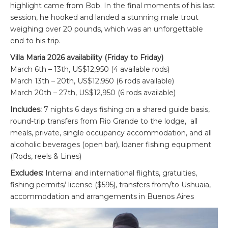
highlight came from Bob. In the final moments of his last
session, he hooked and landed a stunning male trout
weighing over 20 pounds, which was an unforgettable
end to his trip.
Villa Maria 2026 availability (Friday to Friday)
March 6th – 13th, US$12,950 (4 available rods)
March 13th – 20th, US$12,950 (6 rods available)
March 20th – 27th, US$12,950 (6 rods available)
Includes:
7 nights 6 days fishing on a shared guide basis,
round-trip transfers from Rio Grande to the lodge, all
meals, private, single occupancy accommodation, and all
alcoholic beverages (open bar), loaner fishing equipment
(Rods, reels & Lines)
Excludes:
Internal and international flights, gratuities,
fishing permits/ license ($595), transfers from/to Ushuaia,
accommodation and arrangements in Buenos Aires