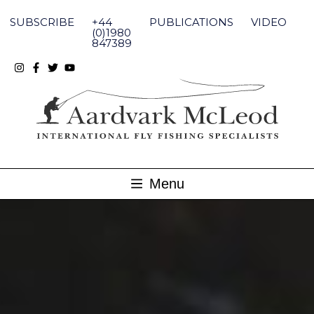
Skip
to
SUBSCRIBE
+44
PUBLICATIONS
VIDEO
content
(0)1980
847389
Menu