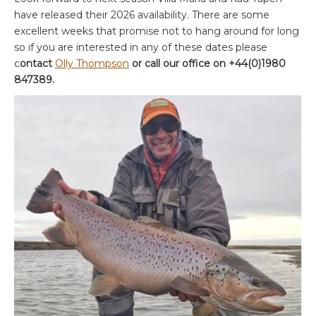
have released their 2026 availability. There are some
excellent weeks that promise not to hang around for long
so if you are interested in any of these dates please
c
ontact
Olly Thompson
or call our office on +44(0)1980
847389.