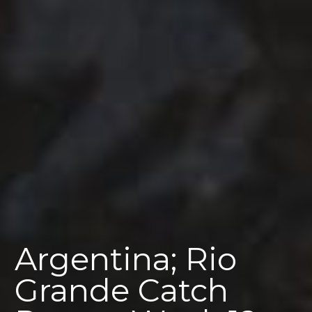
Argentina; Rio
Grande Catch