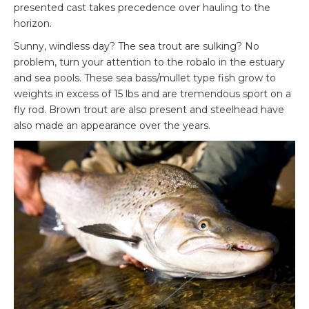
presented cast takes precedence over hauling to the
horizon.
Sunny, windless day? The sea trout are sulking? No
problem, turn your attention to the robalo in the estuary
and sea pools. These sea bass/mullet type fish grow to
weights in excess of 15 lbs and are tremendous sport on a
fly rod. Brown trout are also present and steelhead have
also made an appearance over the years.