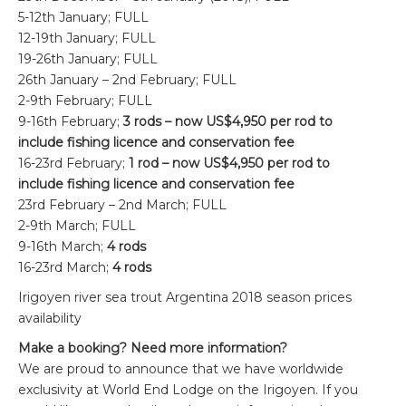
5-12th January; FULL
12-19th January; FULL
19-26th January; FULL
26th January – 2nd February; FULL
2-9th February; FULL
9-16th February;
3 rods – now US$4,950 per rod to
include fishing licence and conservation fee
16-23rd February;
1 rod – now US$4,950 per rod to
include fishing licence and conservation fee
23rd February – 2nd March; FULL
2-9th March; FULL
9-16th March;
4 rods
16-23rd March;
4 rods
Irigoyen river sea trout Argentina 2018 season prices
availability
Make a booking? Need more information?
We are proud to announce that we have worldwide
exclusivity at World End Lodge on the Irigoyen. If you