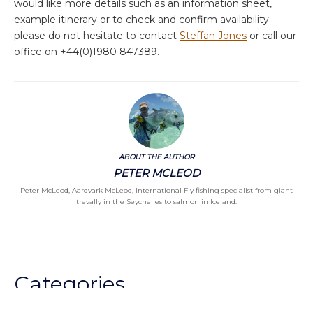
would like more details such as an information sheet,
example itinerary or to check and confirm availability
please do not hesitate to contact
Steffan Jones
or call our
office on +44(0)1980 847389.
ABOUT THE AUTHOR
PETER MCLEOD
Peter McLeod, Aardvark McLeod, International Fly fishing specialist from giant
trevally in the Seychelles to salmon in Iceland.
Categories