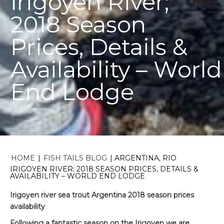
Irigoyen River;
2018 Season
Prices, Details &
Availability – World
End Lodge
HOME
|
FISH TAILS BLOG
|
ARGENTINA, RIO
IRIGOYEN RIVER; 2018 SEASON PRICES, DETAILS &
AVAILABILITY – WORLD END LODGE
Irigoyen river sea trout Argentina 2018 season prices
availability
Following a fantastic season on the Irigoyen we are