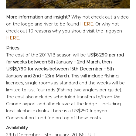
More information and insight?
Why not check out a video
on the lodge and river to be found
HERE
. Or why not
check out 10 reasons why you should visit the Irigoyen
HERE
.
Prices
The cost of the 2017/18 season will be
US$6,290 per rod
for weeks between 5th January – 2nd March, then
US$5,790 for weeks between 15th December – 5th
January and 2nd – 23rd March
. This will include fishing
licences, single rooms as standard and the weeks will be
limited to just four rods (fishing two anglers per guide).
The cost also includes scheduled transfers to/from Rio
Grande airport and all inclusive at the lodge – including
local alcoholic drinks. There is a US$250 Irigoyen
Conservation Fund fee on top of these costs.
Availability
29th December – 5th January (2018); FULL