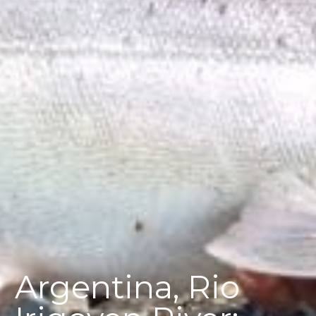
Argentina, Rio