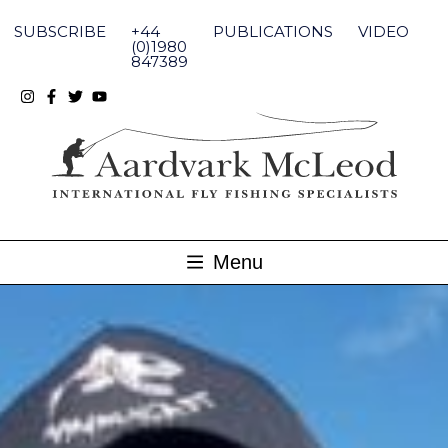
Skip
to
SUBSCRIBE
+44
PUBLICATIONS
VIDEO
content
(0)1980
847389
Menu