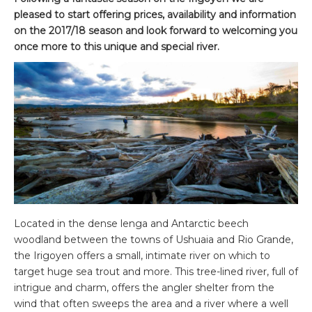
pleased to start offering prices, availability and information
on the 2017/18 season and look forward to welcoming you
once more to this unique and special river.
Located in the dense lenga and Antarctic beech
woodland between the towns of Ushuaia and Rio Grande,
the Irigoyen offers a small, intimate river on which to
target huge sea trout and more. This tree-lined river, full of
intrigue and charm, offers the angler shelter from the
wind that often sweeps the area and a river where a well