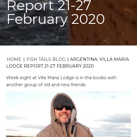
Report 21-27
February 2020
HOME
|
FISH TAILS BLOG
|
ARGENTINA; VILLA MARIA
LODGE REPORT 21-27 FEBRUARY 2020
Week eight at Villa Maria Lodge is in the books with
another group of old and new friends.