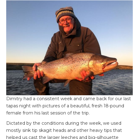
Dimitry had a consistent week and came back for our last
tapas night with pictures of a beautiful, fresh 18-pound
female from his last session of the trip.
Dictated by the conditions during the week, we used
mostly sink tip skagit heads and other heavy tips that
helped us cast the larger leeches and big-silhouette