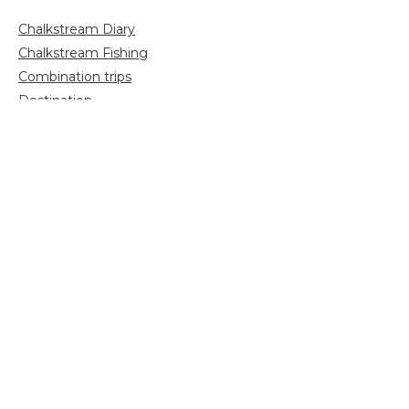
Chalkstream Diary
Chalkstream Fishing
Combination trips
Destination
availability
Destination feature
Diving reports
Fishing reports
Freshwater fishing
General
Grayling Fishing
Saltwater fishing
Shooting
Trip reports
Uncategorized
Video