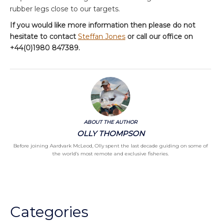
rubber legs close to our targets.
If you would like more information then please do not
hesitate to contact
Steffan Jones
or call our office on
+44(0)1980 847389.
ABOUT THE AUTHOR
OLLY THOMPSON
Before joining Aardvark McLeod, Olly spent the last decade guiding on some of
the world’s most remote and exclusive fisheries.
Categories