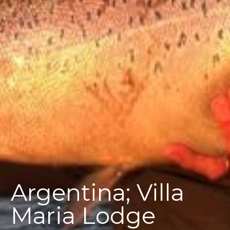
Argentina; Villa
Maria Lodge