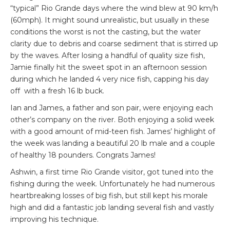
“typical” Rio Grande days where the wind blew at 90 km/h
(60mph). It might sound unrealistic, but usually in these
conditions the worst is not the casting, but the water
clarity due to debris and coarse sediment that is stirred up
by the waves. After losing a handful of quality size fish,
Jamie finally hit the sweet spot in an afternoon session
during which he landed 4 very nice fish, capping his day
off with a fresh 16 lb buck.
Ian and James, a father and son pair, were enjoying each
other’s company on the river. Both enjoying a solid week
with a good amount of mid-teen fish. James’ highlight of
the week was landing a beautiful 20 lb male and a couple
of healthy 18 pounders. Congrats James!
Ashwin, a first time Rio Grande visitor, got tuned into the
fishing during the week. Unfortunately he had numerous
heartbreaking losses of big fish, but still kept his morale
high and did a fantastic job landing several fish and vastly
improving his technique.