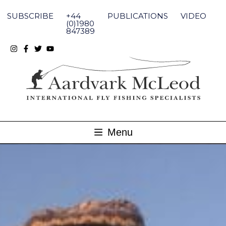
Skip
to
SUBSCRIBE
+44
PUBLICATIONS
VIDEO
content
(0)1980
847389
Menu