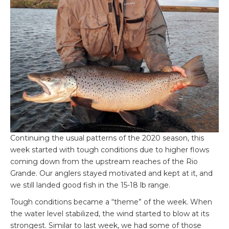
Continuing the usual patterns of the 2020 season, this
week started with tough conditions due to higher flows
coming down from the upstream reaches of the Rio
Grande. Our anglers stayed motivated and kept at it, and
we still landed good fish in the 15-18 lb range.
Tough conditions became a “theme” of the week. When
the water level stabilized, the wind started to blow at its
strongest. Similar to last week, we had some of those