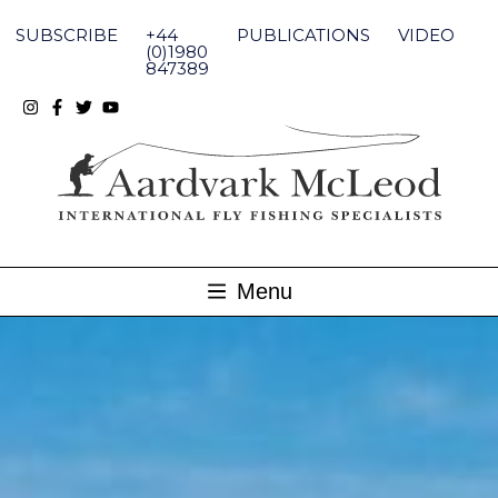
Skip
to
SUBSCRIBE
+44
PUBLICATIONS
VIDEO
content
(0)1980
847389
Menu