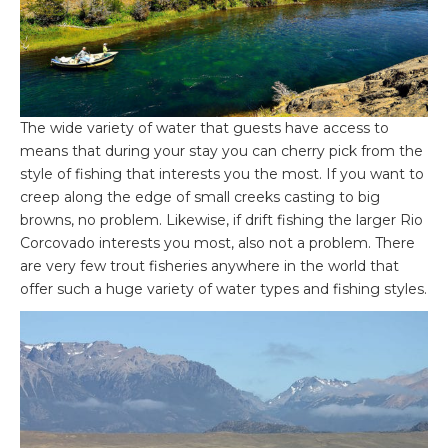
The wide variety of water that guests have access to
means that during your stay you can cherry pick from the
style of fishing that interests you the most. If you want to
creep along the edge of small creeks casting to big
browns, no problem. Likewise, if drift fishing the larger Rio
Corcovado interests you most, also not a problem. There
are very few trout fisheries anywhere in the world that
offer such a huge variety of water types and fishing styles.