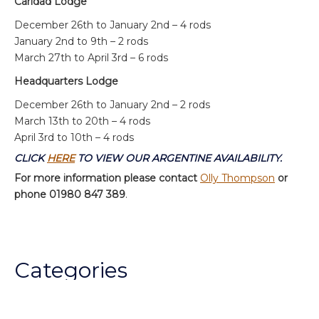
Caridad Lodge
December 26th to January 2nd – 4 rods
January 2nd to 9th – 2 rods
March 27th to April 3rd – 6 rods
Headquarters Lodge
December 26th to January 2nd – 2 rods
March 13th to 20th – 4 rods
April 3rd to 10th – 4 rods
CLICK
HERE
TO VIEW OUR ARGENTINE AVAILABILITY.
For more information please contact
Olly Thompson
or
phone 01980 847 389
.
Categories
Chalkstream Diary