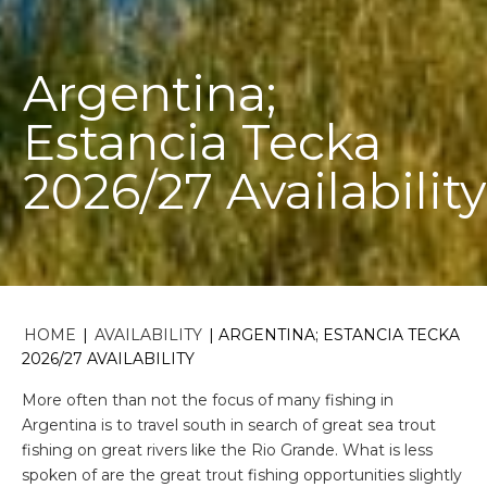
Argentina;
Estancia Tecka
2026/27 Availability
HOME
|
AVAILABILITY
|
ARGENTINA; ESTANCIA TECKA
2026/27 AVAILABILITY
More often than not the focus of many fishing in
Argentina is to travel south in search of great sea trout
fishing on great rivers like the Rio Grande. What is less
spoken of are the great trout fishing opportunities slightly