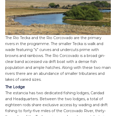
The Rio Tecka and the Rio Corcovado are the primary
rivers in the programme. The smaller Tecka is walk and
wade featuring “s” curves and undercuts prime with
browns and rainbows. The Rio Corcovado is a broad gin-
clear band accessed via drift boat with a dense fish
population and ample hatches. Along with these two main
rivers there are an abundance of smaller tributaries and
lakes of varied sizes.
The Lodge
The estancia has two dedicated fishing lodges, Caridad
and Headquarters. Between the two lodges, a total of
eighteen rods share exclusive access by wading and drift
fishing to forty-five miles of the Corcovado River, thirty-