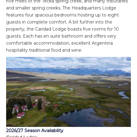
five miles of the Tecka spring creek, and many tributaries
and smaller spring creeks. The Headquarters Lodge
features four spacious bedrooms hosting up to eight
guests in complete comfort. A bit further into the
property, the Caridad Lodge boasts five rooms for 10
guests. Each has en suite bathroom and offers very
comfortable accommodation, excellent Argentina
hospitality traditional food and wine.
2026/27 Season Availability