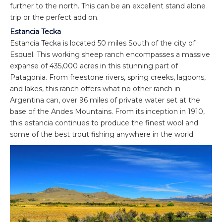
further to the north. This can be an excellent stand alone
trip or the perfect add on.
Estancia Tecka
Estancia Tecka is located 50 miles South of the city of
Esquel. This working sheep ranch encompasses a massive
expanse of 435,000 acres in this stunning part of
Patagonia. From freestone rivers, spring creeks, lagoons,
and lakes, this ranch offers what no other ranch in
Argentina can, over 96 miles of private water set at the
base of the Andes Mountains. From its inception in 1910,
this estancia continues to produce the finest wool and
some of the best trout fishing anywhere in the world.