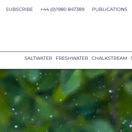
Skip
to
SUBSCRIBE
+44 (0)1980 847389
PUBLICATIONS
content
SALTWATER
FRESHWATER
CHALKSTREAM