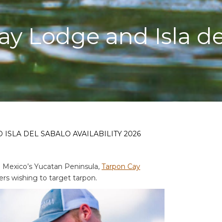
y Lodge and Isla del
ISLA DEL SABALO AVAILABILITY 2026
n Mexico’s Yucatan Peninsula,
Tarpon Cay
ers wishing to target tarpon.