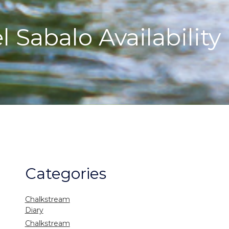
 Sabalo Availability
Categories
Chalkstream
Diary
Chalkstream