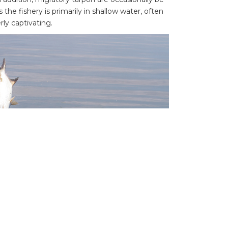
 the fishery is primarily in shallow water, often
rly captivating.