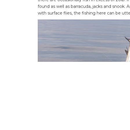
found as well as barracuda, jacks and snook. As
with surface flies, the fishing here can be utte