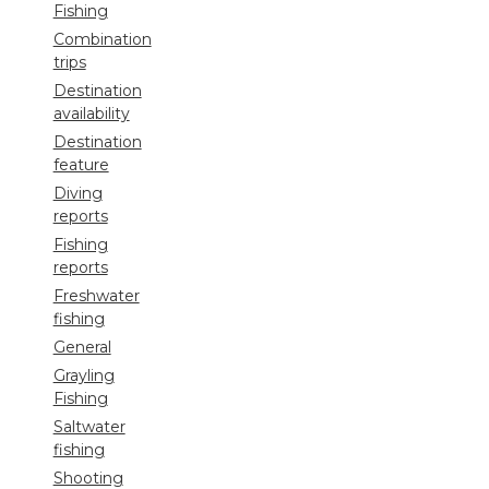
Fishing
Combination
trips
Destination
availability
Destination
feature
Diving
reports
Fishing
reports
Freshwater
fishing
General
Grayling
Fishing
Saltwater
fishing
Shooting