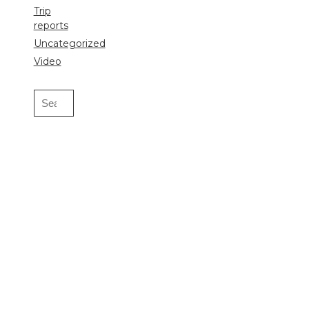
Trip
reports
Uncategorized
Video
Search
for: