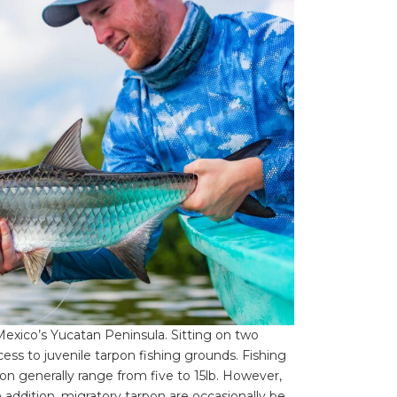
Mexico’s Yucatan Peninsula. Sitting on two
cess to juvenile tarpon fishing grounds. Fishing
rpon generally range from five to 15lb. However,
In addition, migratory tarpon are occasionally be