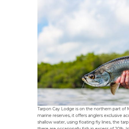
Tarpon Cay Lodge is on the northern part of 
marine reserves, it offers anglers exclusive ac
shallow water, using floating fly lines, the ta
there are occasionally fish in excess of 20lb. 