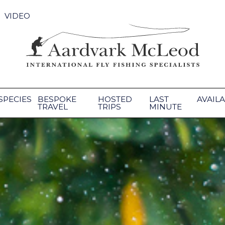
VIDEO
SPECIES
BESPOKE
HOSTED
LAST
AVAILA
TRAVEL
TRIPS
MINUTE