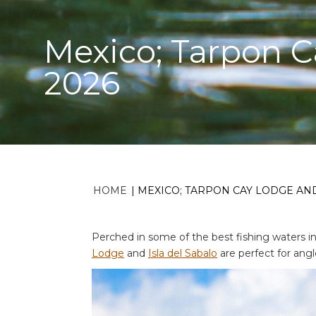
Mexico; Tarpon Ca
2026
HOME
|
MEXICO; TARPON CAY LODGE AND 
Perched in some of the best fishing waters i
Lodge
and
Isla del Sabalo
are perfect for angl