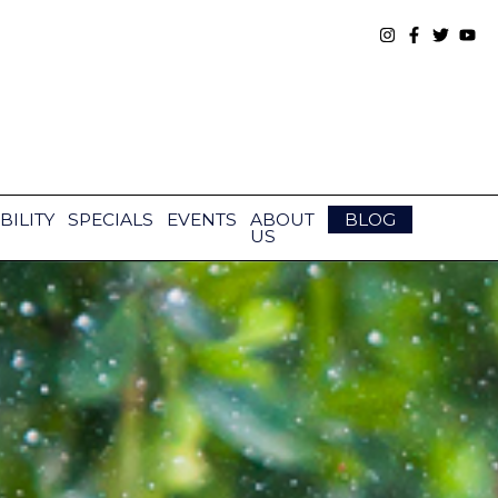
BILITY
SPECIALS
EVENTS
ABOUT
BLOG
US