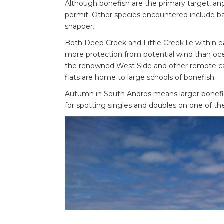
Although bonefish are the primary target, ang
permit. Other species encountered include bar
snapper.
Both Deep Creek and Little Creek lie within e
more protection from potential wind than ocea
the renowned West Side and other remote ca
flats are home to large schools of bonefish.
Autumn in South Andros means larger bonefish
for spotting singles and doubles on one of the 