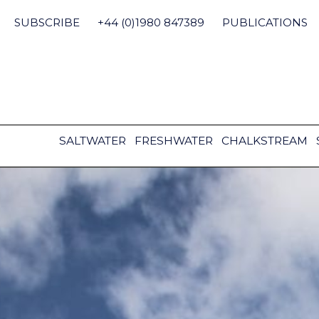
Skip
to
SUBSCRIBE
+44 (0)1980 847389
PUBLICATIONS
content
SALTWATER
FRESHWATER
CHALKSTREAM