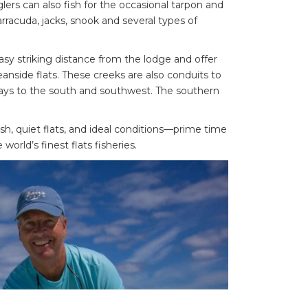
lers can also fish for the occasional tarpon and
racuda, jacks, snook and several types of
asy striking distance from the lodge and offer
nside flats. These creeks are also conduits to
ys to the south and southwest. The southern
, quiet flats, and ideal conditions—prime time
world’s finest flats fisheries.