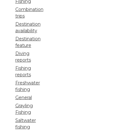
Fishing
Combination
trips
Destination
availability
Destination
feature
Diving
reports
Fishing
reports
Freshwater
fishing
General
Grayling
Fishing
Saltwater
fishing
Shooting