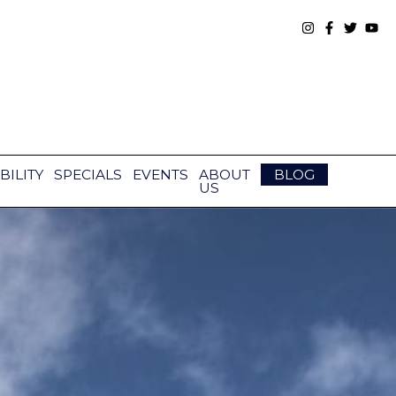
BILITY
SPECIALS
EVENTS
ABOUT
BLOG
US