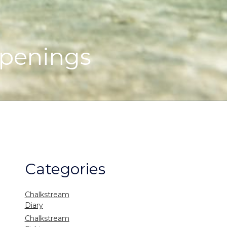
openings
Categories
Chalkstream
Diary
Chalkstream