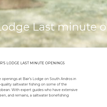
 Lodge Last minute 
R’S LODGE LAST MINUTE OPENINGS
te openings at Bair’s Lodge on South Andros in
quality saltwater fishing on some of the
aribbean. With expert guides who have extensive
been, and remains, a saltwater bonefishing