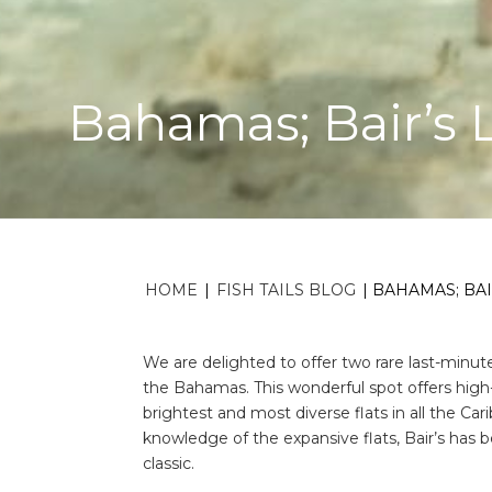
Bahamas; Bair’s
HOME
|
FISH TAILS BLOG
|
BAHAMAS; BAI
We are delighted to offer two rare last-minu
the Bahamas. This wonderful spot offers high-
brightest and most diverse flats in all the C
knowledge of the expansive flats, Bair’s has 
classic.