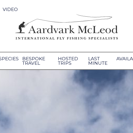
VIDEO
SPECIES
BESPOKE
HOSTED
LAST
AVAILA
TRAVEL
TRIPS
MINUTE