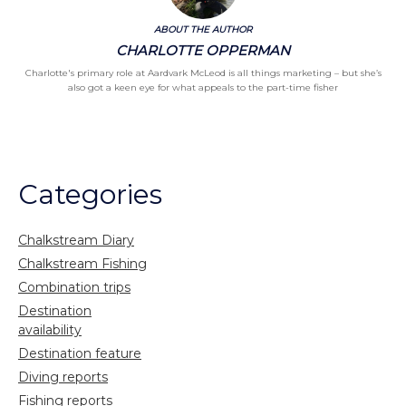
ABOUT THE AUTHOR
CHARLOTTE OPPERMAN
Charlotte's primary role at Aardvark McLeod is all things marketing – but she’s
also got a keen eye for what appeals to the part-time fisher
Categories
Chalkstream Diary
Chalkstream Fishing
Combination trips
Destination
availability
Destination feature
Diving reports
Fishing reports