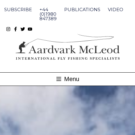
Skip
to
SUBSCRIBE
+44
PUBLICATIONS
VIDEO
content
(0)1980
847389
Menu