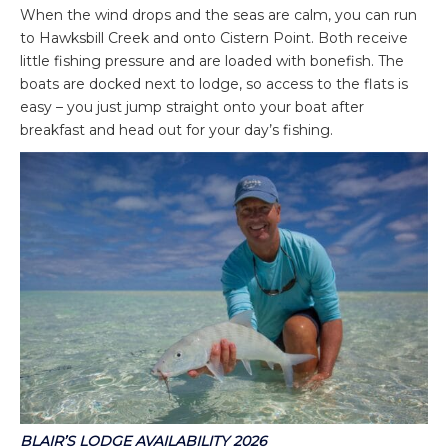
When the wind drops and the seas are calm, you can run
to Hawksbill Creek and onto Cistern Point. Both receive
little fishing pressure and are loaded with bonefish. The
boats are docked next to lodge, so access to the flats is
easy – you just jump straight onto your boat after
breakfast and head out for your day’s fishing.
BLAIR’S LODGE AVAILABILITY
2026