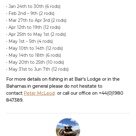
• Jan 24th to 30th (6 rods)
• Feb 2nd – 9th (2 rods)
• Mar 27th to Apr 3rd (2 rods)
• Apr 12th to 19th (12 rods)
• Apr 25th to May 1st (2 rods)
• May 1st – 5th (4 rods)
• May 10th to 14th (12 rods)
• May 14th to 18th (6 rods)
• May 20th to 25th (10 rods)
• May 31st to Jun 7th (12 rods)
For more details on fishing in at Bair’s Lodge or in the
Bahamas in general please do not hesitate to
contact
Peter McLeod
or call our office on +44(0)1980
847389.