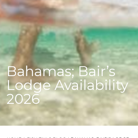
Bahamas; Bair’s
Lodge Availability
2026