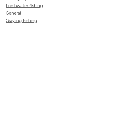
Freshwater fishing
General
Grayling Fishing
Saltwater fishing
Shooting
Trip reports
Uncategorized
Video
Search
for: