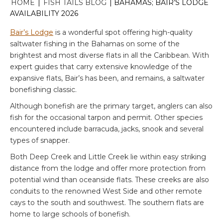
HOME
|
FISH TAILS BLOG
|
BAHAMAS; BAIR’S LODGE
AVAILABILITY 2026
Bair’s Lodge
is a wonderful spot offering high-quality
saltwater fishing in the Bahamas on some of the
brightest and most diverse flats in all the Caribbean. With
expert guides that carry extensive knowledge of the
expansive flats, Bair’s has been, and remains, a saltwater
bonefishing classic.
Although bonefish are the primary target, anglers can also
fish for the occasional tarpon and permit. Other species
encountered include barracuda, jacks, snook and several
types of snapper.
Both Deep Creek and Little Creek lie within easy striking
distance from the lodge and offer more protection from
potential wind than oceanside flats. These creeks are also
conduits to the renowned West Side and other remote
cays to the south and southwest. The southern flats are
home to large schools of bonefish.