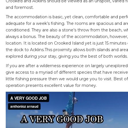
Crooked and Acklins should be viewed as an unspoilt, varied fi
and foremost.
The accommodation is basic, yet clean, comfortable and perf
adequate for a week’s fishing. The rooms are spacious and are
conditioned. They are also a stone’s throw from the beach, wh
always a bonus. The beauty of the accommodation, however, i
location. It is located on Crooked Island yet is just 15 minutes
the dock to Acklins.This proximity allows both islands and are
explored during your stay, giving you the best of both worlds.
If you are after a wilderness experience on largely unexplored 
give access to a myriad of different species that have receiv
little fishing pressure then we would urge you to visit. Best of 
operation presents excellent value for money.