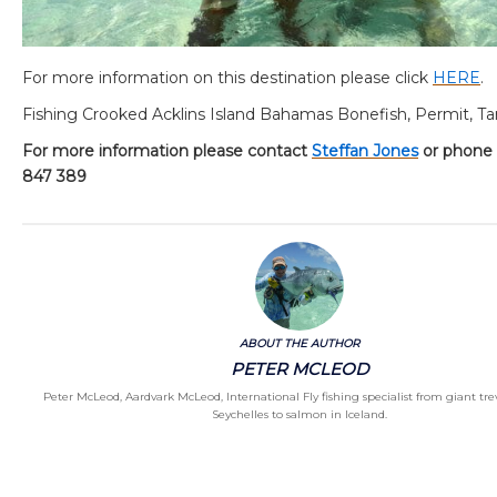
For more information on this destination please click
HERE
.
Fishing Crooked Acklins Island Bahamas Bonefish, Permit, T
For more information please contact
Steffan Jones
or phone
847 389
ABOUT THE AUTHOR
PETER MCLEOD
Peter McLeod, Aardvark McLeod, International Fly fishing specialist from giant trev
Seychelles to salmon in Iceland.