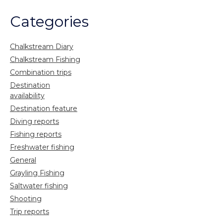
Categories
Chalkstream Diary
Chalkstream Fishing
Combination trips
Destination
availability
Destination feature
Diving reports
Fishing reports
Freshwater fishing
General
Grayling Fishing
Saltwater fishing
Shooting
Trip reports