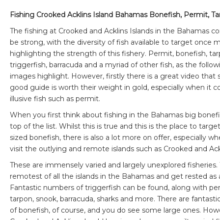
Fishing Crooked Acklins Island Bahamas Bonefish, Permit, T
The fishing at Crooked and Acklins Islands in the Bahamas co
be strong, with the diversity of fish available to target once 
highlighting the strength of this fishery. Permit, bonefish, ta
triggerfish, barracuda and a myriad of other fish, as the follow
images highlight. However, firstly there is a great video that
good guide is worth their weight in gold, especially when it 
illusive fish such as permit.
When you first think about fishing in the Bahamas big bonef
top of the list. Whilst this is true and this is the place to targe
sized bonefish, there is also a lot more on offer, especially w
visit the outlying and remote islands such as Crooked and Ack
These are immensely varied and largely unexplored fisheries.
remotest of all the islands in the Bahamas and get rested as a
Fantastic numbers of triggerfish can be found, along with per
tarpon, snook, barracuda, sharks and more. There are fantasti
of bonefish, of course, and you do see some large ones. How