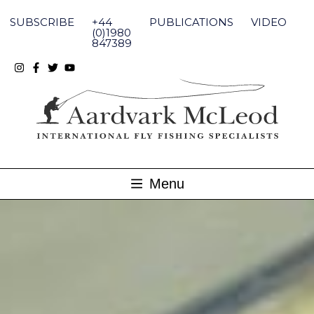
Skip
to
SUBSCRIBE
+44
PUBLICATIONS
VIDEO
content
(0)1980
847389
Menu