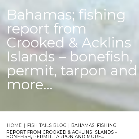
Bahamas; fishing
report from
Crooked & Acklins
Islands – bonefish,
permit, tarpon and
more…
HOME
|
FISH TAILS BLOG
|
BAHAMAS; FISHING
REPORT FROM CROOKED & ACKLINS ISLANDS –
BONEFISH, PERMIT, TARPON AND MORE…