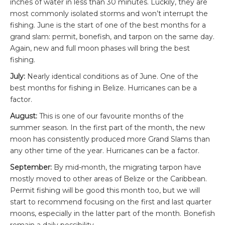
inches of water in less than 30 minutes. Luckily, they are
most commonly isolated storms and won’t interrupt the
fishing. June is the start of one of the best months for a
grand slam: permit, bonefish, and tarpon on the same day.
Again, new and full moon phases will bring the best
fishing.
July:
Nearly identical conditions as of June. One of the
best months for fishing in Belize. Hurricanes can be a
factor.
August:
This is one of our favourite months of the
summer season. In the first part of the month, the new
moon has consistently produced more Grand Slams than
any other time of the year. Hurricanes can be a factor.
September:
By mid-month, the migrating tarpon have
mostly moved to other areas of Belize or the Caribbean.
Permit fishing will be good this month too, but we will
start to recommend focusing on the first and last quarter
moons, especially in the latter part of the month. Bonefish
remain a daily possibility.