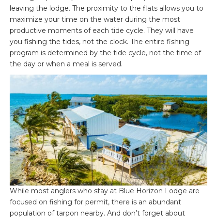
leaving the lodge. The proximity to the flats allows you to
maximize your time on the water during the most
productive moments of each tide cycle. They will have
you fishing the tides, not the clock. The entire fishing
program is determined by the tide cycle, not the time of
the day or when a meal is served.
While most anglers who stay at Blue Horizon Lodge are
focused on fishing for permit, there is an abundant
population of tarpon nearby. And don’t forget about