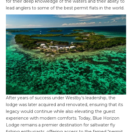
for their deep knowledge of the waters and their ability to
lead anglers to some of the best permit flats in the world.
After years of success under Westby’s leadership, the
lodge was later acquired and renovated, ensuring that its
legacy would continue while also elevating the guest
experience with modern comforts. Today, Blue Horizon
Lodge remains a premier destination for saltwater fly
fishing enthusiasts, offering access to the famed “permit