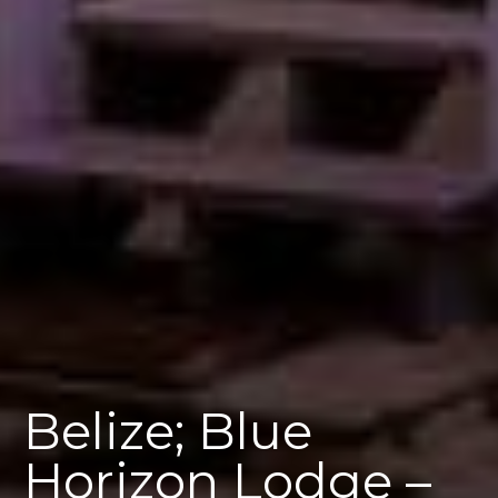
Belize; Blue
Horizon Lodge –