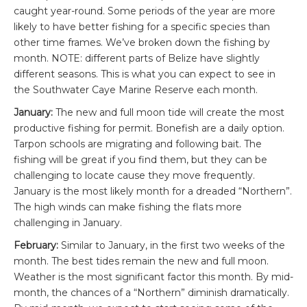
caught year-round. Some periods of the year are more
likely to have better fishing for a specific species than
other time frames. We’ve broken down the fishing by
month. NOTE: different parts of Belize have slightly
different seasons. This is what you can expect to see in
the Southwater Caye Marine Reserve each month.
January:
The new and full moon tide will create the most
productive fishing for permit. Bonefish are a daily option.
Tarpon schools are migrating and following bait. The
fishing will be great if you find them, but they can be
challenging to locate cause they move frequently.
January is the most likely month for a dreaded “Northern”.
The high winds can make fishing the flats more
challenging in January.
February:
Similar to January, in the first two weeks of the
month. The best tides remain the new and full moon.
Weather is the most significant factor this month. By mid-
month, the chances of a “Northern” diminish dramatically.