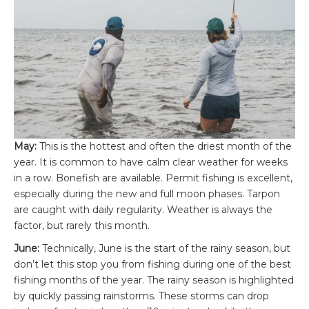
May:
This is the hottest and often the driest month of the
year. It is common to have calm clear weather for weeks
in a row. Bonefish are available. Permit fishing is excellent,
especially during the new and full moon phases. Tarpon
are caught with daily regularity. Weather is always the
factor, but rarely this month.
June:
Technically, June is the start of the rainy season, but
don’t let this stop you from fishing during one of the best
fishing months of the year. The rainy season is highlighted
by quickly passing rainstorms. These storms can drop