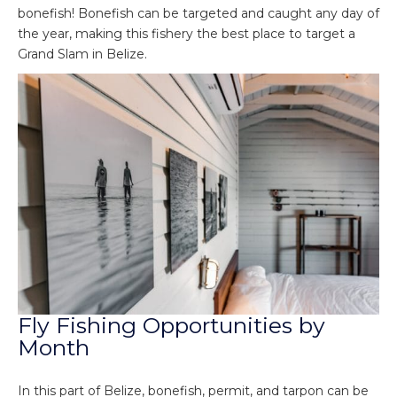
bonefish! Bonefish can be targeted and caught any day of
the year, making this fishery the best place to target a
Grand Slam in Belize.
Fly Fishing Opportunities by
Month
In this part of Belize, bonefish, permit, and tarpon can be