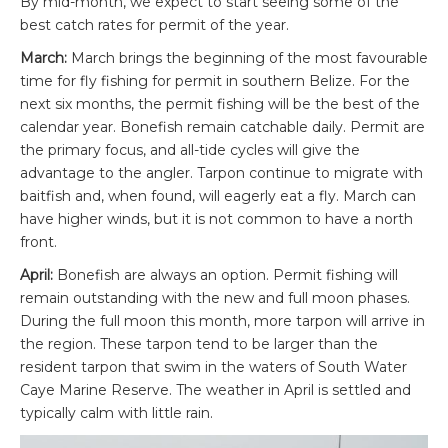
By mid-month, we expect to start seeing some of the
best catch rates for permit of the year.
March:
March brings the beginning of the most favourable
time for fly fishing for permit in southern Belize. For the
next six months, the permit fishing will be the best of the
calendar year. Bonefish remain catchable daily. Permit are
the primary focus, and all-tide cycles will give the
advantage to the angler. Tarpon continue to migrate with
baitfish and, when found, will eagerly eat a fly. March can
have higher winds, but it is not common to have a north
front.
April:
Bonefish are always an option. Permit fishing will
remain outstanding with the new and full moon phases.
During the full moon this month, more tarpon will arrive in
the region. These tarpon tend to be larger than the
resident tarpon that swim in the waters of South Water
Caye Marine Reserve. The weather in April is settled and
typically calm with little rain.