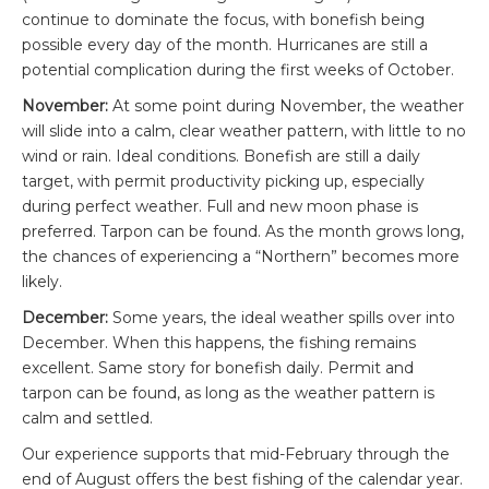
continue to dominate the focus, with bonefish being
possible every day of the month. Hurricanes are still a
potential complication during the first weeks of October.
November:
At some point during November, the weather
will slide into a calm, clear weather pattern, with little to no
wind or rain. Ideal conditions. Bonefish are still a daily
target, with permit productivity picking up, especially
during perfect weather. Full and new moon phase is
preferred. Tarpon can be found. As the month grows long,
the chances of experiencing a “Northern” becomes more
likely.
December:
Some years, the ideal weather spills over into
December. When this happens, the fishing remains
excellent. Same story for bonefish daily. Permit and
tarpon can be found, as long as the weather pattern is
calm and settled.
Our experience supports that mid-February through the
end of August offers the best fishing of the calendar year.