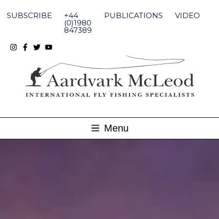
Skip
to
SUBSCRIBE
+44
PUBLICATIONS
VIDEO
content
(0)1980
847389
Menu