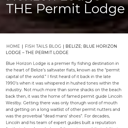
THE Permit Lodge
HOME
|
FISH TAILS BLOG
|
BELIZE; BLUE HORIZON
LODGE – THE PERMIT LODGE
Blue Horizon Lodge is a premier fly fishing destination in
the heart of Belize’s saltwater flats, known as the “permit
capital of the world.” I first heard of it back in the late
1990’s when it was whispered in hushed tones within the
industry. Not much more than some shacks on the beach
back then, it was the home of famed permit guide Lincoln
Westby. Getting there was only thorugh word of mouth
and getting on a long waitlist of other permit nutters and
was the proverbial “dead mans’ shoes”. For decades,
Lincoln and his team of expert guides built a reputation