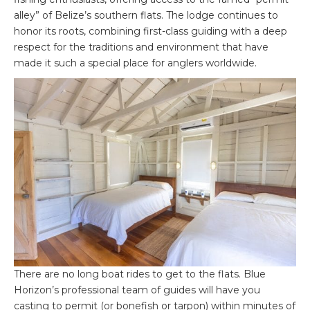
alley” of Belize’s southern flats. The lodge continues to
honor its roots, combining first-class guiding with a deep
respect for the traditions and environment that have
made it such a special place for anglers worldwide.
There are no long boat rides to get to the flats. Blue
Horizon’s professional team of guides will have you
casting to permit (or bonefish or tarpon) within minutes of