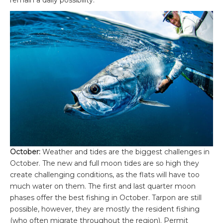
October:
Weather and tides are the biggest challenges in
October. The new and full moon tides are so high they
create challenging conditions, as the flats will have too
much water on them. The first and last quarter moon
phases offer the best fishing in October. Tarpon are still
possible, however, they are mostly the resident fishing
(who often migrate throughout the region). Permit