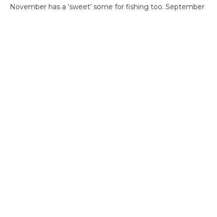
November has a ‘sweet’ some for fishing too. September
and October can produce great fishing, but not as
consistently. December and January have the highest
likelihood of weather affecting the productivity of your
fishing trip.