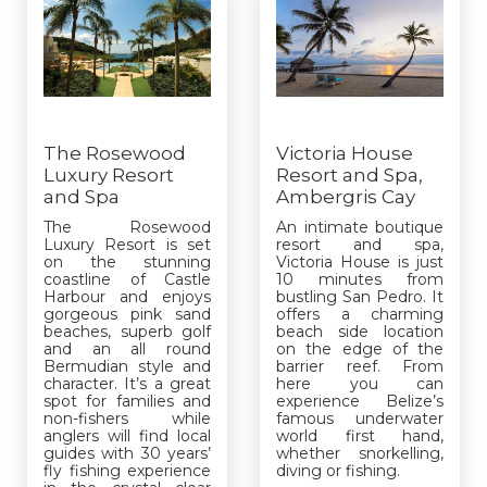
The Rosewood
Victoria House
Luxury Resort
Resort and Spa,
and Spa
Ambergris Cay
The Rosewood
An intimate boutique
Luxury Resort is set
resort and spa,
on the stunning
Victoria House is just
coastline of Castle
10 minutes from
Harbour and enjoys
bustling San Pedro. It
gorgeous pink sand
offers a charming
beaches, superb golf
beach side location
and an all round
on the edge of the
Bermudian style and
barrier reef. From
character. It’s a great
here you can
spot for families and
experience Belize’s
non-fishers while
famous underwater
anglers will find local
world first hand,
guides with 30 years’
whether snorkelling,
fly fishing experience
diving or fishing.