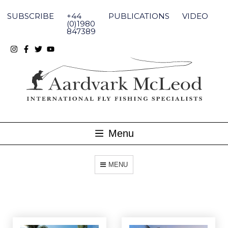
Skip
to
SUBSCRIBE
+44
PUBLICATIONS
VIDEO
content
(0)1980
847389
Menu
MENU