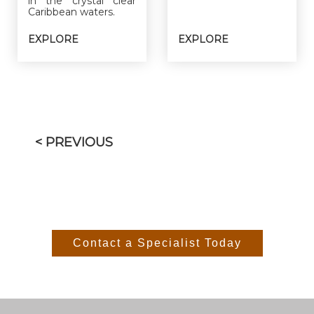
in the crystal clear
Caribbean waters.
EXPLORE
EXPLORE
< PREVIOUS
Contact a Specialist Today