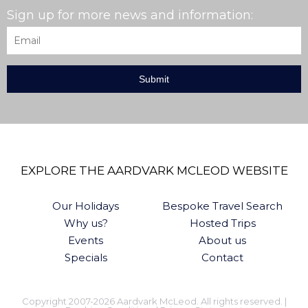
Sign up for more news and information:
Email
*
EXPLORE THE AARDVARK MCLEOD WEBSITE
Our Holidays
Bespoke Travel Search
Why us?
Hosted Trips
Events
About us
Specials
Contact
Copyright 2007-2026 Aardvark McLeod. All rights reserved. |