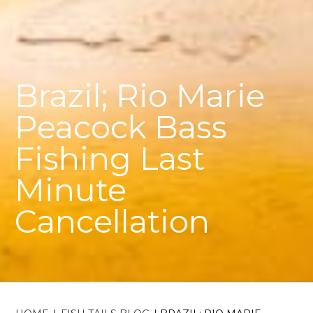
Brazil; Rio Marie
Peacock Bass
Fishing Last
Minute
Cancellation