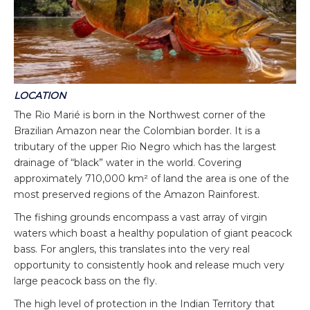
LOCATION
The Rio Marié is born in the Northwest corner of the
Brazilian Amazon near the Colombian border. It is a
tributary of the upper Rio Negro which has the largest
drainage of “black” water in the world. Covering
approximately 710,000 km² of land the area is one of the
most preserved regions of the Amazon Rainforest.
The fishing grounds encompass a vast array of virgin
waters which boast a healthy population of giant peacock
bass. For anglers, this translates into the very real
opportunity to consistently hook and release much very
large peacock bass on the fly.
The high level of protection in the Indian Territory that