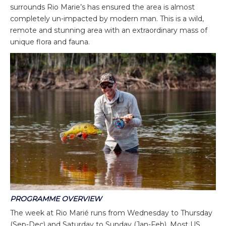
surrounds Rio Marie’s has ensured the area is almost
completely un-impacted by modern man. This is a wild,
remote and stunning area with an extraordinary mass of
unique flora and fauna.
PROGRAMME OVERVIEW
The week at Rio Marié runs from Wednesday to Thursday
(Sep-Dec) and Saturday to Sunday (Jan-Feb). Most US