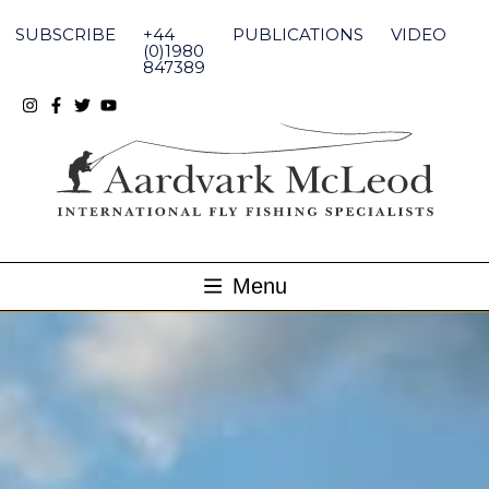
Skip
to
SUBSCRIBE
+44
PUBLICATIONS
VIDEO
content
(0)1980
847389
Menu