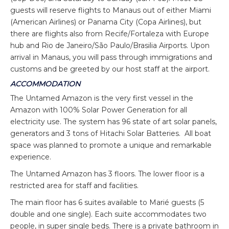
guests will reserve flights to Manaus out of either Miami
(American Airlines) or Panama City (Copa Airlines), but
there are flights also from Recife/Fortaleza with Europe
hub and Rio de Janeiro/São Paulo/Brasilia Airports. Upon
arrival in Manaus, you will pass through immigrations and
customs and be greeted by our host staff at the airport.
ACCOMMODATION
The Untamed Amazon is the very first vessel in the
Amazon with 100% Solar Power Generation for all
electricity use. The system has 96 state of art solar panels,
generators and 3 tons of Hitachi Solar Batteries. All boat
space was planned to promote a unique and remarkable
experience.
The Untamed Amazon has 3 floors. The lower floor is a
restricted area for staff and facilities.
The main floor has 6 suites available to Marié guests (5
double and one single). Each suite accommodates two
people, in super single beds. There is a private bathroom in