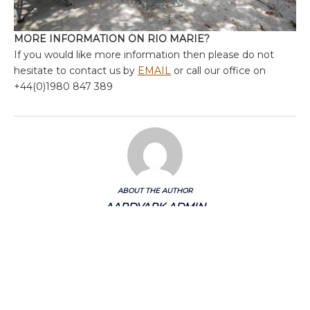
MORE INFORMATION ON RIO MARIE?
If you would like more information then please do not
hesitate to contact us by
EMAIL
or call our office on
+44(0)1980 847 389
ABOUT THE AUTHOR
AARDVARK ADMIN
Categories