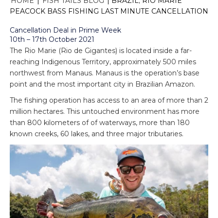
HOME
|
FISH TAILS BLOG
|
BRAZIL; RIO MARIE
PEACOCK BASS FISHING LAST MINUTE CANCELLATION
Cancellation Deal in Prime Week
10th – 17th October 2021
The Rio Marie (Rio de Gigantes) is located inside a far-
reaching Indigenous Territory, approximately 500 miles
northwest from Manaus. Manaus is the operation’s base
point and the most important city in Brazilian Amazon.
The fishing operation has access to an area of more than 2
million hectares. This untouched environment has more
than 800 kilometers of of waterways, more than 180
known creeks, 60 lakes, and three major tributaries.