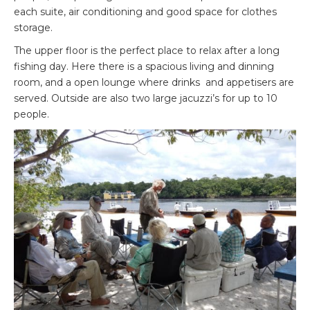
each suite, air conditioning and good space for clothes
storage.
The upper floor is the perfect place to relax after a long
fishing day. Here there is a spacious living and dinning
room, and a open lounge where drinks and appetisers are
served. Outside are also two large jacuzzi’s for up to 10
people.