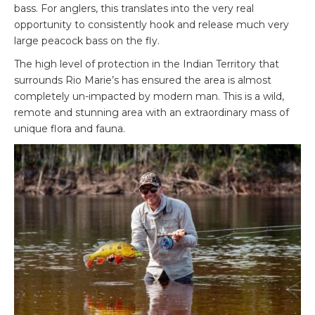
bass. For anglers, this translates into the very real
opportunity to consistently hook and release much very
large peacock bass on the fly.
The high level of protection in the Indian Territory that
surrounds Rio Marie’s has ensured the area is almost
completely un-impacted by modern man. This is a wild,
remote and stunning area with an extraordinary mass of
unique flora and fauna.