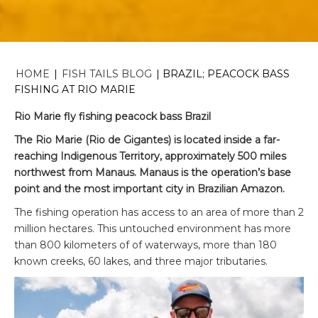
HOME
|
FISH TAILS BLOG
|
BRAZIL; PEACOCK BASS
FISHING AT RIO MARIE
Rio Marie fly fishing peacock bass Brazil
The Rio Marie (Rio de Gigantes) is located inside a far-
reaching Indigenous Territory, approximately 500 miles
northwest from Manaus. Manaus is the operation’s base
point and the most important city in Brazilian Amazon.
The fishing operation has access to an area of more than 2
million hectares. This untouched environment has more
than 800 kilometers of of waterways, more than 180
known creeks, 60 lakes, and three major tributaries.