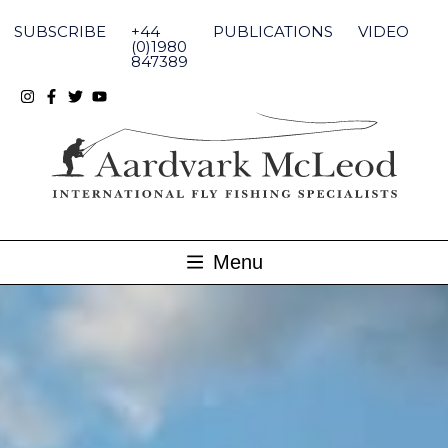
Skip
to
SUBSCRIBE
+44
PUBLICATIONS
VIDEO
content
(0)1980
847389
Menu