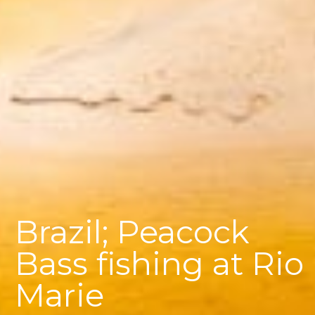
Brazil; Peacock
Bass fishing at Rio
Marie