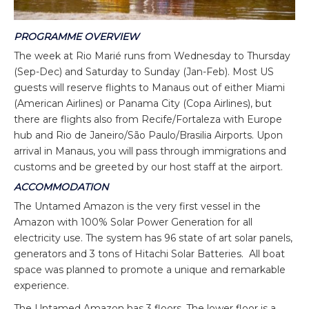
PROGRAMME OVERVIEW
The week at Rio Marié runs from Wednesday to Thursday
(Sep-Dec) and Saturday to Sunday (Jan-Feb). Most US
guests will reserve flights to Manaus out of either Miami
(American Airlines) or Panama City (Copa Airlines), but
there are flights also from Recife/Fortaleza with Europe
hub and Rio de Janeiro/São Paulo/Brasilia Airports. Upon
arrival in Manaus, you will pass through immigrations and
customs and be greeted by our host staff at the airport.
ACCOMMODATION
The Untamed Amazon is the very first vessel in the
Amazon with 100% Solar Power Generation for all
electricity use. The system has 96 state of art solar panels,
generators and 3 tons of Hitachi Solar Batteries. All boat
space was planned to promote a unique and remarkable
experience.
The Untamed Amazon has 3 floors. The lower floor is a