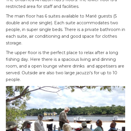
restricted area for staff and facilities.
The main floor has 6 suites available to Marié guests (5
double and one single). Each suite accommodates two
people, in super single beds. There is a private bathroom in
each suite, air conditioning and good space for clothes
storage.
The upper floor is the perfect place to relax after a long
fishing day. Here there is a spacious living and dinning
room, and a open lounge where drinks and appetisers are
served. Outside are also two large jacuzzi’s for up to 10
people.