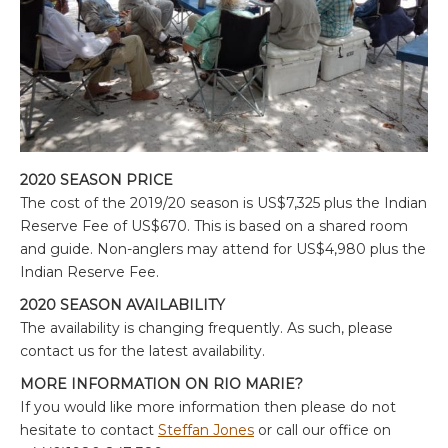
2020 SEASON PRICE
The cost of the 2019/20 season is US$7,325 plus the Indian
Reserve Fee of US$670. This is based on a shared room
and guide. Non-anglers may attend for US$4,980 plus the
Indian Reserve Fee.
2020 SEASON AVAILABILITY
The availability is changing frequently. As such, please
contact us for the latest availability.
MORE INFORMATION ON RIO MARIE?
If you would like more information then please do not
hesitate to contact
Steffan Jones
or call our office on