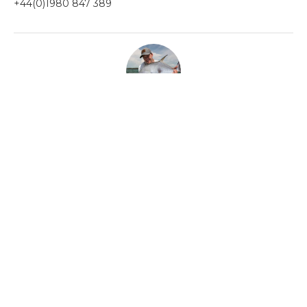
+44(0)1980 847 389
ABOUT THE AUTHOR
OLLY THOMPSON
Before joining Aardvark McLeod, Olly spent the last decade guiding on some of
the world’s most remote and exclusive fisheries.
Categories
Chalkstream Diary
Chalkstream Fishing
Combination trips