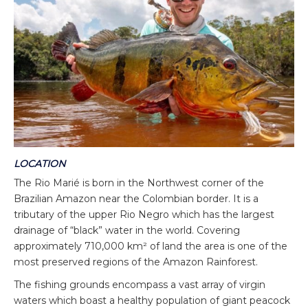
LOCATION
The Rio Marié is born in the Northwest corner of the
Brazilian Amazon near the Colombian border. It is a
tributary of the upper Rio Negro which has the largest
drainage of “black” water in the world. Covering
approximately 710,000 km² of land the area is one of the
most preserved regions of the Amazon Rainforest.
The fishing grounds encompass a vast array of virgin
waters which boast a healthy population of giant peacock