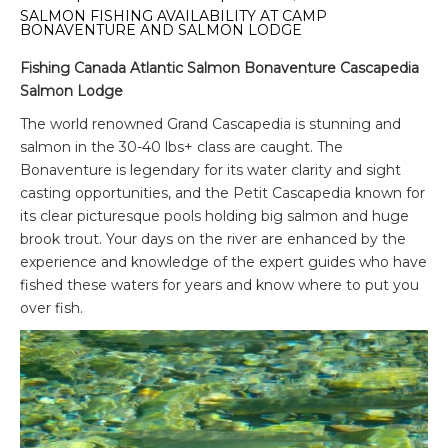
SALMON FISHING AVAILABILITY AT CAMP
BONAVENTURE AND SALMON LODGE
Fishing Canada Atlantic Salmon Bonaventure Cascapedia
Salmon Lodge
The world renowned Grand Cascapedia is stunning and
salmon in the 30-40 lbs+ class are caught. The
Bonaventure is legendary for its water clarity and sight
casting opportunities, and the Petit Cascapedia known for
its clear picturesque pools holding big salmon and huge
brook trout. Your days on the river are enhanced by the
experience and knowledge of the expert guides who have
fished these waters for years and know where to put you
over fish.