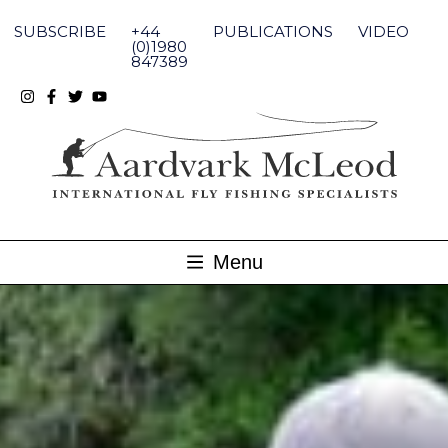
Skip
to
SUBSCRIBE
+44
PUBLICATIONS
VIDEO
content
(0)1980
847389
Menu