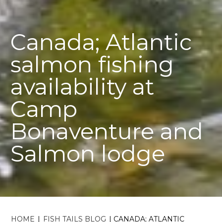
Canada; Atlantic
salmon fishing
availability at
Camp
Bonaventure and
Salmon lodge
HOME
|
FISH TAILS BLOG
|
CANADA; ATLANTIC