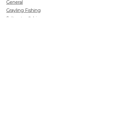
General
Grayling Fishing
Saltwater fishing
Shooting
Trip reports
Uncategorized
Video
Search
for:
Sign up for more news and information: