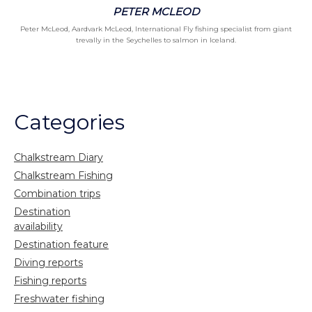
PETER MCLEOD
Peter McLeod, Aardvark McLeod, International Fly fishing specialist from giant
trevally in the Seychelles to salmon in Iceland.
Categories
Chalkstream Diary
Chalkstream Fishing
Combination trips
Destination
availability
Destination feature
Diving reports
Fishing reports
Freshwater fishing