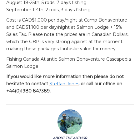
August 18-25th; 5 rods, 7 days fishing
September 1-4th; 2 rods, 3 days fishing
Cost is CAD$1,000 per day/night at Camp Bonaventure
and CAD$1,100 per day/night at Salmon Lodge + 15%
Sales Tax. Please note the prices are in Canadian Dollars,
which the GBP is very strong against at the moment
making these packages fantastic value for money.
Fishing Canada Atlantic Salmon Bonaventure Cascapedia
Salmon Lodge
If you would like more information then please do not
hesitate to contact
Steffan Jones
or call our office on
+44(0)1980 847389.
ABOUT THE AUTHOR