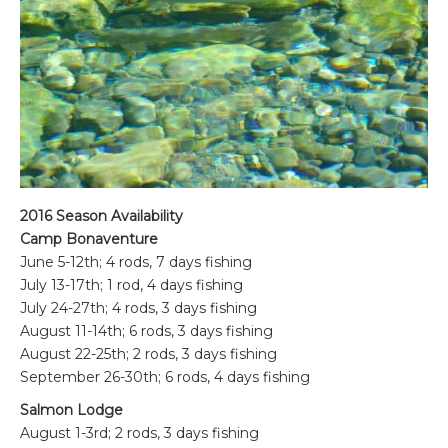
2016 Season Availability
Camp Bonaventure
June 5-12th; 4 rods, 7 days fishing
July 13-17th; 1 rod, 4 days fishing
July 24-27th; 4 rods, 3 days fishing
August 11-14th; 6 rods, 3 days fishing
August 22-25th; 2 rods, 3 days fishing
September 26-30th; 6 rods, 4 days fishing
Salmon Lodge
August 1-3rd; 2 rods, 3 days fishing