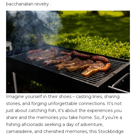
bacchanalian revelry .
Imagine yourself in their shoes – casting lines, sharing
stories, and forging unforgettable connections. It’s not
just about catching fish, it’s about the experiences you
share and the memories you take home. So, if you’re a
fishing aficionado seeking a day of adventure,
camaraderie, and cherished memories, this Stockbridge