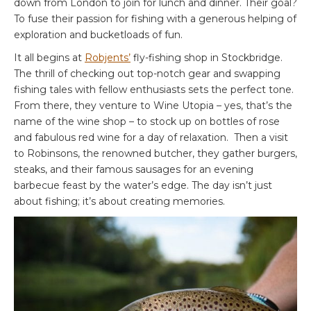
down from London to join for lunch and dinner. Their goal?
To fuse their passion for fishing with a generous helping of
exploration and bucketloads of fun.
It all begins at
Robjents’
fly-fishing shop in Stockbridge.
The thrill of checking out top-notch gear and swapping
fishing tales with fellow enthusiasts sets the perfect tone.
From there, they venture to Wine Utopia – yes, that’s the
name of the wine shop – to stock up on bottles of rose
and fabulous red wine for a day of relaxation. Then a visit
to Robinsons, the renowned butcher, they gather burgers,
steaks, and their famous sausages for an evening
barbecue feast by the water’s edge. The day isn’t just
about fishing; it’s about creating memories.