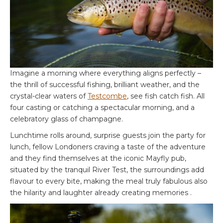
Imagine a morning where everything aligns perfectly –
the thrill of successful fishing, brilliant weather, and the
crystal-clear waters of
Testcombe
, see fish catch fish. All
four casting or catching a spectacular morning, and a
celebratory glass of champagne.
Lunchtime rolls around, surprise guests join the party for
lunch, fellow Londoners craving a taste of the adventure
and they find themselves at the iconic Mayfly pub,
situated by the tranquil River Test, the surroundings add
flavour to every bite, making the meal truly fabulous also
the hilarity and laughter already creating memories .