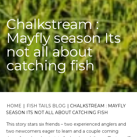
Chalkstream :
Mayfly season Its
not all about
catching fish
HOME
|
FISH TAILS BLOG
|
CHALKSTREAM : MAYFLY
SEASON ITS NOT ALL ABOUT CATCHING FISH
This story stars six friends – two experienced anglers and
two newcomers eager to learn and a couple coming