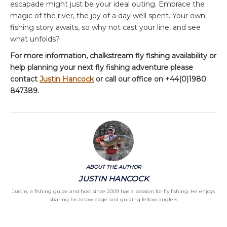
escapade might just be your ideal outing. Embrace the
magic of the river, the joy of a day well spent. Your own
fishing story awaits, so why not cast your line, and see
what unfolds?
For more information, chalkstream fly fishing availability or
help planning your next fly fishing adventure please
contact
Justin Hancock
or call our office on +44(0)1980
847389.
ABOUT THE AUTHOR
JUSTIN HANCOCK
Justin, a fishing guide and host since 2009 has a passion for fly fishing. He enjoys
sharing his knowledge and guiding fellow anglers