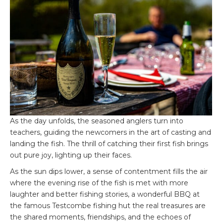
As the day unfolds, the seasoned anglers turn into
teachers, guiding the newcomers in the art of casting and
landing the fish. The thrill of catching their first fish brings
out pure joy, lighting up their faces.
As the sun dips lower, a sense of contentment fills the air
where the evening rise of the fish is met with more
laughter and better fishing stories, a wonderful BBQ at
the famous Testcombe fishing hut the real treasures are
the shared moments, friendships, and the echoes of