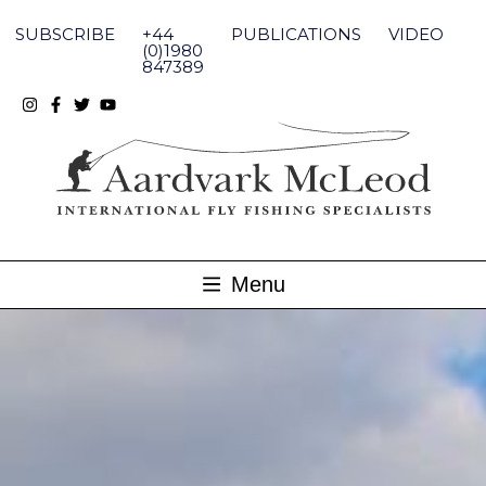
Skip
to
SUBSCRIBE
+44
PUBLICATIONS
VIDEO
content
(0)1980
847389
Menu