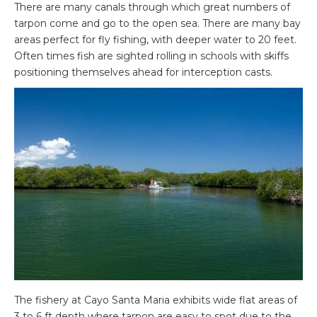
There are many canals through which great numbers of
tarpon come and go to the open sea. There are many bay
areas perfect for fly fishing, with deeper water to 20 feet.
Often times fish are sighted rolling in schools with skiffs
positioning themselves ahead for interception casts.
The fishery at Cayo Santa Maria exhibits wide flat areas of
3 to 6 ft depth where tarpon are easy to spot due to the