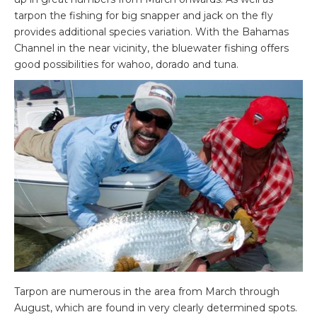
tarpon the fishing for big snapper and jack on the fly
provides additional species variation. With the Bahamas
Channel in the near vicinity, the bluewater fishing offers
good possibilities for wahoo, dorado and tuna.
Tarpon are numerous in the area from March through
August, which are found in very clearly determined spots.