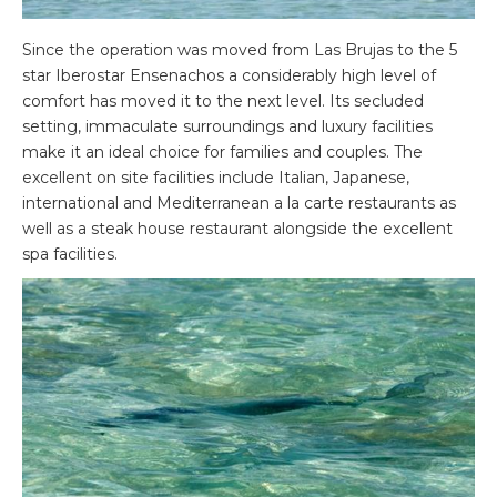
Since the operation was moved from Las Brujas to the 5
star Iberostar Ensenachos a considerably high level of
comfort has moved it to the next level. Its secluded
setting, immaculate surroundings and luxury facilities
make it an ideal choice for families and couples. The
excellent on site facilities include Italian, Japanese,
international and Mediterranean a la carte restaurants as
well as a steak house restaurant alongside the excellent
spa facilities.