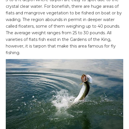
crystal clear water. For bonefish, there are huge areas of
flats and mangrove vegetation to be fished on boat or by
wading. The region abounds in permit in deeper water
called floaters, some of them weighing up to 40 pounds.
The average weight ranges from 25 to 30 pounds. All
varieties of flats fish exist in the Gardens of the King,
however, it is tarpon that make this area famous for fly
fishing.