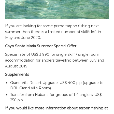
If you are looking for some prime tarpon fishing next
summer then there is a limited number of skiffs left in
May and June 2020.
Cayo Santa Maria Summer Special Offer
Special rate of US$ 3,990 for single skiff / single room
accommodation for anglers travelling between July and
August 2019
Supplements
Grand Villa Resort Upgrade: US$ 400 p.p (upgrade to
DBL Grand Villa Room)
Transfer from Habana for groups of 1-4 anglers: US$
250 p.p
If you would like more information about tarpon fishing at