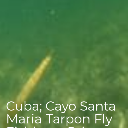
Cuba; Cayo Santa
Maria Tarpon Fly