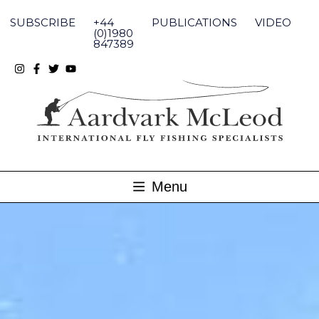
Skip
to
SUBSCRIBE
+44
PUBLICATIONS
VIDEO
content
(0)1980
847389
Menu