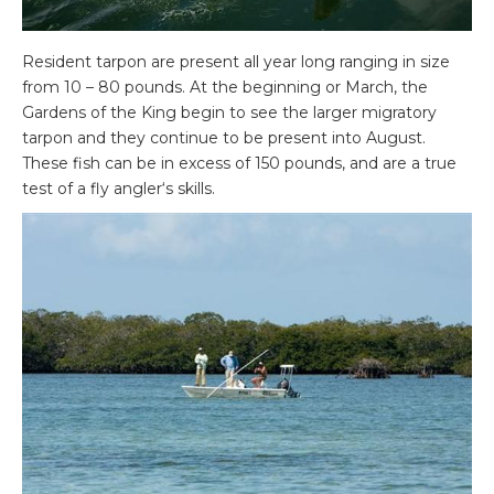
Resident tarpon are present all year long ranging in size
from 10 – 80 pounds. At the beginning or March, the
Gardens of the King begin to see the larger migratory
tarpon and they continue to be present into August.
These fish can be in excess of 150 pounds, and are a true
test of a fly angler‘s skills.