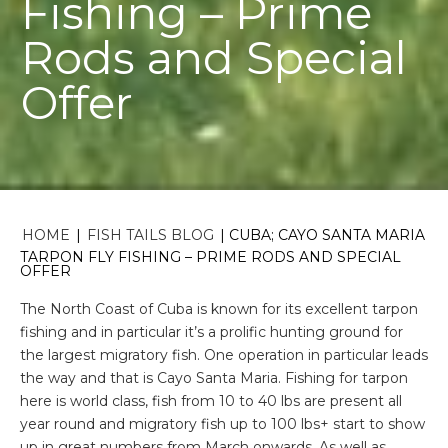
Fishing – Prime
Rods and Special
Offer
HOME
|
FISH TAILS BLOG
|
CUBA; CAYO SANTA MARIA
TARPON FLY FISHING – PRIME RODS AND SPECIAL
OFFER
The North Coast of Cuba is known for its excellent tarpon
fishing and in particular it’s a prolific hunting ground for
the largest migratory fish. One operation in particular leads
the way and that is Cayo Santa Maria. Fishing for tarpon
here is world class, fish from 10 to 40 lbs are present all
year round and migratory fish up to 100 lbs+ start to show
up in great numbers from March onwards. As well as