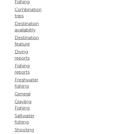
Fishing
Combination
trips
Destination
availability
Destination
feature
Diving
reports
Fishing
reports
Freshwater
fishing
General
Grayling
Fishing
Saltwater
fishing
Shooting