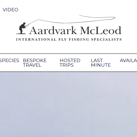
VIDEO
SPECIES
BESPOKE
HOSTED
LAST
AVAILA
TRAVEL
TRIPS
MINUTE