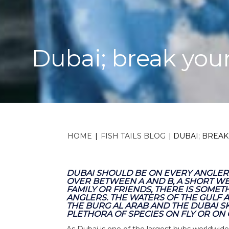
Dubai; break your
HOME
|
FISH TAILS BLOG
|
DUBAI; BREAK
DUBAI SHOULD BE ON EVERY ANGLERS
OVER BETWEEN A AND B, A SHORT W
FAMILY OR FRIENDS, THERE IS SOME
ANGLERS. THE WATERS OF THE GULF A
THE BURG AL ARAB AND THE DUBAI S
PLETHORA OF SPECIES ON FLY OR ON
As Dubai is one of the largest hubs worldwide