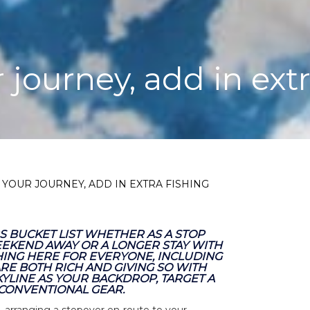
 journey, add in extr
 YOUR JOURNEY, ADD IN EXTRA FISHING
 BUCKET LIST WHETHER AS A STOP
EEKEND AWAY OR A LONGER STAY WITH
THING HERE FOR EVERYONE, INCLUDING
RE BOTH RICH AND GIVING SO WITH
KYLINE AS YOUR BACKDROP, TARGET A
 CONVENTIONAL GEAR.
, arranging a stopover en-route to your