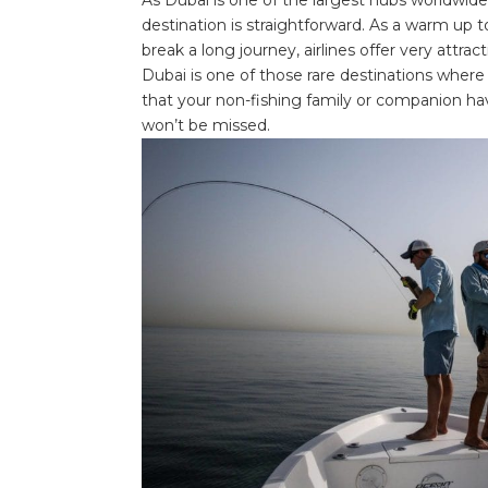
destination is straightforward. As a warm up to
break a long journey, airlines offer very attrac
Dubai is one of those rare destinations where
that your non-fishing family or companion ha
won’t be missed.