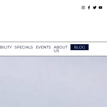
BILITY
SPECIALS
EVENTS
ABOUT
BLOG
US