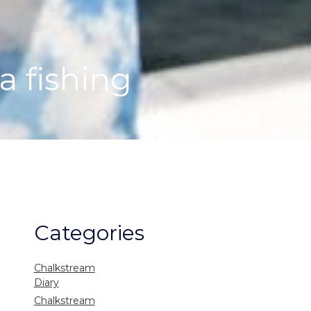
a fishing
Categories
Chalkstream
Diary
Chalkstream