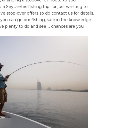
 a Seychelles fishing trip, or just wanting to
tive stop-over offers so do contact us for details.
 you can go our fishing, safe in the knowledge
ve plenty to do and see … chances are you