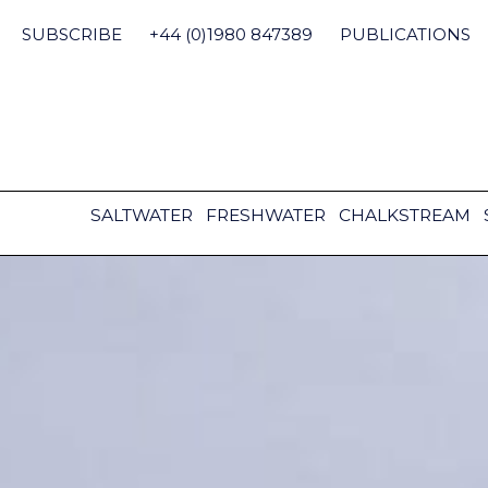
Skip
to
SUBSCRIBE
+44 (0)1980 847389
PUBLICATIONS
content
SALTWATER
FRESHWATER
CHALKSTREAM